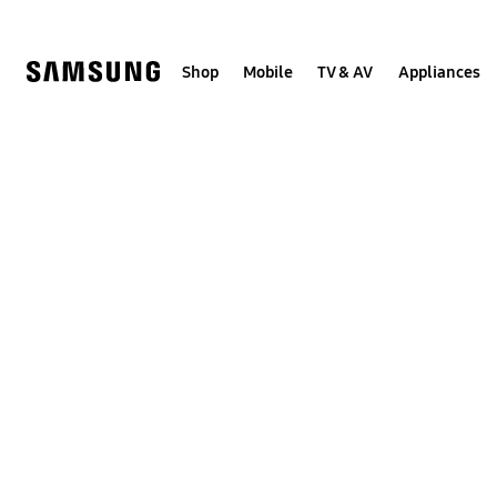
Skip
to
content
Shop
Mobile
TV & AV
Appliances