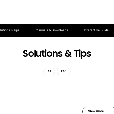
lutions & Tips
Manuals & Downloads
Interactive Guide
Solutions & Tips
All
FAQ
View more