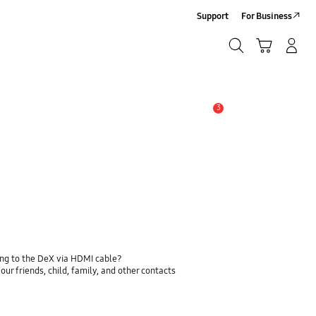
Support
For Business
Search
Cart
Log-In/Sign-Up
Search
3
Alert
ing to the DeX via HDMI cable?
ur friends, child, family, and other contacts