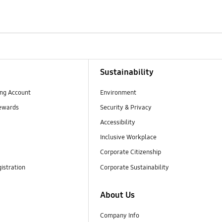
Sustainability
ng Account
Environment
ewards
Security & Privacy
Accessibility
Inclusive Workplace
Corporate Citizenship
istration
Corporate Sustainability
About Us
Company Info