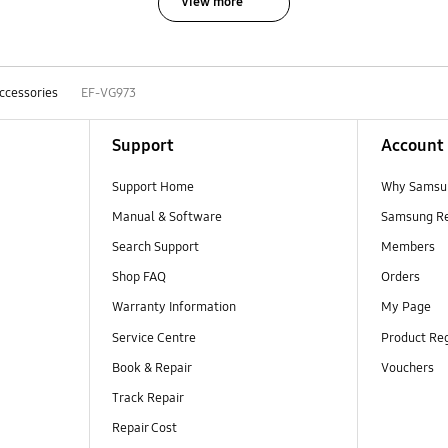
View more
ccessories
EF-VG973
Support
Account
Support Home
Why Samsu
Manual & Software
Samsung R
Search Support
Members
Shop FAQ
Orders
Warranty Information
My Page
Service Centre
Product Reg
Book & Repair
Vouchers
Track Repair
Repair Cost