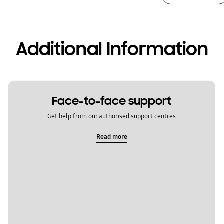
Additional Information
Face-to-face support
Get help from our authorised support centres
Read more