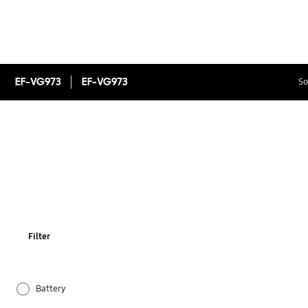
EF-VG973
EF-VG973
So
Filter
Battery