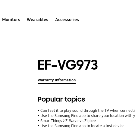
Monitors
Wearables
Accessories
EF-VG973
Warranty Information
Popular topics
Can I set it to play sound through the TV when connect
Use the Samsung Find app to share your location with yo
SmartThings > Z-Wave vs Zigbee
Use the Samsung Find app to locate a lost device