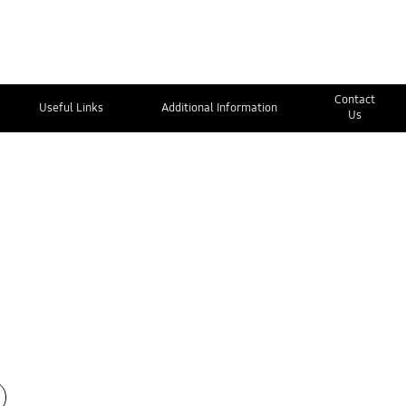
Contact
Useful Links
Additional Information
Us