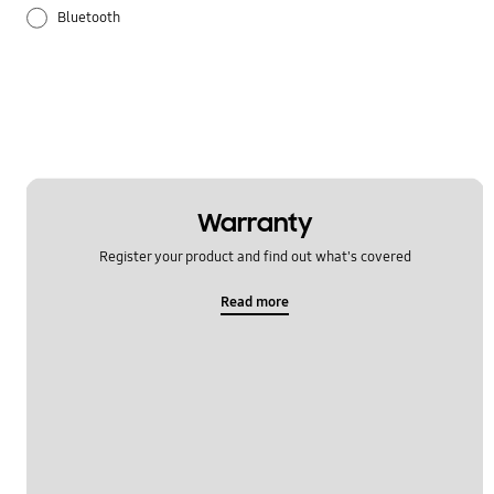
Bluetooth
Galaxy Apps
Hardware
How to use
Samsung Hub
Warranty
Register your product and find out what's covered
Setting
Read more