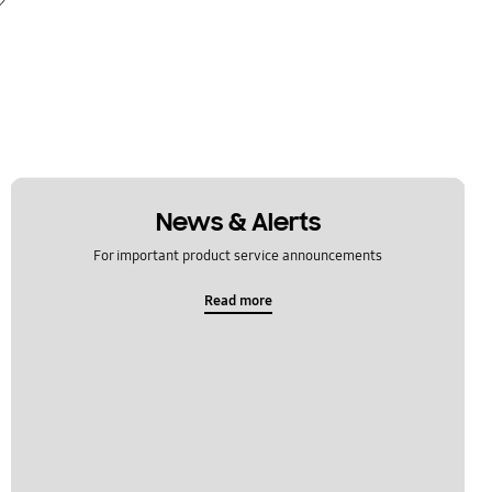
News & Alerts
For important product service announcements
Read more