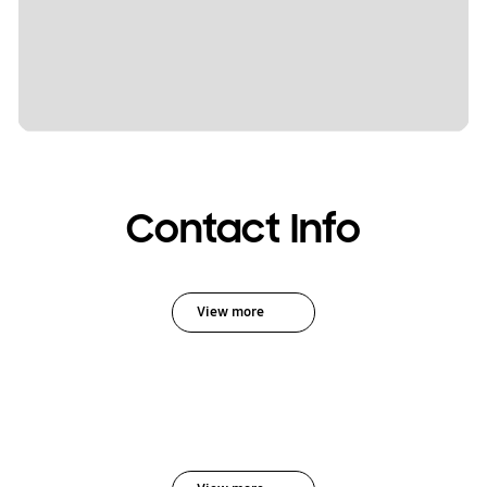
Contact Info
View more