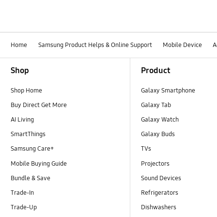
Home
Samsung Product Helps & Online Support
Mobile Device
A
Footer Navigation
Shop
Product
Shop Home
Galaxy Smartphone
Buy Direct Get More
Galaxy Tab
AI Living
Galaxy Watch
SmartThings
Galaxy Buds
Samsung Care+
TVs
Mobile Buying Guide
Projectors
Bundle & Save
Sound Devices
Trade-In
Refrigerators
Trade-Up
Dishwashers