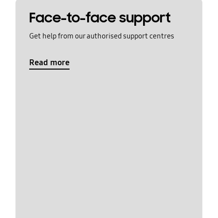
Face-to-face support
Get help from our authorised support centres
Read more