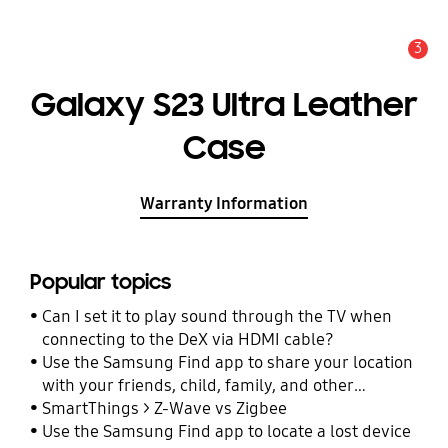
3
Alert
Galaxy S23 Ultra Leather
Case
Warranty Information
Popular topics
Can I set it to play sound through the TV when
connecting to the DeX via HDMI cable?
Use the Samsung Find app to share your location
with your friends, child, family, and other
contacts
SmartThings > Z-Wave vs Zigbee
Use the Samsung Find app to locate a lost device