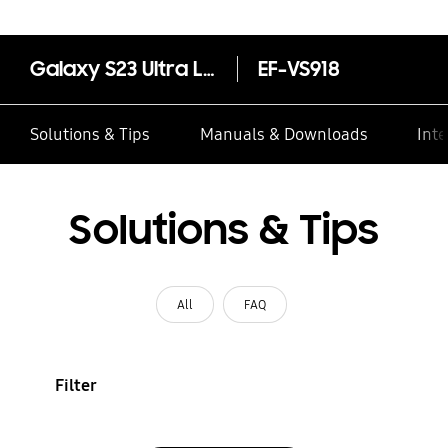
Galaxy S23 Ultra Leather Case
EF-VS918
Solutions & Tips
Manuals & Downloads
Inte
Solutions & Tips
All
FAQ
Filter