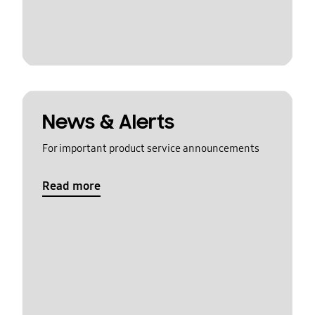
News & Alerts
For important product service announcements
Read more