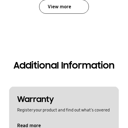
View more
Additional Information
Warranty
Register your product and find out what's covered
Read more