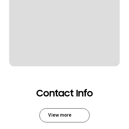
Contact Info
View more