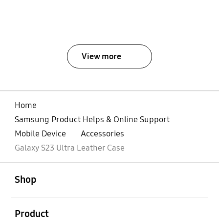
View more
Home
Samsung Product Helps & Online Support
Mobile Device
Accessories
Galaxy S23 Ultra Leather Case
open
Footer Navigation
Shop
open
Product