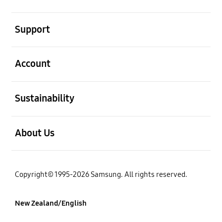
open
Support
open
Account
open
Sustainability
open
About Us
Copyright© 1995-2026 Samsung. All rights reserved.
New Zealand/English