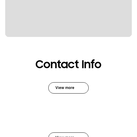
Contact Info
View more