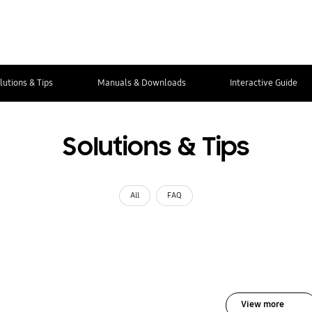
lutions & Tips
Manuals & Downloads
Interactive Guide
Solutions & Tips
All
FAQ
View more