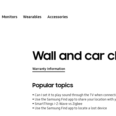
Monitors
Wearables
Accessories
Wall and car 
Warranty Information
Popular topics
Can I set it to play sound through the TV when connect
Use the Samsung Find app to share your location with yo
SmartThings > Z-Wave vs Zigbee
Use the Samsung Find app to locate a lost device