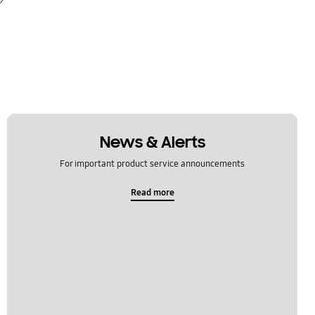
News & Alerts
For important product service announcements
Read more