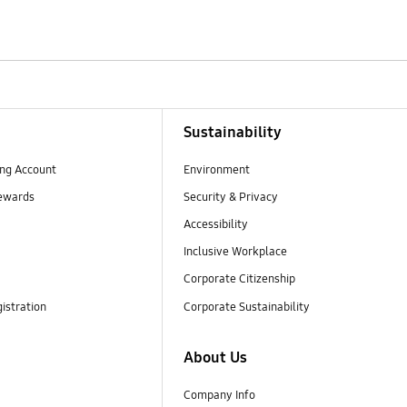
Sustainability
ng Account
Environment
ewards
Security & Privacy
Accessibility
Inclusive Workplace
Corporate Citizenship
istration
Corporate Sustainability
About Us
Company Info