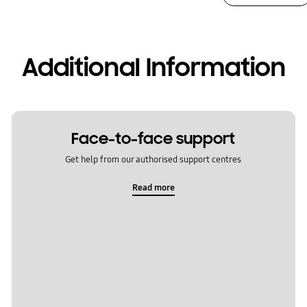
Additional Information
Face-to-face support
Get help from our authorised support centres
Read more