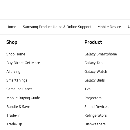
Home
Samsung Product Helps & Online Support
Mobile Device
A
Footer Navigation
Shop
Product
Shop Home
Galaxy Smartphone
Buy Direct Get More
Galaxy Tab
AI Living
Galaxy Watch
SmartThings
Galaxy Buds
Samsung Care+
TVs
Mobile Buying Guide
Projectors
Bundle & Save
Sound Devices
Trade-In
Refrigerators
Trade-Up
Dishwashers