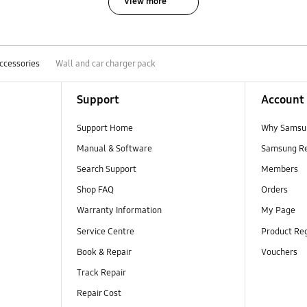
View more
ccessories
Wall and car charger pack
Support
Account
Support Home
Why Samsu
Manual & Software
Samsung R
Search Support
Members
Shop FAQ
Orders
Warranty Information
My Page
Service Centre
Product Reg
Book & Repair
Vouchers
Track Repair
Repair Cost