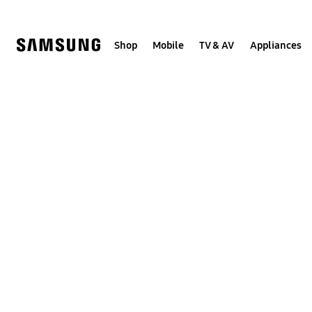
Skip
to
content
Shop
Mobile
TV & AV
Appliances