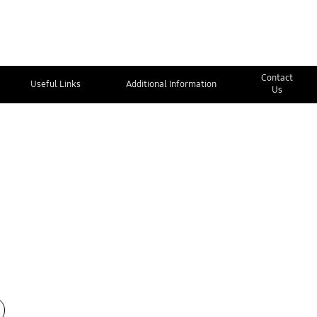
Contact
Useful Links
Additional Information
Us