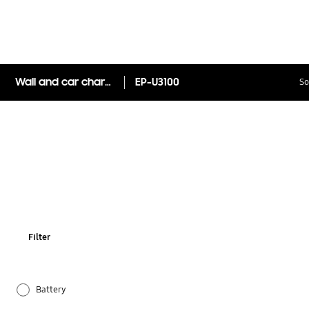
Wall and car charger pack
EP-U3100
So
Filter
Battery