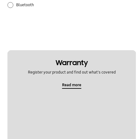
Bluetooth
Galaxy Apps
Hardware
How to use
Samsung Hub
Warranty
Register your product and find out what's covered
Setting
Read more