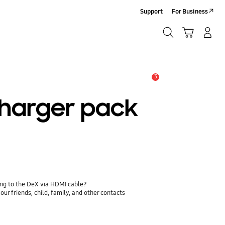
Support
For Business
Search
Cart
Log-In/Sign-Up
Search
3
Alert
charger pack
ing to the DeX via HDMI cable?
ur friends, child, family, and other contacts