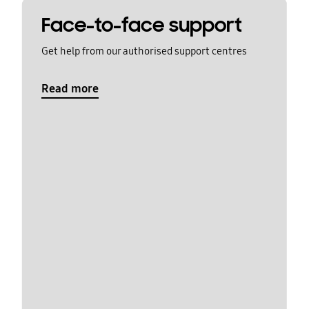
Face-to-face support
Get help from our authorised support centres
Read more