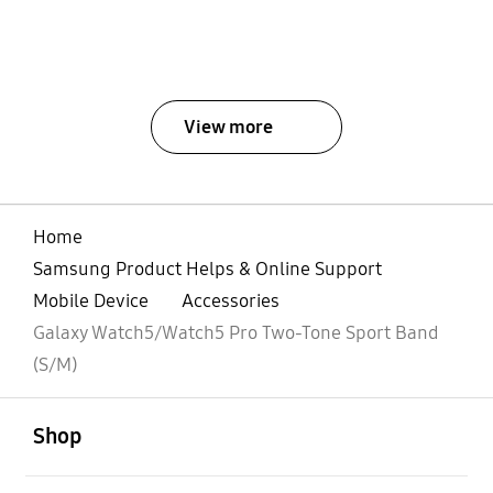
View more
Home
Samsung Product Helps & Online Support
Mobile Device
Accessories
Galaxy Watch5/Watch5 Pro Two-Tone Sport Band
(S/M)
open
Footer Navigation
Shop
open