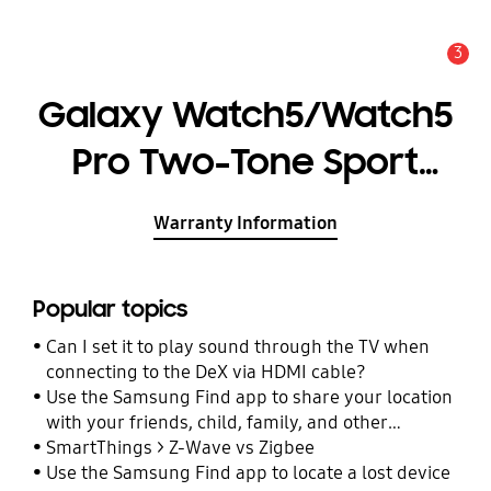
3
Alert
Galaxy Watch5/Watch5
Pro Two-Tone Sport
Band (S/M)
Warranty Information
Popular topics
Can I set it to play sound through the TV when
connecting to the DeX via HDMI cable?
Use the Samsung Find app to share your location
with your friends, child, family, and other
contacts
SmartThings > Z-Wave vs Zigbee
Use the Samsung Find app to locate a lost device