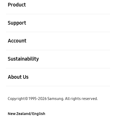
Product
open
Support
open
Account
open
Sustainability
open
About Us
Copyright© 1995-2026 Samsung. All rights reserved.
New Zealand/English