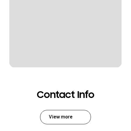
Contact Info
View more