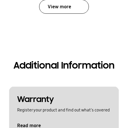
View more
Additional Information
Warranty
Register your product and find out what's covered
Read more