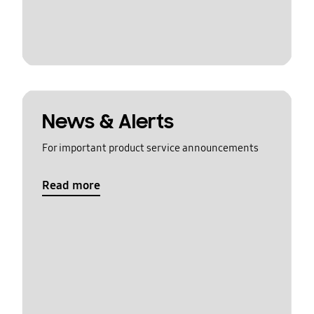
News & Alerts
For important product service announcements
Read more