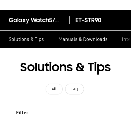
Galaxy Watch5/Watch5 Pro Two-Tone Sport Band (S/M)
ET-STR90
Solutions & Tips
Manuals & Downloads
Inte
Solutions & Tips
All
FAQ
Filter