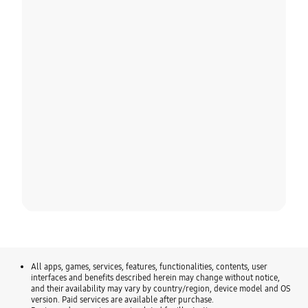
All apps, games, services, features, functionalities, contents, user
interfaces and benefits described herein may change without notice,
and their availability may vary by country/region, device model and OS
version. Paid services are available after purchase.