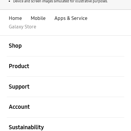
Device and screen images simulated for illustrative purposes.
Home
Mobile
Apps & Service
Galaxy Store
open
Footer Navigation
Shop
open
Product
open
Support
open
Account
open
Sustainability