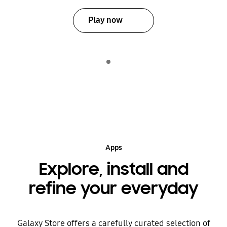
Play now
Indicator 1
play
Apps
Explore, install and
refine your everyday
Galaxy Store offers a carefully curated selection of