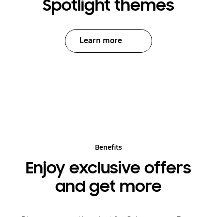
Spotlight themes
Learn more
Benefits
Enjoy exclusive offers
and get more