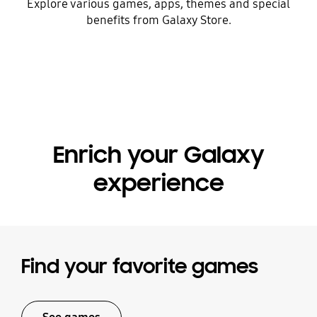
Explore various games, apps, themes and special
benefits from Galaxy Store.
Enrich your Galaxy
experience
Find your favorite games