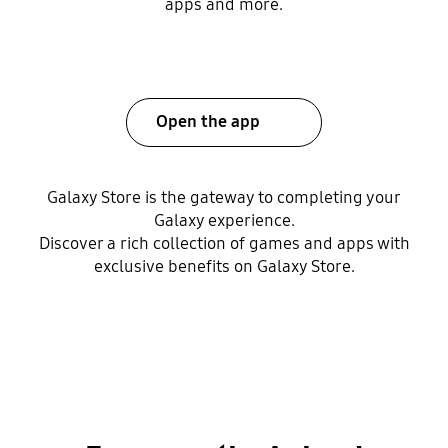
apps and more.
Open the app
Galaxy Store is the gateway to completing your
Galaxy experience.
Discover a rich collection of games and apps with
exclusive benefits on Galaxy Store.