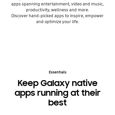
apps spanning entertainment, video and music,
productivity, wellness and more.
Discover hand-picked apps to inspire, empower
and optimize your life.
Essentials
Keep Galaxy native
apps running at their
best