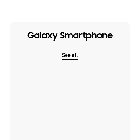
Galaxy Smartphone
See all