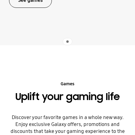
See games
Indicator 1
Games
Uplift your gaming life
Discover your favorite games in a whole new way.
Enjoy exclusive Galaxy offers, promotions and
discounts that take your gaming experience to the