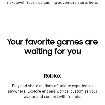
next level. Your true gaming adventure starts here.
Your favorite games are
waiting for you
Roblox
Play and share millions of unique experiences
anywhere. Explore endless worlds, customize your
avatar and connect with friends.