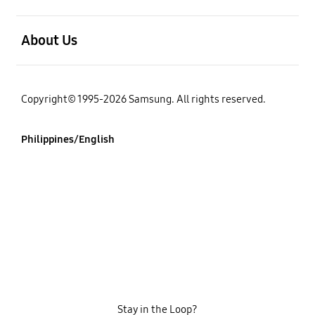
open
About Us
Copyright© 1995-2026 Samsung. All rights reserved.
Philippines/English
Stay in the Loop?