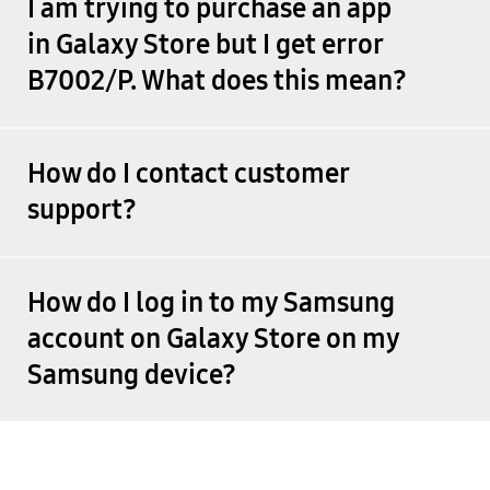
I am trying to purchase an app
in Galaxy Store but I get error
B7002/P. What does this mean?
How do I contact customer
support?
How do I log in to my Samsung
account on Galaxy Store on my
Samsung device?