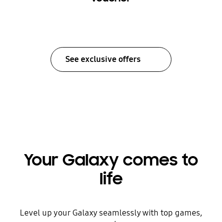
See exclusive offers
Your Galaxy comes to
life
Level up your Galaxy seamlessly with top games,