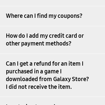
Where can I find my coupons?
How do I add my credit card or
other payment methods?
Can I get a refund for an item I
purchased in a game I
downloaded from Galaxy Store?
I did not receive the item.