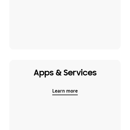
Apps & Services
Learn more