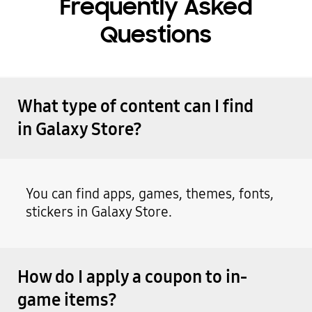
Frequently Asked
Questions
What type of content can I find
in Galaxy Store?
You can find apps, games, themes, fonts,
stickers in Galaxy Store.
How do I apply a coupon to in-
game items?