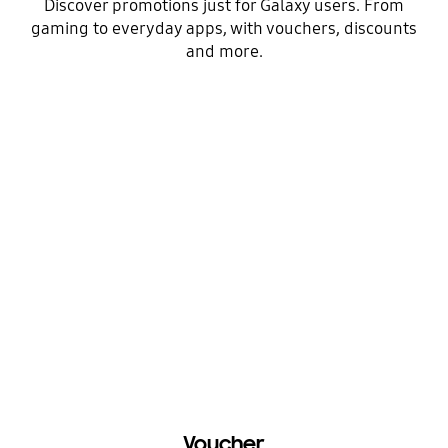
Discover promotions just for Galaxy users. From
gaming to everyday apps, with vouchers, discounts
and more.
Voucher