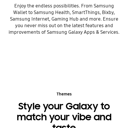
Enjoy the endless possibilities. From Samsung
Wallet to Samsung Health, SmartThings, Bixby,
Samsung Internet, Gaming Hub and more. Ensure
you never miss out on the latest features and
improvements of Samsung Galaxy Apps & Services.
Themes
Style your Galaxy to
match your vibe and