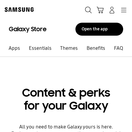
Skip
to
Search
Cart
Navigation
Log-In
content
Galaxy store
Galaxy Store
Open the app
Apps
Essentials
Themes
Benefits
FAQ
Content & perks
for your Galaxy
All you need to make Galaxy yours is here.