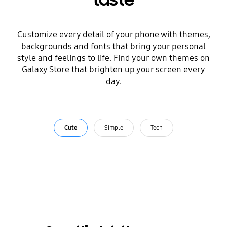
taste
Customize every detail of your phone with themes,
backgrounds and fonts that bring your personal
style and feelings to life. Find your own themes on
Galaxy Store that brighten up your screen every
day.
Cute
Simple
Tech