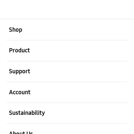
open
Footer Navigation
Shop
open
Product
open
Support
open
Account
open
Sustainability
open
About Us