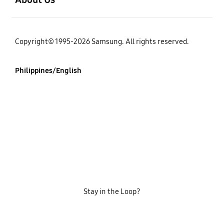
Copyright© 1995-2026 Samsung. All rights reserved.
Philippines/English
Stay in the Loop?