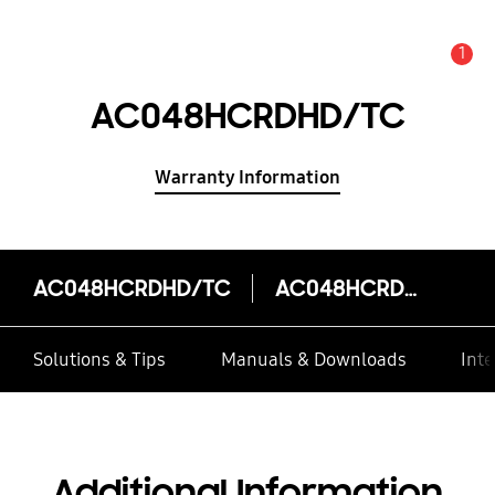
1
Alert
AC048HCRDHD/TC
Warranty Information
AC048HCRDHD/TC
AC048HCRDHD/TC
Solutions & Tips
Manuals & Downloads
Inte
Additional Information