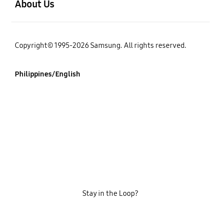
About Us
Copyright© 1995-2026 Samsung. All rights reserved.
Philippines/English
Stay in the Loop?