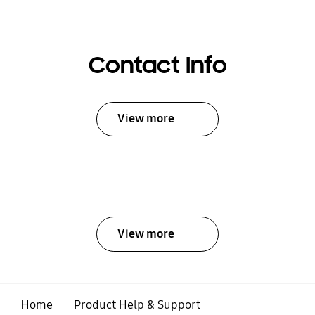
Contact Info
View more
View more
Home
Product Help & Support