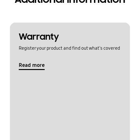
Warranty
Register your product and find out what's covered
Read more