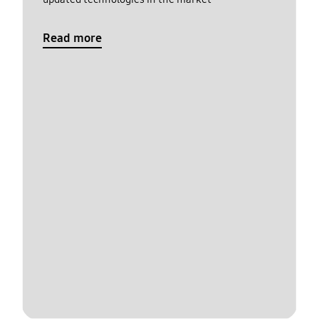
Read more