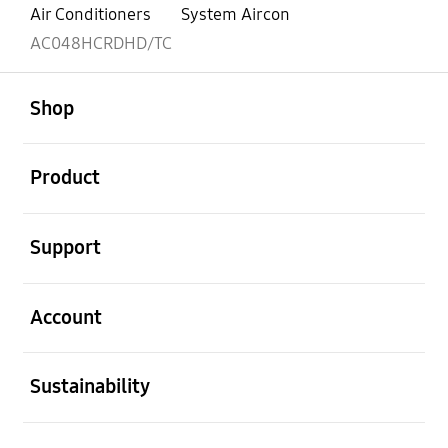
Air Conditioners
System Aircon
AC048HCRDHD/TC
open
Footer Navigation
Shop
open
Product
open
Support
open
Account
open
Sustainability
open