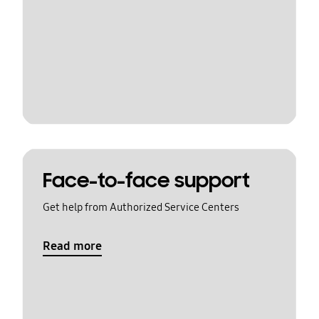
Face-to-face support
Get help from Authorized Service Centers
Read more