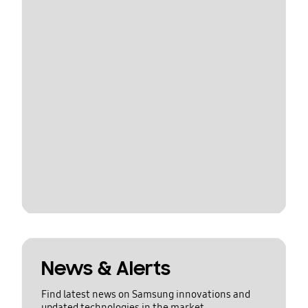
News & Alerts
Find latest news on Samsung innovations and
updated technologies in the market