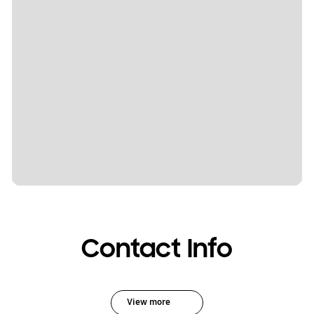
Contact Info
View more