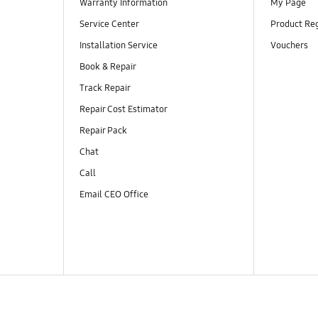
Warranty Information
My Page
Service Center
Product Reg
Installation Service
Vouchers
Book & Repair
Track Repair
Repair Cost Estimator
Repair Pack
Chat
Call
Email CEO Office