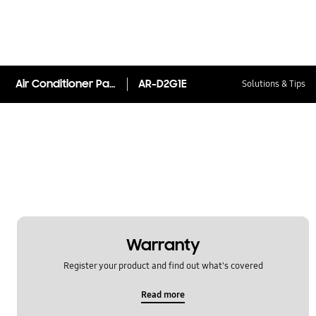
Air Conditioner Panel AR-D2G1E Matte Rose
AR-D2G1E
Solutions & Tips
Warranty
Register your product and find out what's covered
Read more