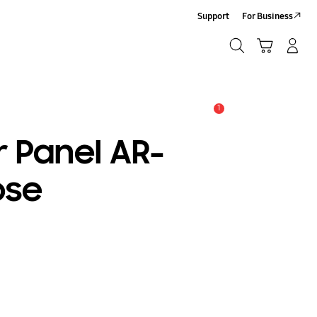
Support
For Business
Search
Cart
Log-In/Sign-Up
Search
1
Alert
r Panel AR-
ose