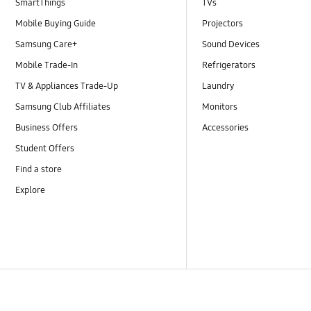
SmartThings
TVs
Mobile Buying Guide
Projectors
Samsung Care+
Sound Devices
Mobile Trade-In
Refrigerators
TV & Appliances Trade-Up
Laundry
Samsung Club Affiliates
Monitors
Business Offers
Accessories
Student Offers
Find a store
Explore