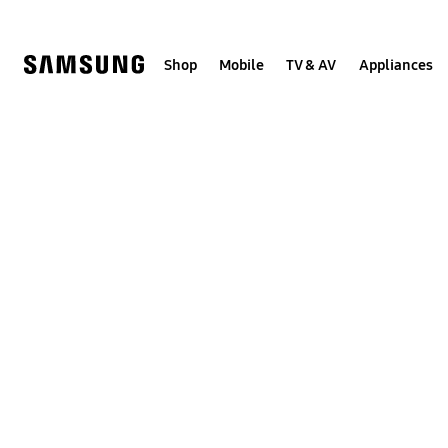
Skip
to
content
Shop
Mobile
TV & AV
Appliances