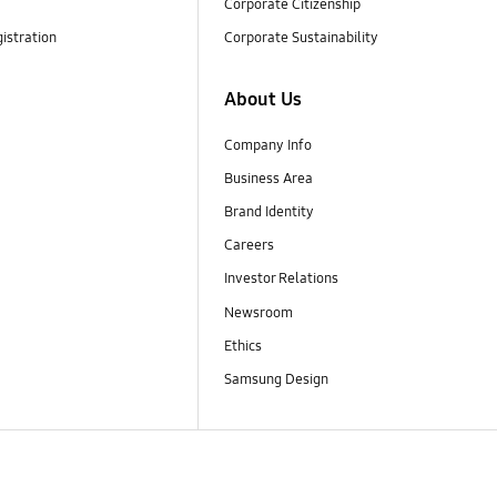
Corporate Citizenship
istration
Corporate Sustainability
About Us
Company Info
Business Area
Brand Identity
Careers
Investor Relations
Newsroom
Ethics
Samsung Design