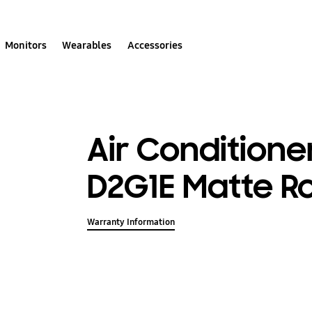
Monitors
Wearables
Accessories
Air Conditione
D2G1E Matte R
Warranty Information