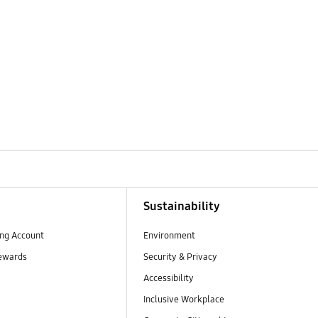
Sustainability
ng Account
Environment
ewards
Security & Privacy
Accessibility
Inclusive Workplace