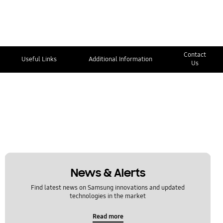
Contact
Useful Links
Additional Information
Us
News & Alerts
Find latest news on Samsung innovations and updated
technologies in the market
Read more