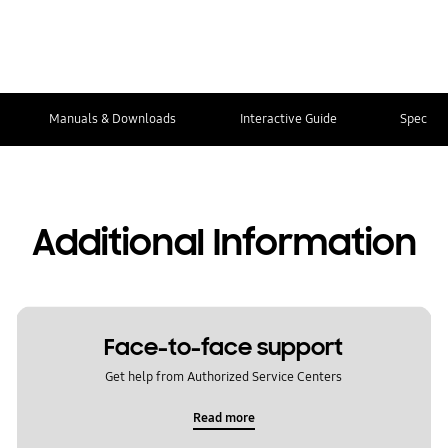
Manuals & Downloads
Interactive Guide
Spec
Additional Information
Face-to-face support
Get help from Authorized Service Centers
Read more