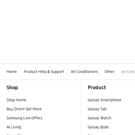
Home
Product Help & Support
Air Conditioners
Other
Air Con
Footer Navigation
Shop
Product
Shop Home
Galaxy Smartphone
Buy Direct Get More
Galaxy Tab
Samsung Live Offers
Galaxy Watch
AI Living
Galaxy Buds