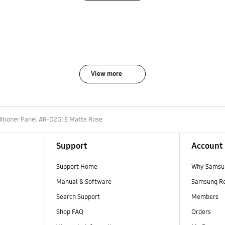
View more
ditioner Panel AR-D2G1E Matte Rose
Support
Account
Support Home
Why Samsu
Manual & Software
Samsung R
Search Support
Members
Shop FAQ
Orders