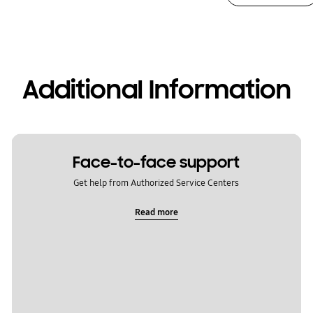
Additional Information
Face-to-face support
Get help from Authorized Service Centers
Read more