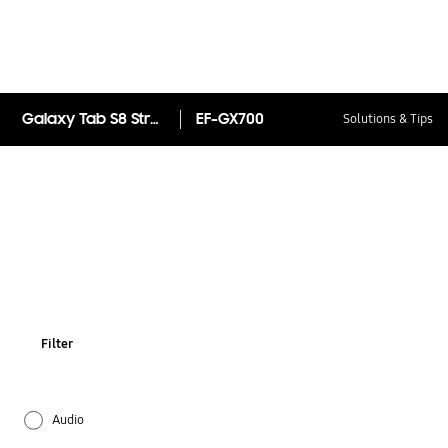
Galaxy Tab S8 Strap Cover
EF-GX700
Solutions & Tips
Filter
Audio