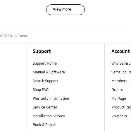
View more
b S8 Strap Cover
Support
Account
Support Home
Why Samsu
Manual & Software
Samsung R
Search Support
Members
Shop FAQ
Orders
Warranty Information
My Page
Service Center
Product Reg
Installation Service
Vouchers
Book & Repair