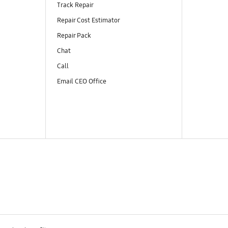
Track Repair
Repair Cost Estimator
Repair Pack
Chat
Call
Email CEO Office