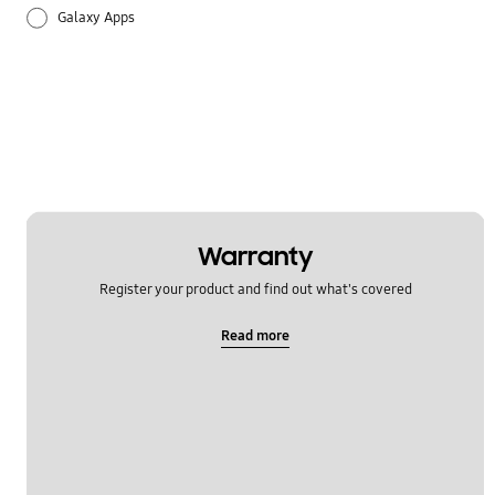
Galaxy Apps
Hardware
How to use
Setting
Warranty
Register your product and find out what's covered
Read more