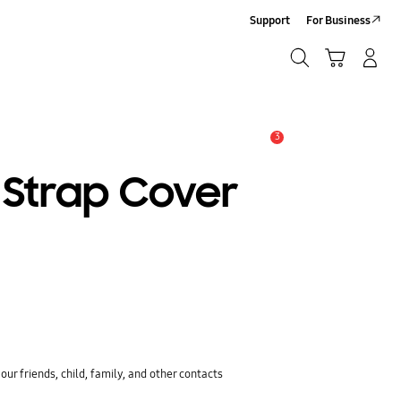
Support
For Business
Search
Cart
Log-In/Sign-Up
Search
3
Alert
 Strap Cover
ur friends, child, family, and other contacts