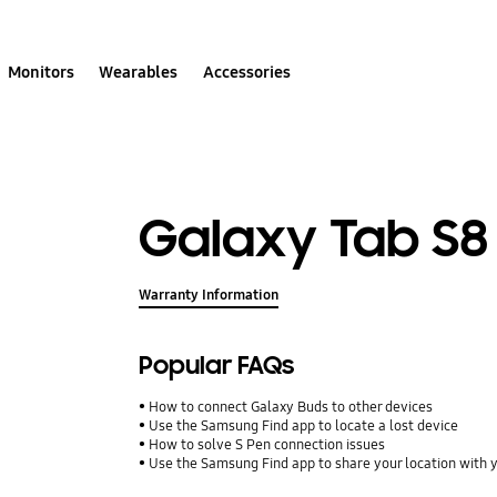
Monitors
Wearables
Accessories
Galaxy Tab S8
Warranty Information
Popular FAQs
How to connect Galaxy Buds to other devices
Use the Samsung Find app to locate a lost device
How to solve S Pen connection issues
Use the Samsung Find app to share your location with yo