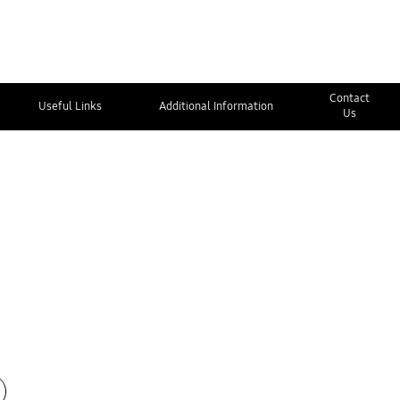
Contact
Useful Links
Additional Information
Us