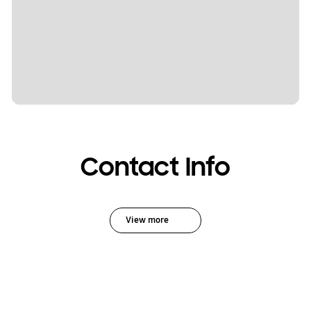
Contact Info
View more