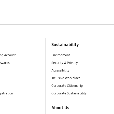
Sustainability
ng Account
Environment
ewards
Security & Privacy
Accessibility
Inclusive Workplace
Corporate Citizenship
istration
Corporate Sustainability
About Us