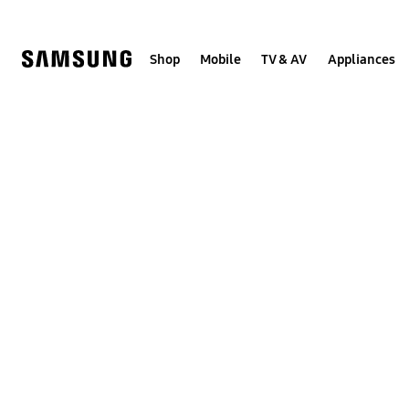
Skip
to
content
Shop
Mobile
TV & AV
Appliances