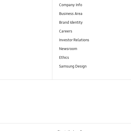
Company Info
Business Area
Brand Identity
Careers
Investor Relations
Newsroom
Ethics
Samsung Design