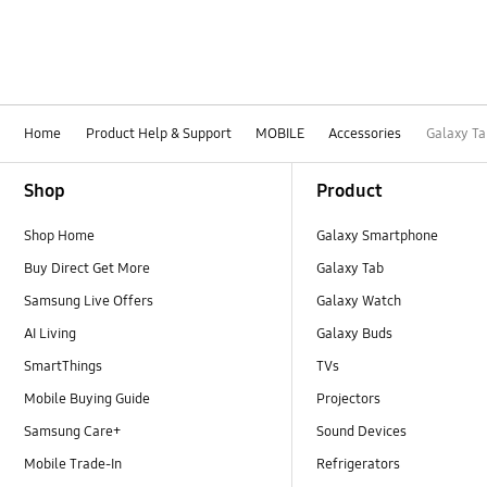
Home
Product Help & Support
MOBILE
Accessories
Galaxy Ta
Footer Navigation
Shop
Product
Shop Home
Galaxy Smartphone
Buy Direct Get More
Galaxy Tab
Samsung Live Offers
Galaxy Watch
AI Living
Galaxy Buds
SmartThings
TVs
Mobile Buying Guide
Projectors
Samsung Care+
Sound Devices
Mobile Trade-In
Refrigerators