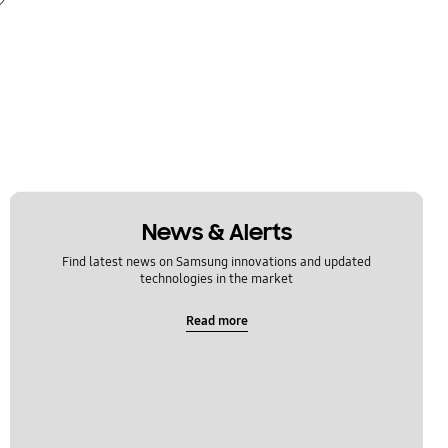
News & Alerts
Find latest news on Samsung innovations and updated
technologies in the market
Read more