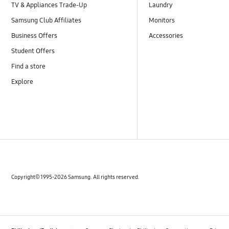
TV & Appliances Trade-Up
Laundry
Samsung Club Affiliates
Monitors
Business Offers
Accessories
Student Offers
Find a store
Explore
Copyright© 1995-2026 Samsung. All rights reserved.