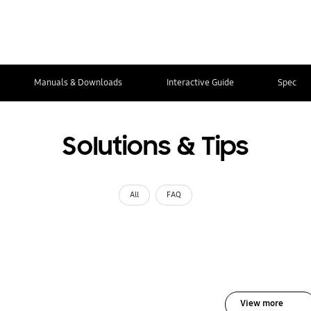
Manuals & Downloads
Interactive Guide
Spec
Solutions & Tips
All
FAQ
View more