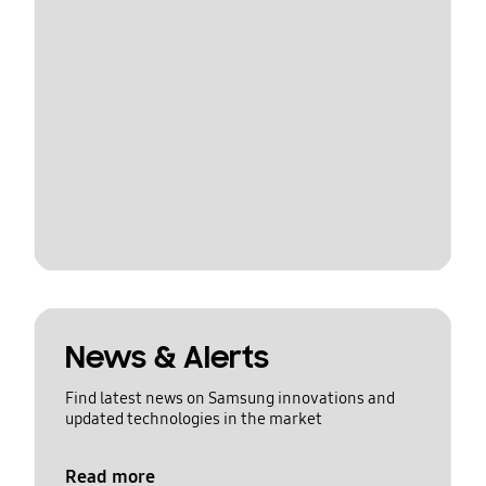
News & Alerts
Find latest news on Samsung innovations and
updated technologies in the market
Read more