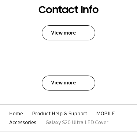
Contact Info
View more
View more
Home
Product Help & Support
MOBILE
Accessories
Galaxy S20 Ultra LED Cover
open
Footer Navigation