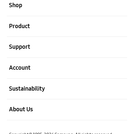
Shop
open
Product
open
Support
open
Account
open
Sustainability
open
About Us