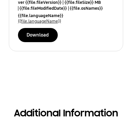
ver {{file.fileVersion}}
{{file.fileSize}} MB
{{file.fileModifiedDate}}
{{file.osNames}}
{{file.languageName}}
{{file.languageName}}
Download
Additional Information