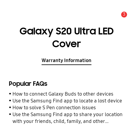
3
Alert
Galaxy S20 Ultra LED
Cover
Warranty Information
Popular FAQs
How to connect Galaxy Buds to other devices
Use the Samsung Find app to locate a lost device
How to solve S Pen connection issues
Use the Samsung Find app to share your location
with your friends, child, family, and other
contacts