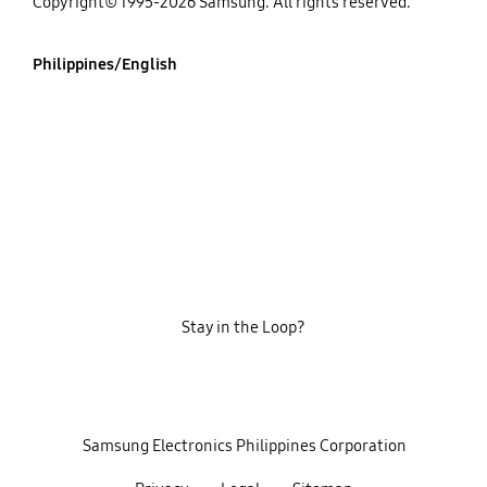
Copyright© 1995-2026 Samsung. All rights reserved.
Philippines/English
Stay in the Loop?
‎ ‎ ‎ Samsung Electronics Philippines Corporation‎ ‎ ‎