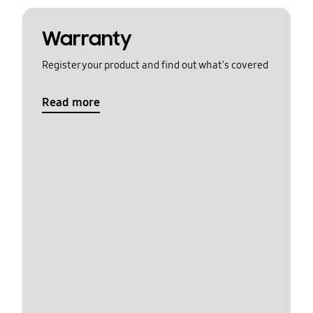
Warranty
Register your product and find out what's covered
Read more