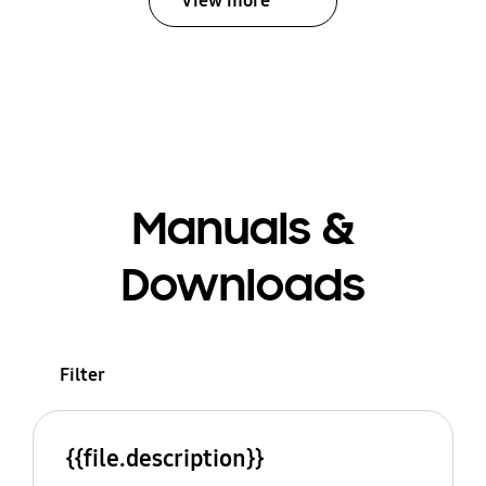
View more
Manuals &
Downloads
Filter
{{file.description}}