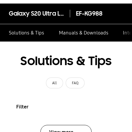
Galaxy S20 Ultra LED Cover
EF-KG988
Solutions & Tips
Manuals & Downloads
Inte
Solutions & Tips
All
FAQ
Filter