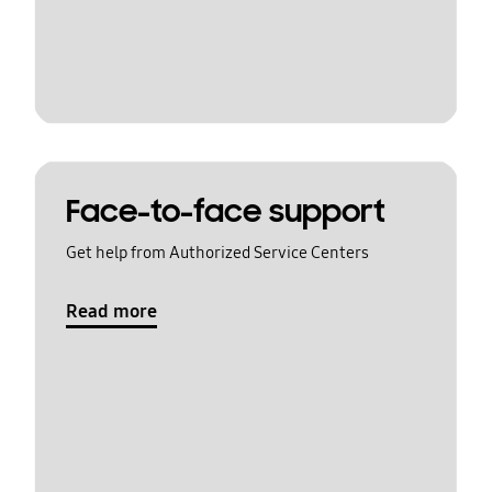
Face-to-face support
Get help from Authorized Service Centers
Read more