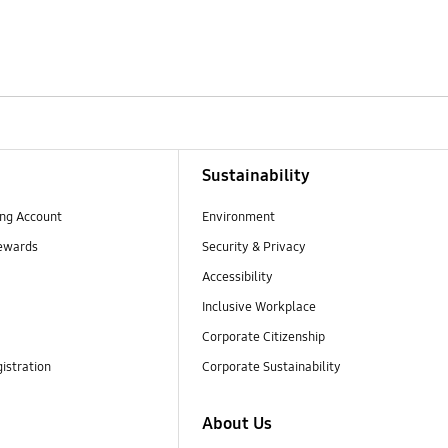
Sustainability
ng Account
Environment
ewards
Security & Privacy
Accessibility
Inclusive Workplace
Corporate Citizenship
istration
Corporate Sustainability
About Us