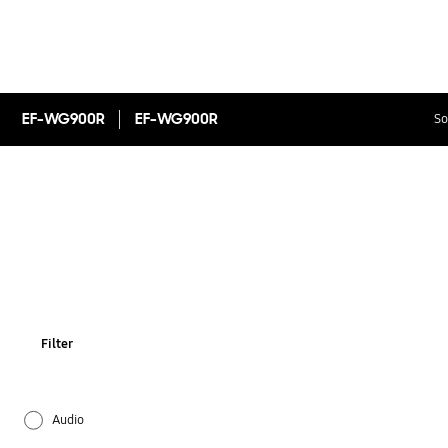
EF-WG900R
EF-WG900R
So
Filter
Audio