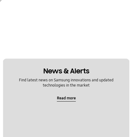
News & Alerts
Find latest news on Samsung innovations and updated
technologies in the market
Read more