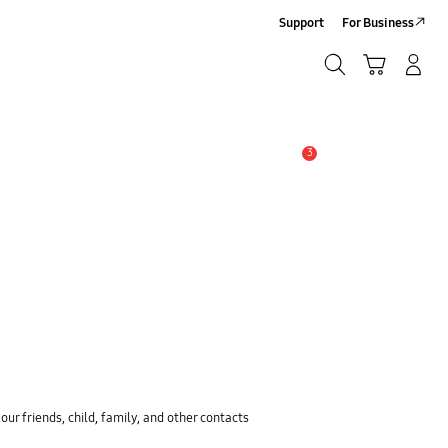
Support
For Business
Search
Cart
Log-In/Sign-Up
Search
3
Alert
ur friends, child, family, and other contacts