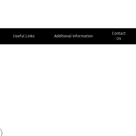
Contact
Useful Links
Additional Information
Us