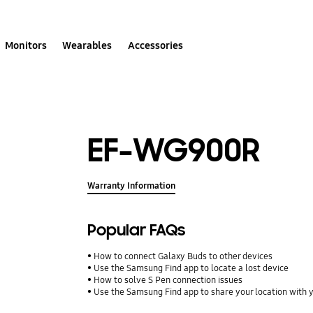
Monitors
Wearables
Accessories
EF-WG900R
Warranty Information
Popular FAQs
How to connect Galaxy Buds to other devices
Use the Samsung Find app to locate a lost device
How to solve S Pen connection issues
Use the Samsung Find app to share your location with yo