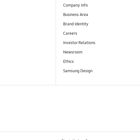
Company Info
Business Area
Brand Identity
Careers
Investor Relations
Newsroom
Ethics
Samsung Design