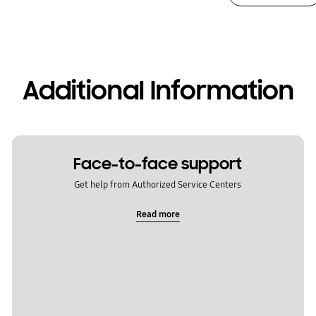
Additional Information
Face-to-face support
Get help from Authorized Service Centers
Read more