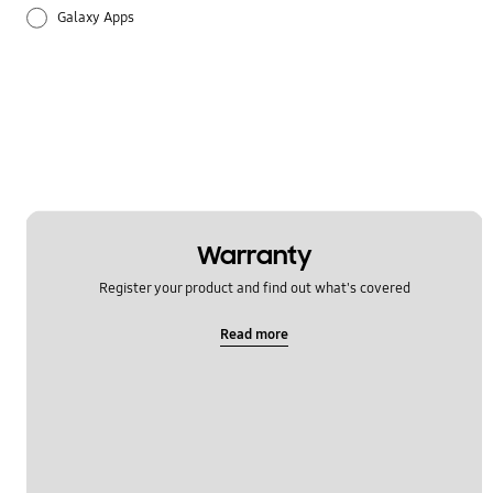
Galaxy Apps
Hardware
How to use
Setting
Warranty
Register your product and find out what's covered
Read more