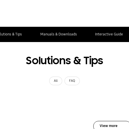
lutions & Tips
Manuals & Downloads
Interactive Guide
Solutions & Tips
All
FAQ
View more