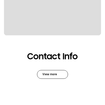
Contact Info
View more