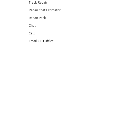
Track Repair
Repair Cost Estimator
Repair Pack
Chat
Call
Email CEO Office