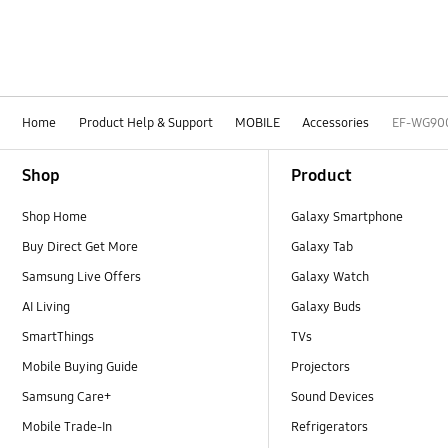
Home
Product Help & Support
MOBILE
Accessories
EF-WG90
Footer Navigation
Shop
Product
Shop Home
Galaxy Smartphone
Buy Direct Get More
Galaxy Tab
Samsung Live Offers
Galaxy Watch
AI Living
Galaxy Buds
SmartThings
TVs
Mobile Buying Guide
Projectors
Samsung Care+
Sound Devices
Mobile Trade-In
Refrigerators