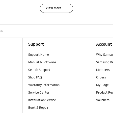
View more
0R
Support
Account
Support Home
Why Samsu
Manual & Software
Samsung R
Search Support
Members
Shop FAQ
Orders
Warranty Information
My Page
Service Center
Product Reg
Installation Service
Vouchers
Book & Repair