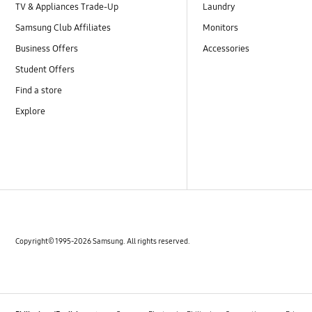
TV & Appliances Trade-Up
Laundry
Samsung Club Affiliates
Monitors
Business Offers
Accessories
Student Offers
Find a store
Explore
Copyright© 1995-2026 Samsung. All rights reserved.