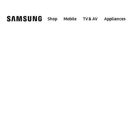
Skip
to
content
Shop
Mobile
TV & AV
Appliances