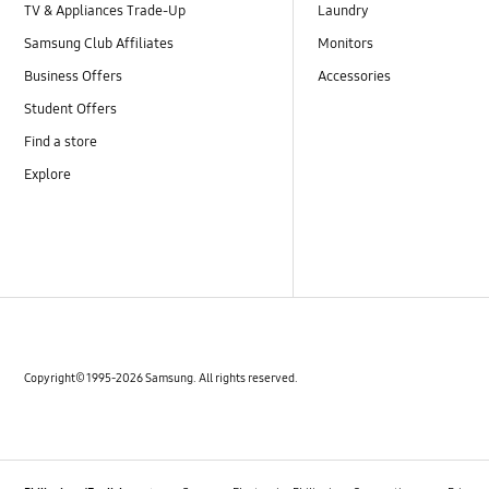
TV & Appliances Trade-Up
Laundry
Samsung Club Affiliates
Monitors
Business Offers
Accessories
Student Offers
Find a store
Explore
Copyright© 1995-2026 Samsung. All rights reserved.