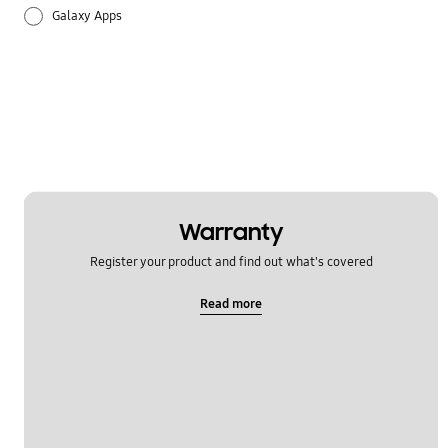
Galaxy Apps
Hardware
How to use
Setting
Warranty
Register your product and find out what's covered
Read more