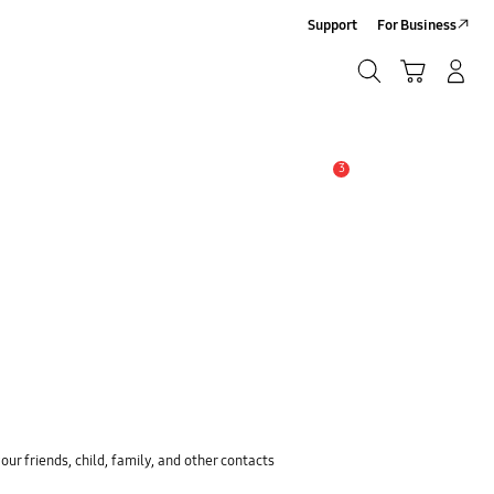
Support
For Business
Search
Cart
Log-In/Sign-Up
Search
3
Alert
ur friends, child, family, and other contacts