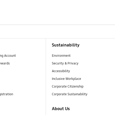
Sustainability
ng Account
Environment
ewards
Security & Privacy
Accessibility
Inclusive Workplace
Corporate Citizenship
istration
Corporate Sustainability
About Us