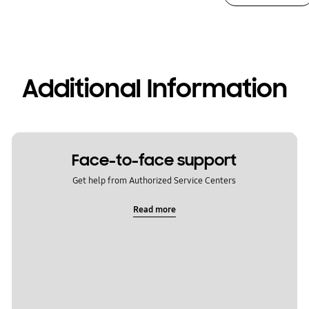
Additional Information
Face-to-face support
Get help from Authorized Service Centers
Read more