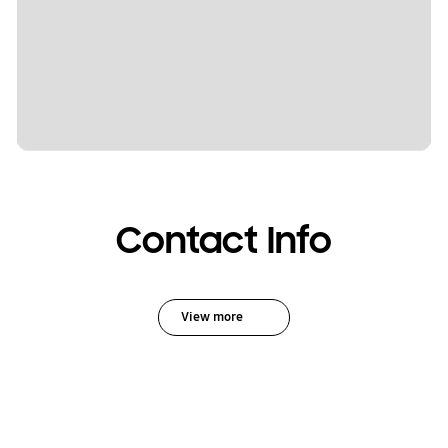
Contact Info
View more