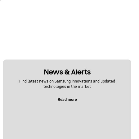
News & Alerts
Find latest news on Samsung innovations and updated
technologies in the market
Read more