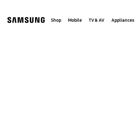
Skip
to
content
Shop
Mobile
TV & AV
Appliances