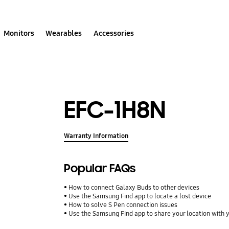
Monitors
Wearables
Accessories
EFC-1H8N
Warranty Information
Popular FAQs
How to connect Galaxy Buds to other devices
Use the Samsung Find app to locate a lost device
How to solve S Pen connection issues
Use the Samsung Find app to share your location with yo