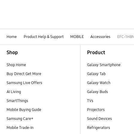
Home
Product Help & Support
MOBILE
Accessories
EFC-1H8
Footer Navigation
Shop
Product
Shop Home
Galaxy Smartphone
Buy Direct Get More
Galaxy Tab
Samsung Live Offers
Galaxy Watch
AI Living
Galaxy Buds
SmartThings
TVs
Mobile Buying Guide
Projectors
Samsung Care+
Sound Devices
Mobile Trade-In
Refrigerators