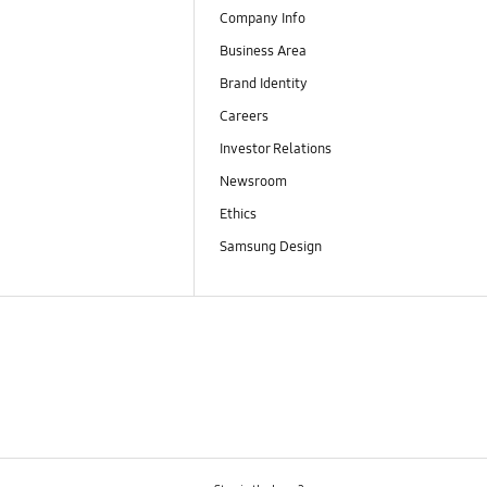
Company Info
Business Area
Brand Identity
Careers
Investor Relations
Newsroom
Ethics
Samsung Design