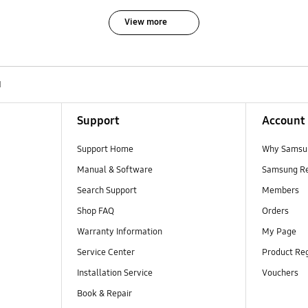
View more
N
Support
Account
Support Home
Why Samsu
Manual & Software
Samsung R
Search Support
Members
Shop FAQ
Orders
Warranty Information
My Page
Service Center
Product Reg
Installation Service
Vouchers
Book & Repair