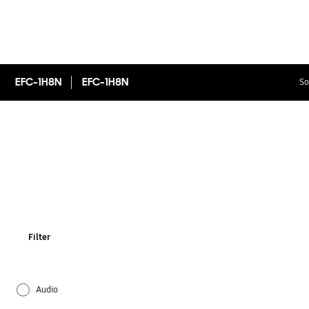
EFC-1H8N
EFC-1H8N
So
Filter
Audio