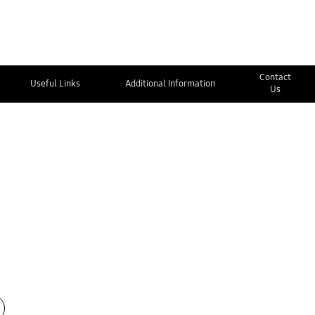
Contact
Useful Links
Additional Information
Us