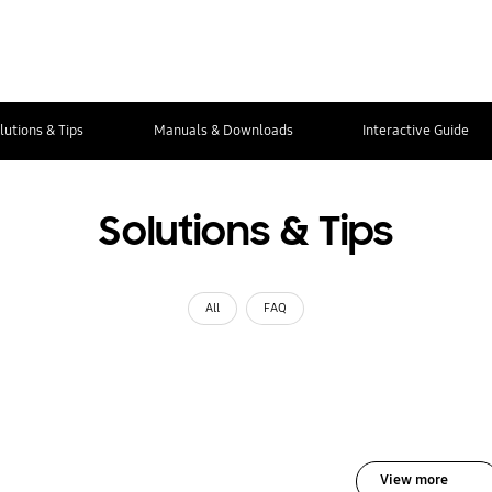
lutions & Tips
Manuals & Downloads
Interactive Guide
Solutions & Tips
All
FAQ
View more