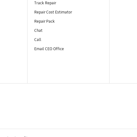
Track Repair
Repair Cost Estimator
Repair Pack
Chat
Call
Email CEO Office