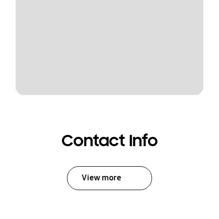
Contact Info
View more