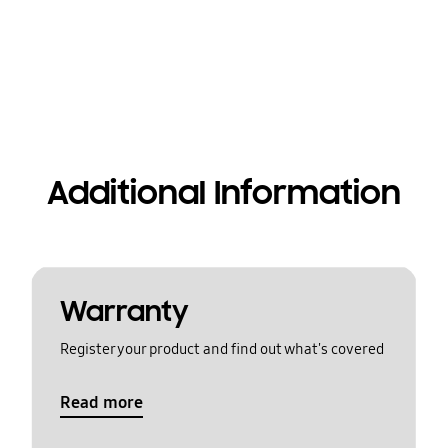
Additional Information
Warranty
Register your product and find out what's covered
Read more