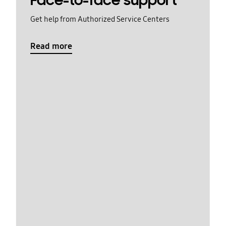
Face-to-face support
Get help from Authorized Service Centers
Read more