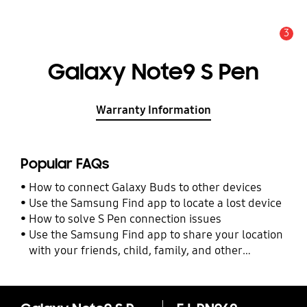
3
Alert
Galaxy Note9 S Pen
Warranty Information
Popular FAQs
How to connect Galaxy Buds to other devices
Use the Samsung Find app to locate a lost device
How to solve S Pen connection issues
Use the Samsung Find app to share your location
with your friends, child, family, and other
contacts