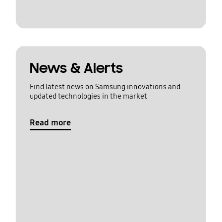
News & Alerts
Find latest news on Samsung innovations and
updated technologies in the market
Read more