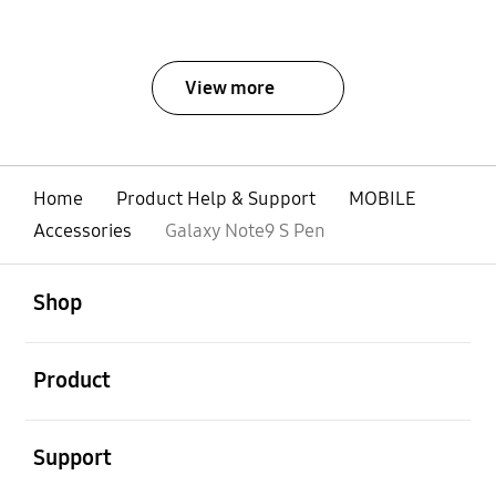
View more
Home
Product Help & Support
MOBILE
Accessories
Galaxy Note9 S Pen
open
Footer Navigation
Shop
open
Product
open
Support