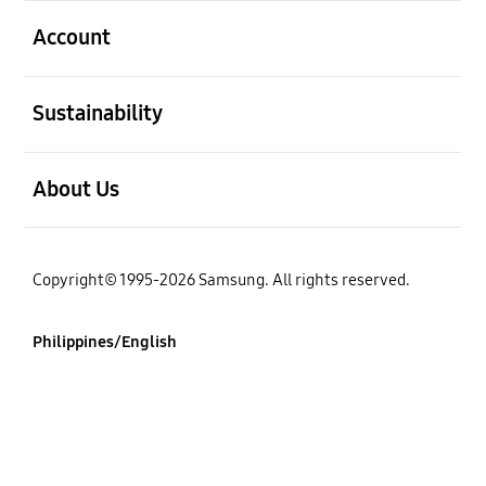
open
Account
open
Sustainability
open
About Us
Copyright© 1995-2026 Samsung. All rights reserved.
Philippines/English