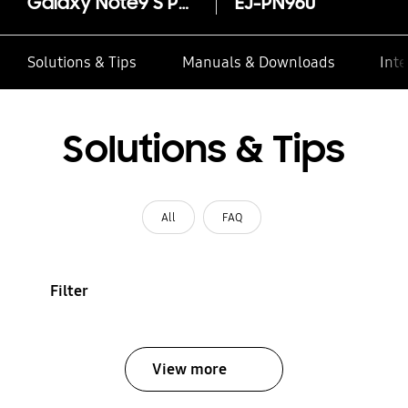
Galaxy Note9 S Pen
EJ-PN960
Solutions & Tips
Manuals & Downloads
Inte
Solutions & Tips
All
FAQ
Filter
View more