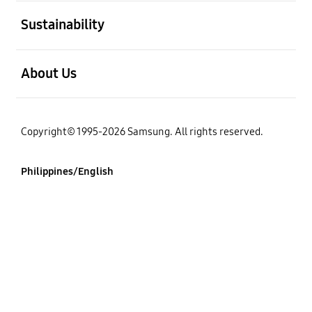
open
Sustainability
open
About Us
Copyright© 1995-2026 Samsung. All rights reserved.
Philippines/English