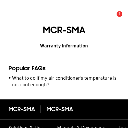
1
Alert
MCR-SMA
Warranty Information
Popular FAQs
What to do if my air conditioner’s temperature is
not cool enough?
MCR-SMA
MCR-SMA
Solutions & Tips
Manuals & Downloads
Inte