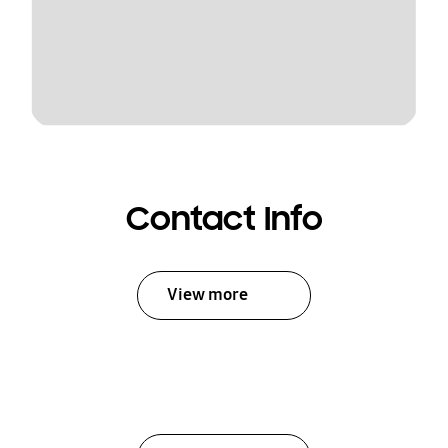
Contact Info
View more