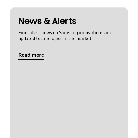
News & Alerts
Find latest news on Samsung innovations and
updated technologies in the market
Read more