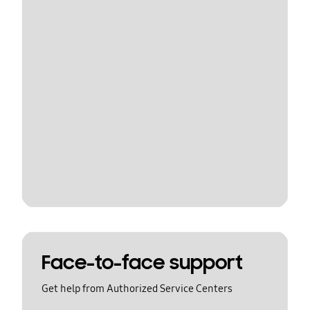
Face-to-face support
Get help from Authorized Service Centers