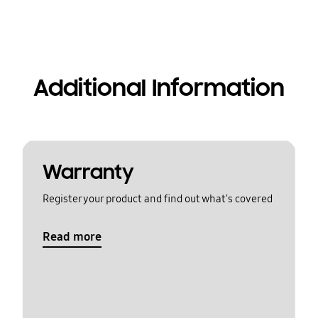
Additional Information
Warranty
Register your product and find out what's covered
Read more