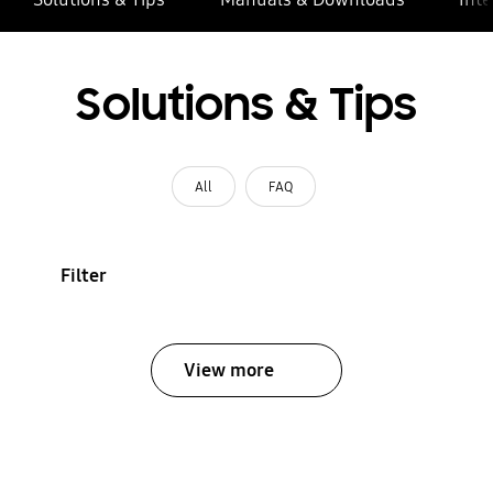
Solutions & Tips
All
FAQ
Filter
View more