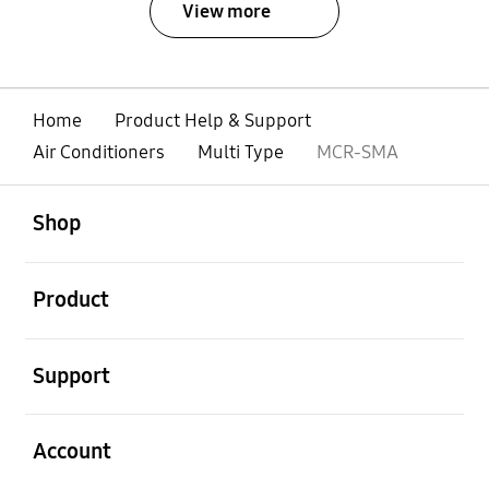
View more
Home
Product Help & Support
Air Conditioners
Multi Type
MCR-SMA
open
Footer Navigation
Shop
open
Product
open
Support
open
Account