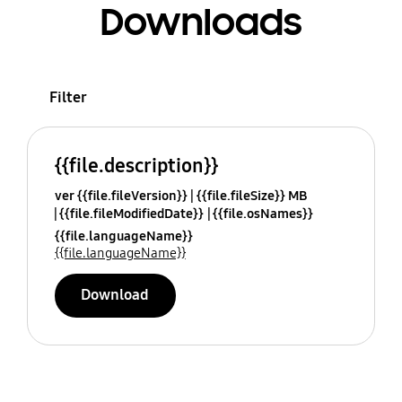
Downloads
Filter
{{file.description}}
ver {{file.fileVersion}}
{{file.fileSize}} MB
{{file.fileModifiedDate}}
{{file.osNames}}
{{file.languageName}}
{{file.languageName}}
Download