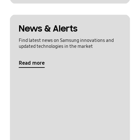
News & Alerts
Find latest news on Samsung innovations and
updated technologies in the market
Read more