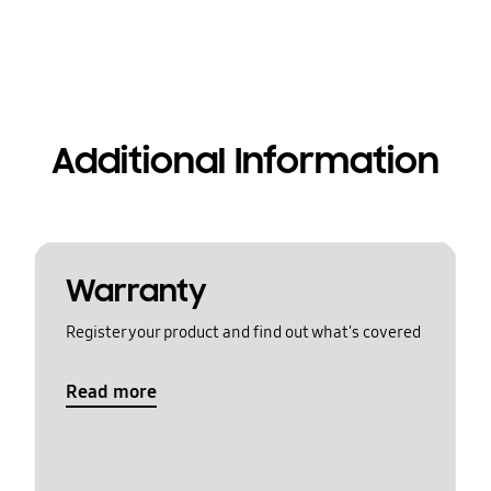
Additional Information
Warranty
Register your product and find out what's covered
Read more