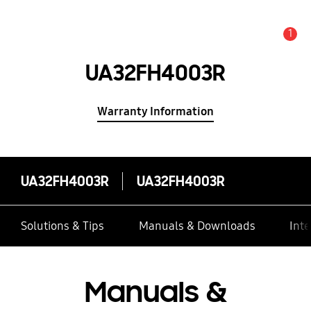
1
Alert
UA32FH4003R
Warranty Information
UA32FH4003R
UA32FH4003R
Solutions & Tips
Manuals & Downloads
Inte
Manuals &