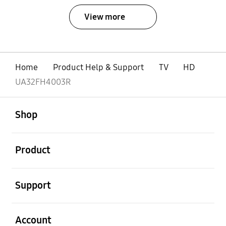
View more
Home
Product Help & Support
TV
HD
UA32FH4003R
open
Footer Navigation
Shop
open
Product
open
Support
open
Account