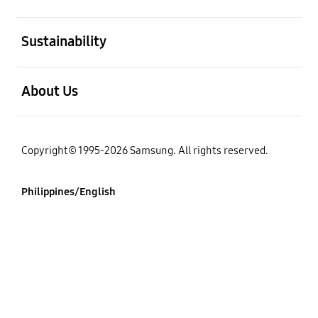
open
Sustainability
open
About Us
Copyright© 1995-2026 Samsung. All rights reserved.
Philippines/English