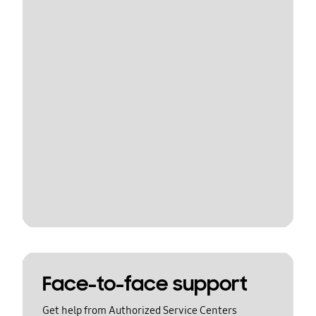
Face-to-face support
Get help from Authorized Service Centers