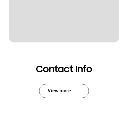
Contact Info
View more