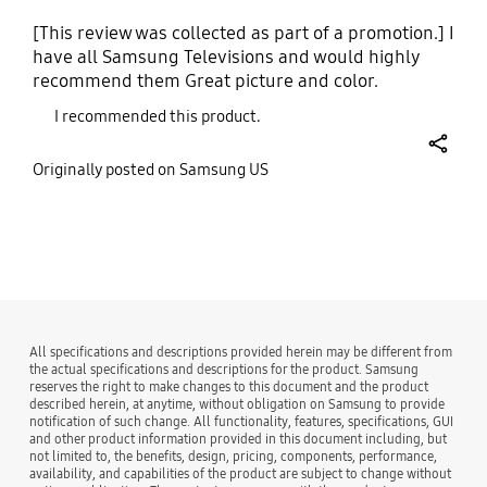
[This review was collected as part of a promotion.] I
have all Samsung Televisions and would highly
recommend them Great picture and color.
I recommended this product.
share
Originally posted on Samsung US
bazaarvoice Certification Label
All specifications and descriptions provided herein may be different from
the actual specifications and descriptions for the product. Samsung
reserves the right to make changes to this document and the product
described herein, at anytime, without obligation on Samsung to provide
notification of such change. All functionality, features, specifications, GUI
and other product information provided in this document including, but
not limited to, the benefits, design, pricing, components, performance,
availability, and capabilities of the product are subject to change without