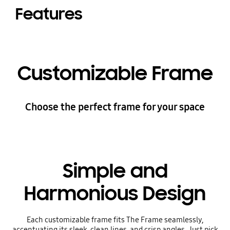
Features
Customizable Frame
Choose the perfect frame for your space
Simple and
Harmonious Design
Each customizable frame fits The Frame seamlessly,
accentuating its sleek, clean lines, and crisp angles. Just pick