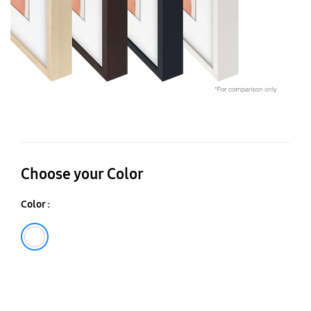
Choose your Color
Color :
White