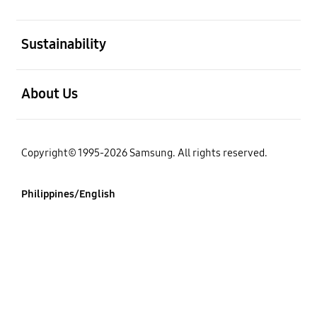
open
Sustainability
open
About Us
Copyright© 1995-2026 Samsung. All rights reserved.
Philippines/English