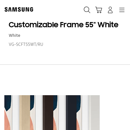
Skip
to
Search
Cart
Navigation
Log-In
content
Customizable Frame 55" White
White
VG-SCFT55WT/RU
Cu
F
55
Wh