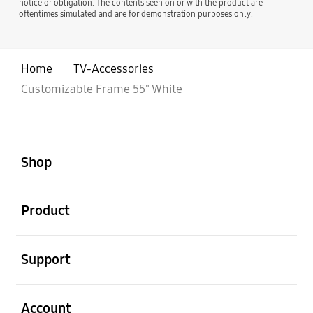
notice or obligation. The contents seen on or with the product are
oftentimes simulated and are for demonstration purposes only.
Home
TV-Accessories
Customizable Frame 55" White
open
Footer Navigation
Shop
open
Product
open
Support
open
Account