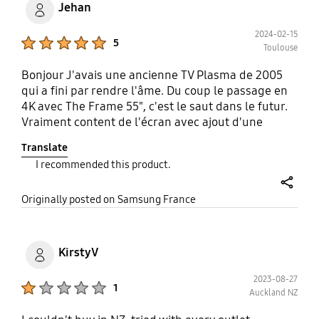
Jehan
2024-02-15
Product Ratings :
5
Toulouse
Bonjour J'avais une ancienne TV Plasma de 2005
qui a fini par rendre l'âme. Du coup le passage en
4K avec The Frame 55", c'est le saut dans le futur.
Vraiment content de l'écran avec ajout d'une
finition Teck pour les rebords cadres. Allé si je
Translate
devais trouver quelques défauts : - L'abonnement
I recommended this product.
au contenu payant Art est un peu cher (bien que
remarquable!). - Le rendu Art quand la lumière
share
baisse ne fait plus illusion de tableau (ça reste très
Originally posted on Samsung France
joli). - La qualité du son qui est en moins bonne
que sur mon précédent Plasma. J'ai ajouté une
barre de son Samsung HW-S60B qui améliore
KirstyV
grandement. Vraiment un bon produit, je
recommande !
2023-08-27
Product Ratings :
1
Auckland NZ