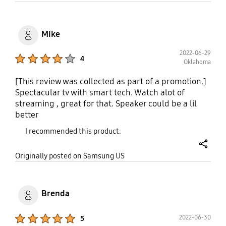
Mike
2022-06-29
Product Ratings :
4
Oklahoma
[This review was collected as part of a promotion.]
Spectacular tv with smart tech. Watch alot of
streaming , great for that. Speaker could be a lil
better
I recommended this product.
share
Originally posted on Samsung US
Brenda
Product Ratings :
2022-06-30
5