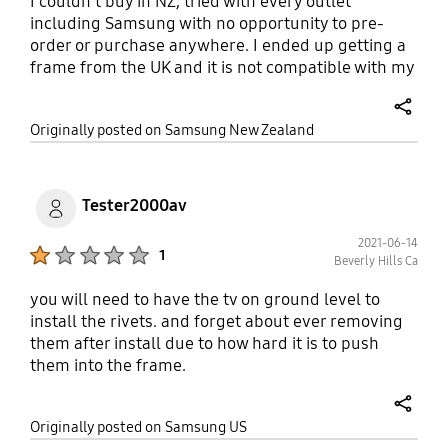
I couldn't buy in NZ, tried with every outlet
including Samsung with no opportunity to pre-
order or purchase anywhere. I ended up getting a
frame from the UK and it is not compatible with my
55" and keeps falling off as I tried to velcroe it on.
This is really terrible service. Lift your game guys.
share
Originally posted on Samsung New Zealand
Tester2000av
2021-06-14
Product Ratings :
1
Beverly Hills Ca
you will need to have the tv on ground level to
install the rivets. and forget about ever removing
them after install due to how hard it is to push
them into the frame.
share
Originally posted on Samsung US