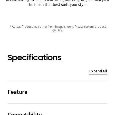
the finish that best suits your style.
* Actual Product may differ from image shown. Please see our product
gallery.
Specifications
Expand all
Feature
Color
Material
White
Plastic
Compatibility