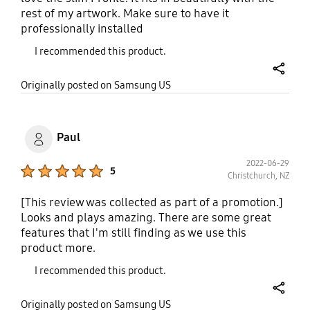
rest of my artwork. Make sure to have it
professionally installed
I recommended this product.
share
Originally posted on Samsung US
Paul
2022-06-29
Product Ratings :
5
Christchurch, NZ
[This review was collected as part of a promotion.]
Looks and plays amazing. There are some great
features that I'm still finding as we use this
product more.
I recommended this product.
share
Originally posted on Samsung US