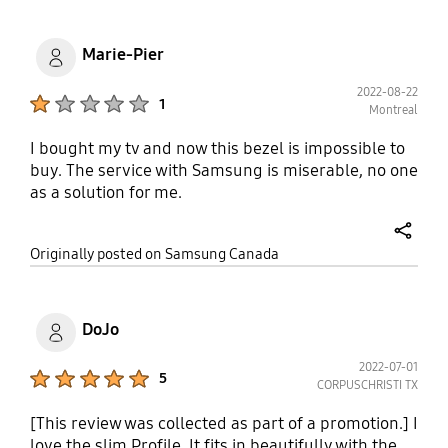
Marie-Pier
2022-08-22
Product Ratings :
1
Montreal
I bought my tv and now this bezel is impossible to
buy. The service with Samsung is miserable, no one
as a solution for me.
share
Originally posted on Samsung Canada
DoJo
2022-07-01
Product Ratings :
5
CORPUSCHRISTI TX
[This review was collected as part of a promotion.] I
love the slim Profile. It fits in beautifully with the