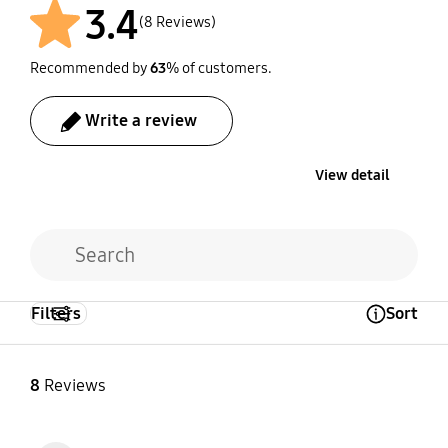
3.4
(8 Reviews)
Recommended by
63
% of customers.
Write a review
View detail
Filters
Sort
Open Tooltip Layer
8
Reviews