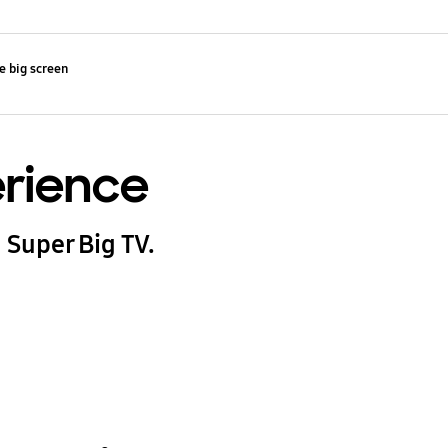
e big screen
erience
 Super Big TV.