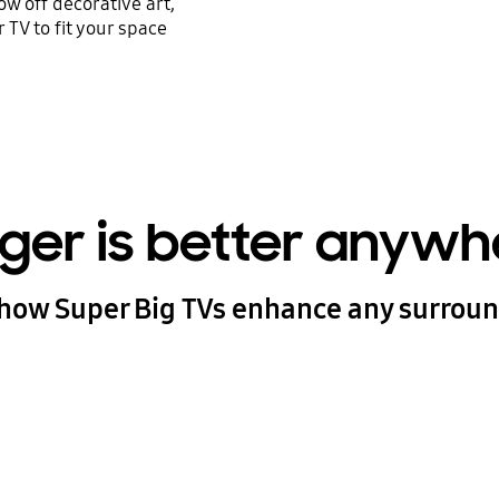
w off decorative art,
 TV to fit your space
gger is better anywh
how Super Big TVs enhance any surrou