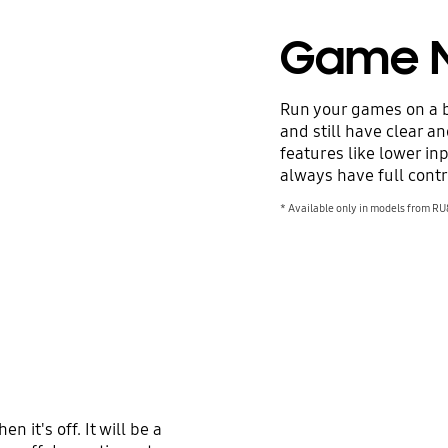
Game 
Run your games on a b
and still have clear a
features like lower in
always have full contr
* Available only in models from RU
 it's off. It will be a