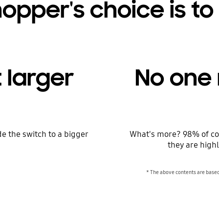
opper's choice is to
 larger
No one 
e the switch to a bigger
What's more? 98% of co
they are highl
* The above contents are base