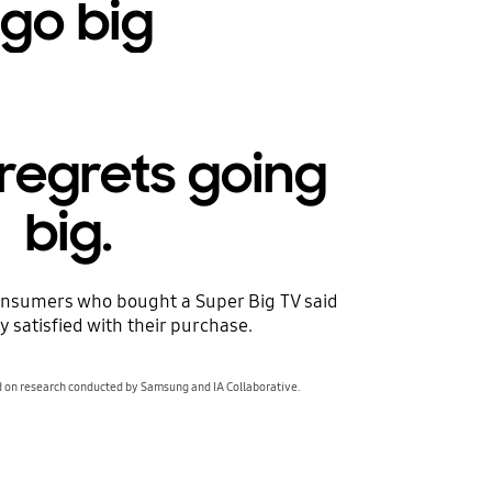
 go big
regrets going
big.
nsumers who bought a Super Big TV said
y satisfied with their purchase.
d on research conducted by Samsung and IA Collaborative.