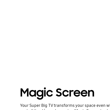
Magic Screen
Your Super Big TV transforms your space even when