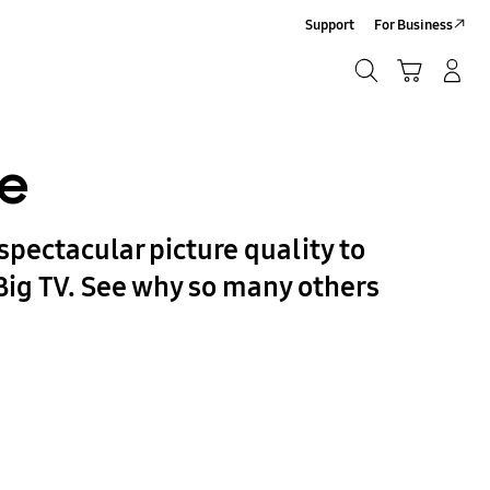
Support
For Business
Search
Cart
Log-In/Sign-Up
Search
re
spectacular picture quality to
Big TV. See why so many others