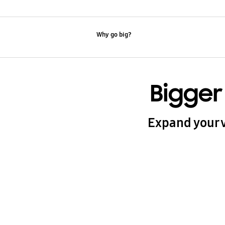
Why go big?
Bigger
Expand your v