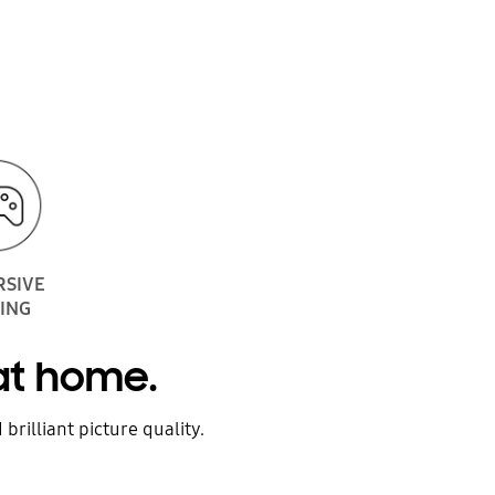
RSIVE
ING
 at home.
brilliant picture quality.