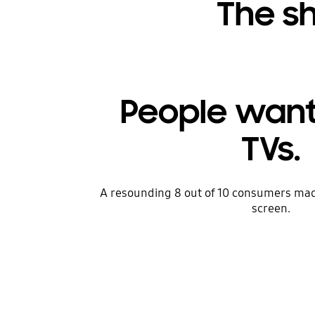
The sh
People want
TVs.
A resounding 8 out of 10 consumers mad
screen.