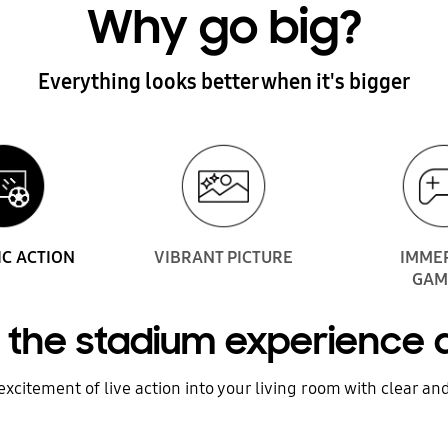
Why go big?
Everything looks better when it's bigger
IC ACTION
VIBRANT PICTURE
IMME
GAM
of the stadium experience
xcitement of live action into your living room with clear and 