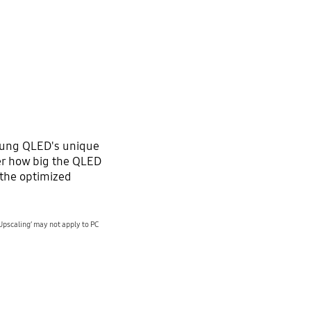
sung QLED's unique
r how big the QLED
o the optimized
Upscaling’ may not apply to PC