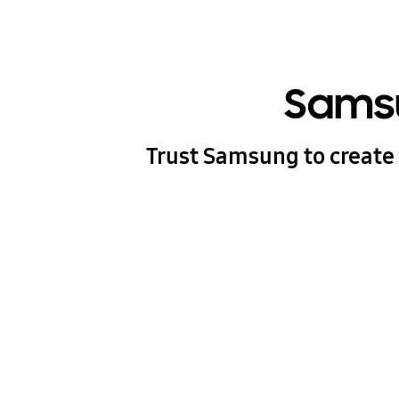
Samsu
Trust Samsung to create 