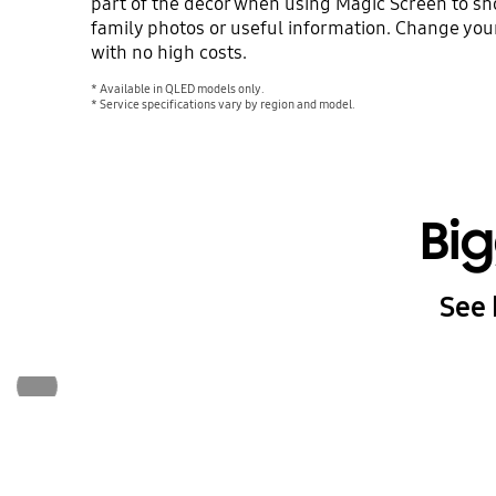
part of the décor when using Magic Screen to sho
family photos or useful information. Change your
with no high costs.
* Available in QLED models only.
* Service specifications vary by region and model.
Bi
See 
Previous