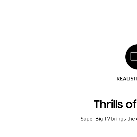
REALIST
Thrills 
Super Big TV brings the e