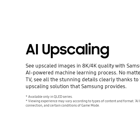
AI Upscaling
See upscaled images in 8K/4K quality with Sam
AI-powered machine learning process. No matte
TV, see all the stunning details clearly thanks t
upscaling solution that Samsung provides.
* Available only in QLED series.
* Viewing experience may vary according to types of content and format. ‘AI 
connection, and certain conditions of Game Mode.