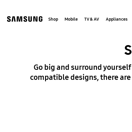
Skip
to
content
Shop
Mobile
TV & AV
Appliances
S
Go big and surround yourself 
compatible designs, there are