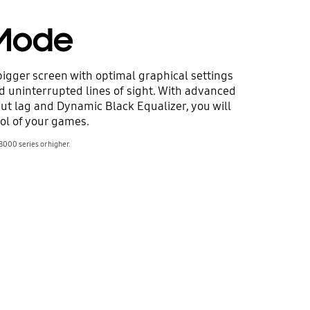
Mode
igger screen with optimal graphical settings
nd uninterrupted lines of sight. With advanced
put lag and Dynamic Black Equalizer, you will
ol of your games.
8000 series or higher.