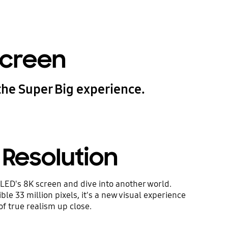
screen
the Super Big experience.
 Resolution
LED's 8K screen and dive into another world.
le 33 million pixels, it's a new visual experience
of true realism up close.