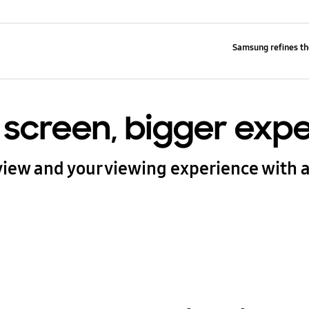
Samsung refines th
 screen, bigger exp
iew and your viewing experience with a