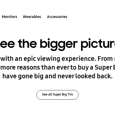
Monitors
Wearables
Accessories
ee the bigger pictu
with an epic viewing experience. From 
 more reasons than ever to buy a Super 
have gone big and never looked back.
See all Super Big TVs