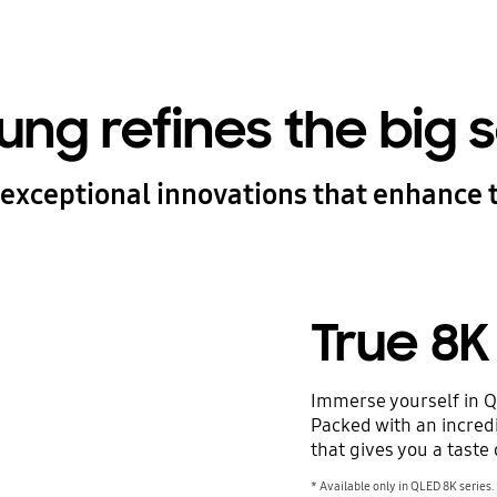
ng refines the big 
exceptional innovations that enhance 
True 8K
Immerse yourself in Q
Packed with an incredib
that gives you a taste 
* Available only in QLED 8K series.