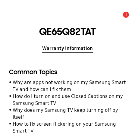
1
Alert
QE65Q82TAT
Warranty Information
Common Topics
Why are apps not working on my Samsung Smart
TV and how can I fix them
How do I turn on and use Closed Captions on my
Samsung Smart TV
Why does my Samsung TV keep turning off by
itself
How to fix screen flickering on your Samsung
Smart TV