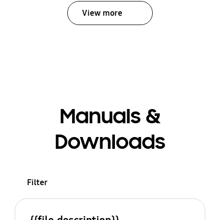
View more
Manuals &
Downloads
Filter