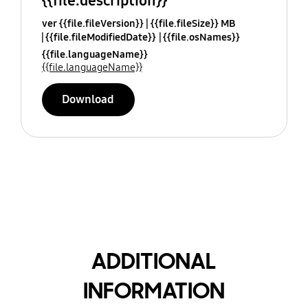
{{file.description}}
ver {{file.fileVersion}}
{{file.fileSize}} MB
{{file.fileModifiedDate}}
{{file.osNames}}
{{file.languageName}}
{{file.languageName}}
Download
ADDITIONAL
INFORMATION