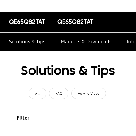
QE65Q82TAT
QE65Q82TAT
Solutions & Tips
Manuals & Downloads
Inte
Solutions & Tips
All
FAQ
How To Video
Filter