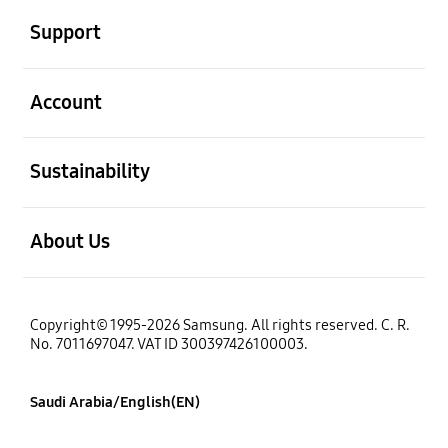
Support
open
Account
open
Sustainability
open
About Us
Copyright© 1995-2026 Samsung. All rights reserved. C. R.
No. 7011697047. VAT ID 300397426100003.
Saudi Arabia/English(EN)