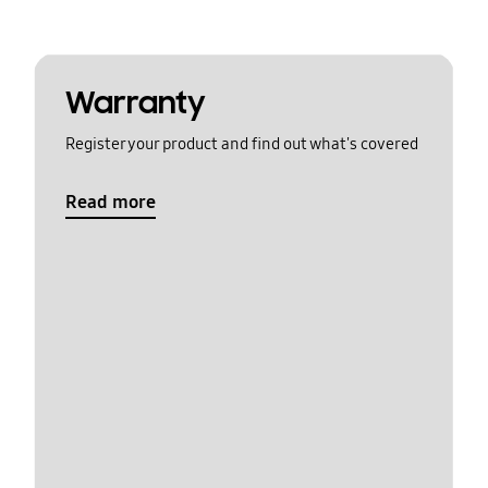
Warranty
Register your product and find out what's covered
Read more