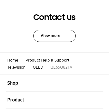
Contact us
View more
Home
Product Help & Support
Television
QLED
QE65Q82TAT
open
Footer Navigation
Shop
open
Product
open