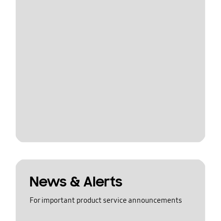
News & Alerts
For important product service announcements