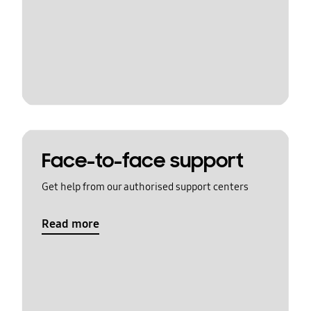
Face-to-face support
Get help from our authorised support centers
Read more