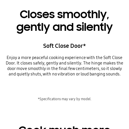
Closes smoothly,
gently and silently
Soft Close Door*
Enjoy a more peaceful cooking experience with the Soft Close
Door. It closes safely, gently and silently. The hinge makes the
door move smoothly in the final few centimeters, so it slowly
and quietly shuts, with no vibration or loud banging sounds.
*Specifications may vary by model.