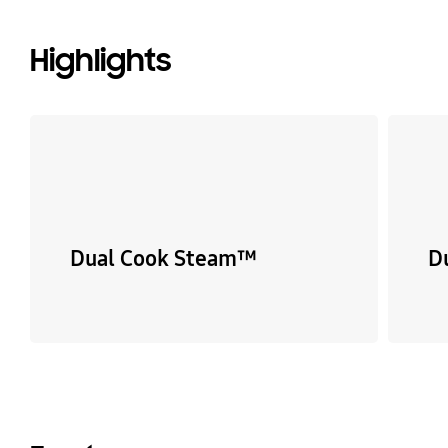
Highlights
Dual Cook Steam™
D