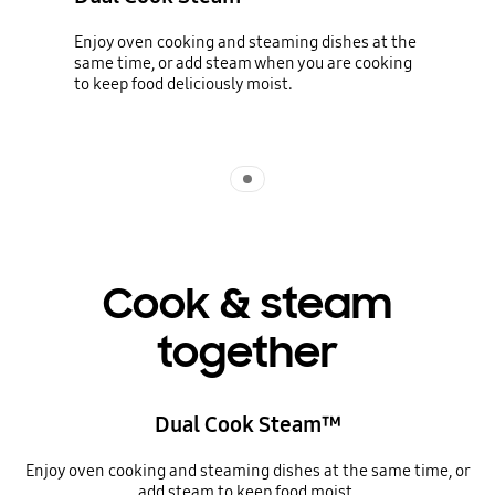
Enjoy oven cooking and steaming dishes at the
same time, or add steam when you are cooking
to keep food deliciously moist.
Indicator 1
Cook & steam
together
Dual Cook Steam™
Enjoy oven cooking and steaming dishes at the same time, or
add steam to keep food moist.