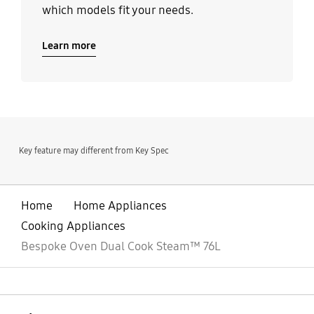
which models fit your needs.
Learn more
Key feature may different from Key Spec
Home
Home Appliances
Cooking Appliances
Bespoke Oven Dual Cook Steam™ 76L
open
Footer Navigation