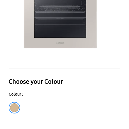
76
Choose your Colour
Colour :
Satin Beige