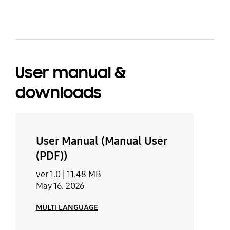
komponuje się z każdą kuchnią. To
niezawodny, funkcjonalny sprzęt,
który znacząco ułatwia codzienne
gotowanie. Polecam go każdemu,
kto ceni wygodę i wysoką jakość.
User manual &
downloads
User Manual (Manual User
(PDF))
ver 1.0 |
11.48 MB
May 16. 2026
MULTI LANGUAGE