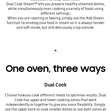
Dual Cook Steam™ lets you prepare healthy steamed dishes,
while simultaneously oven cooking a variety of foods using
different settings.
When you are roasting or baking, simply use the Add Steam
function to envelop your food in steam so it is always tender
and soft inside, but still deliciously crisp outside.
Indicator 1
One oven, three ways
Dual Cook
Choose how you cook different meals to optimise results. Dual
Cook has upper and lower cooking zones that work
independently or together to give you more flexibility. Simply
use the upper zone to cook smaller dishes or use both zones at