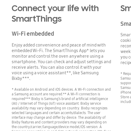
Connect your life with
Sm
SmartThings
Sma
Wi-Fi embedded
Smar
cooki
Enjoy added convenience and peace of mind with
recom
embedded Wi-Fi. The SmartThings App* lets you
weekl
monitor and control the oven anywhere using a
you c
smartphone. You can check and adjust settings and
recip
receive alerts. You can also control it with your
voice using a voice assistant**, like Samsung
* Requ
Bixby***.
Samsu
suppor
Samsun
* Available on Android and iOS devices. A Wi-Fi connection and
iPhone
a Samsung account are required.** A Wi-Fi connection is
Store 
required*** Bixby is Samsung’s brand of artificial intelligence
includ
(AI) / Internet of Things (IoT) voice assistant. Bixby service
availability may vary depending on country. Bixby recognizes
selected languages and certain accents/dialects. The user
interface may change and differ by device. The availability of
Bixby features and content providers may vary depending on
the country/carrier/language/device model/OS version. A