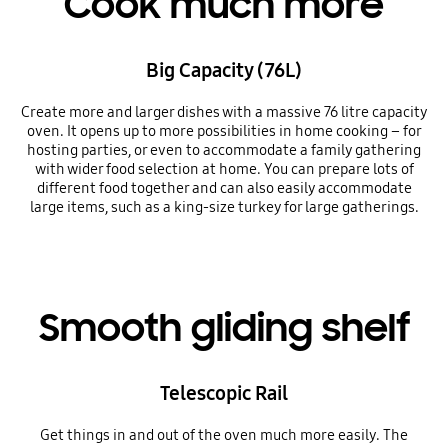
Cook much more
Big Capacity (76L)
Create more and larger dishes with a massive 76 litre capacity
oven. It opens up to more possibilities in home cooking – for
hosting parties, or even to accommodate a family gathering
with wider food selection at home. You can prepare lots of
different food together and can also easily accommodate
large items, such as a king-size turkey for large gatherings.
Smooth gliding shelf
Telescopic Rail
Get things in and out of the oven much more easily. The