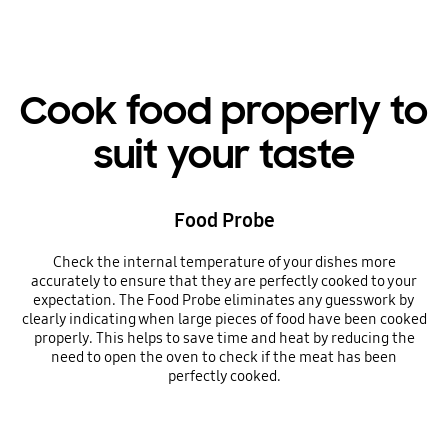
Cook food properly to
suit your taste
Food Probe
Check the internal temperature of your dishes more
accurately to ensure that they are perfectly cooked to your
expectation. The Food Probe eliminates any guesswork by
clearly indicating when large pieces of food have been cooked
properly. This helps to save time and heat by reducing the
need to open the oven to check if the meat has been
perfectly cooked.