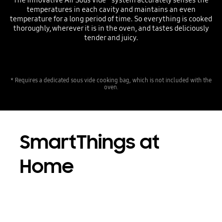
temperatures in each cavity and maintains an even
temperature for a long period of time. So everything is cooked
thoroughly, wherever it is in the oven, and tastes deliciously
tender and juicy.
* Requires a dedicated sous vide cooking bag, which is not included with the
oven.
SmartThings at
Home