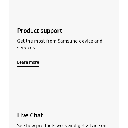
Product support
Get the most from Samsung device and
services.
Learn more
Learn more
Live Chat
See how products work and get advice on