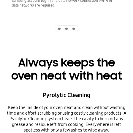
Samsung account log-in and data network connection (Wi-Fi or
data network) are required.
Indicator 1
Indicator 2
Indicator 3
Always keeps the
oven neat with heat
Pyrolytic Cleaning
Keep the inside of your oven neat and clean without wasting
time and effort scrubbing or using costly cleaning products. A
Pyrolytic Cleaning system heats the cavity to burn off any
grease and residue left from cooking. Everywhere is left
spotless with only a few ashes to wipe away.