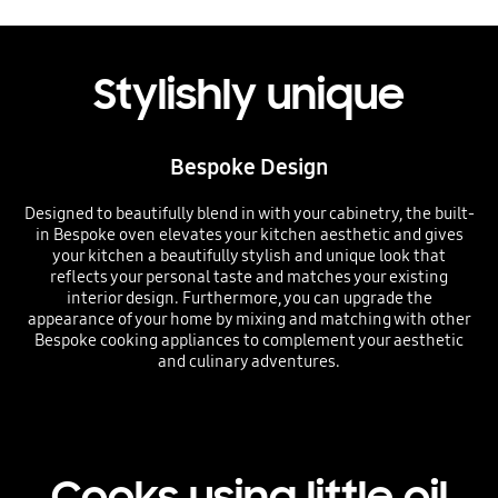
Stylishly unique
Bespoke Design
Designed to beautifully blend in with your cabinetry, the built-
in Bespoke oven elevates your kitchen aesthetic and gives
your kitchen a beautifully stylish and unique look that
reflects your personal taste and matches your existing
interior design. Furthermore, you can upgrade the
appearance of your home by mixing and matching with other
Bespoke cooking appliances to complement your aesthetic
and culinary adventures.
Cooks using little oil