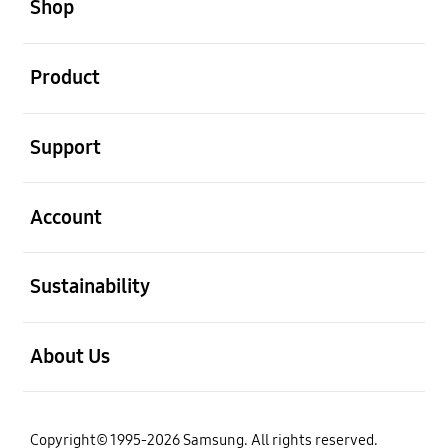
Shop
open
Product
open
Support
open
Account
open
Sustainability
open
About Us
Copyright© 1995-2026 Samsung. All rights reserved.