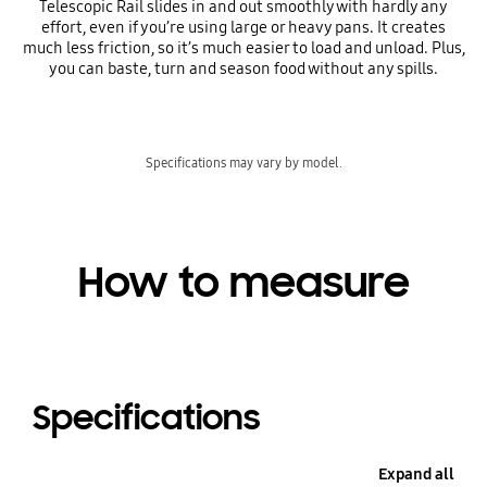
Telescopic Rail slides in and out smoothly with hardly any
effort, even if you’re using large or heavy pans. It creates
much less friction, so it’s much easier to load and unload. Plus,
you can baste, turn and season food without any spills.
Specifications may vary by model.
How to measure
Specifications
Expand all