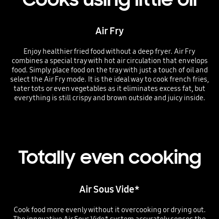
Air Fry
Enjoy healthier fried food without a deep fryer. Air Fry
combines a special tray with hot air circulation that envelops
food. Simply place food on the tray with just a touch of oil and
select the Air Fry mode. It is the ideal way to cook french fries,
tater tots or even vegetables as it eliminates excess fat, but
everything is still crispy and brown outside and juicy inside.
Totally even cooking
Air Sous Vide*
Cook food more evenly without it overcooking or drying out.
The innovative Air Sous Vide* system accurately senses the