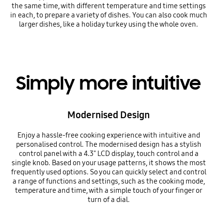
the same time, with different temperature and time settings
in each, to prepare a variety of dishes. You can also cook much
larger dishes, like a holiday turkey using the whole oven.
Simply more intuitive
Modernised Design
Enjoy a hassle-free cooking experience with intuitive and
personalised control. The modernised design has a stylish
control panel with a 4.3" LCD display, touch control and a
single knob. Based on your usage patterns, it shows the most
frequently used options. So you can quickly select and control
a range of functions and settings, such as the cooking mode,
temperature and time, with a simple touch of your finger or
turn of a dial.