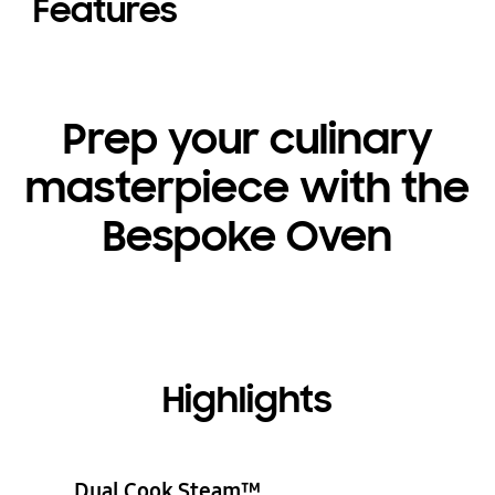
Features
Prep your culinary
masterpiece with the
Bespoke Oven
Highlights
Dual Cook Steam™