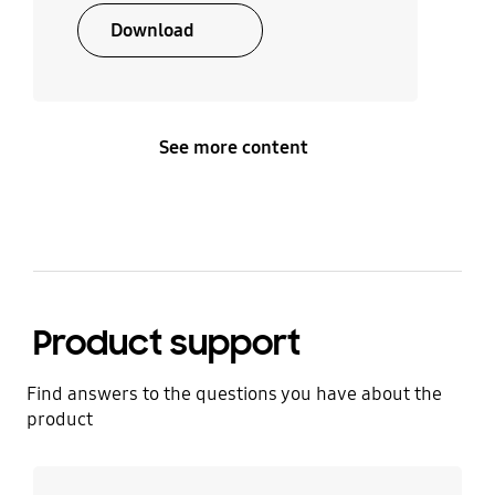
Download
See more content
Product support
Find answers to the questions you have about the
product
Learn more