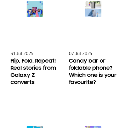
31 Jul 2025
07 Jul 2025
Flip, Fold, Repeat!
Candy bar or
Real stories from
foldable phone?
Galaxy Z
Which one is your
converts
favourite?