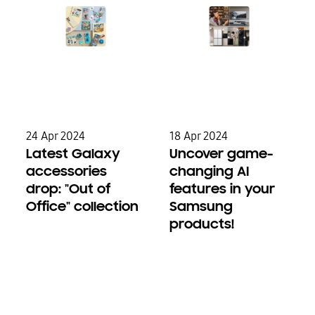
24 Apr 2024
18 Apr 2024
Latest Galaxy
Uncover game-
accessories
changing AI
drop: "Out of
features in your
Office" collection
Samsung
products!