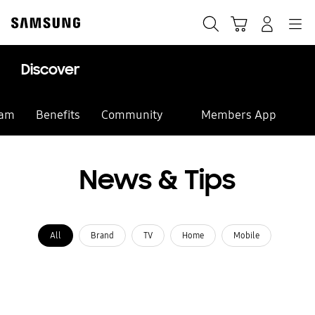
Skip
Skip
to
to
Search
Cart
Navigation
Log-In
content
accessibility
help
Discover
eam
Benefits
Community
Members App
News & Tips
All
Brand
TV
Home
Mobile