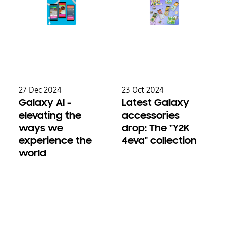
27 Dec 2024
23 Oct 2024
Galaxy AI -
Latest Galaxy
elevating the
accessories
ways we
drop: The "Y2K
experience the
4eva" collection
world