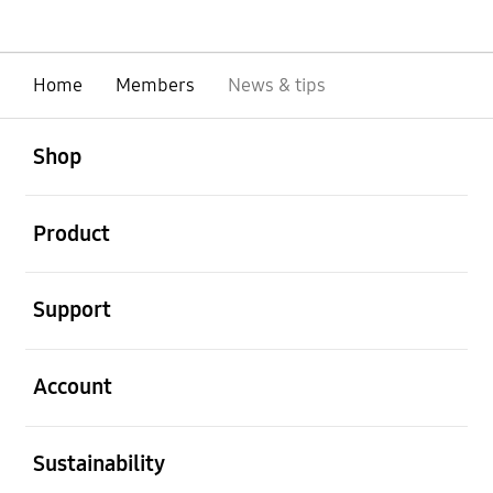
Home
Members
News & tips
open
Footer Navigation
Shop
open
Product
open
Support
open
Account
open
Sustainability