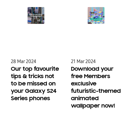
28 Mar 2024
21 Mar 2024
Our top favourite
Download your
tips & tricks not
free Members
to be missed on
exclusive
your Galaxy S24
futuristic-themed
Series phones
animated
wallpaper now!