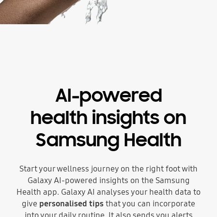
AI-powered
health insights on
Samsung Health
Start your wellness journey on the right foot with
Galaxy AI-powered insights on the Samsung
Health app. Galaxy AI analyses your health data to
give
personalised tips
that you can incorporate
into your daily routine. It also sends you alerts