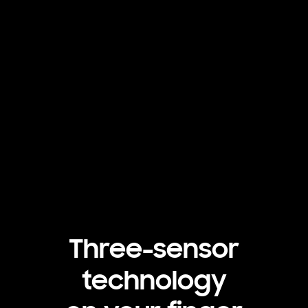
Three-sensor
technology