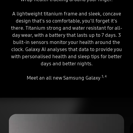
A lightweight titanium frame and sleek, concave
design that's so comfortable, you'll forget it's
there. Titanium strong and water resistant for all-
day wear, with a battery that lasts up to 7 days. 3
built-in sensors monitor your health around the
clock. Galaxy AI analyses that data to provide you
with personalised health and sleep tips for better
days and better nights.
3
,
4
Meet an all new Samsung Galaxy
play
A circle appears. The circle is being created into the Galaxy Ring. Three sensors appear inside and the complete Galaxy Ring is shown.