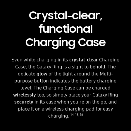
Crystal-clear,
functional
Charging Case
Even while charging in its
crystal-clear
Charging
Case, the Galaxy Ring is a sight to behold. The
delicate
glow
of the light around the Multi-
purpose button indicates the battery charging
level. The Charging Case can be charged
wirelessly
too, so simply place your Galaxy Ring
securely
in its case when you're on the go, and
place it on a wireless charging pad for easy
14
,
15
,
16
charging.