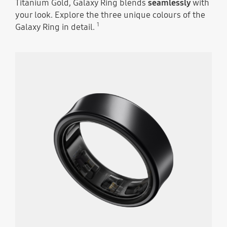
Titanium Gold, Galaxy Ring blends
seamlessly
with
your look. Explore the three unique colours of the
1
Galaxy Ring in detail.