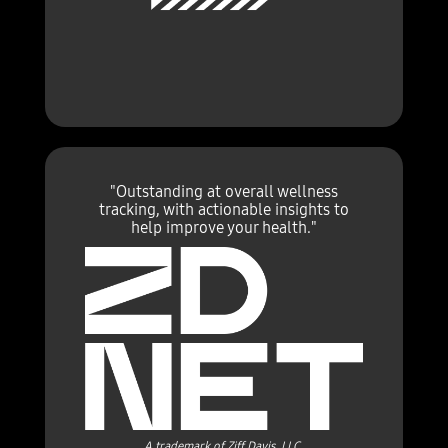
"Outstanding at overall wellness
tracking, with actionable insights to
help improve your health."
A trademark of Ziff Davis, LLC.