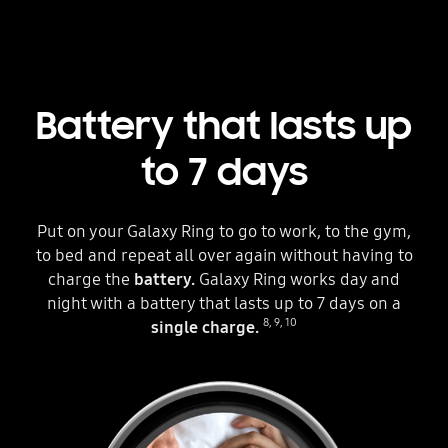
Battery that lasts up
to 7 days
Put on your Galaxy Ring to go to work, to the gym,
to bed and repeat all over again without having to
charge the
battery.
Galaxy Ring works day and
night with a battery that lasts up to 7 days on a
8
,
9
,
10
single charge.
Three circles can be seen. The one in the middle is placed inside a Galaxy Ring. Each circle shows different hands wearing the ring in different situations. The scenes change as the text below the Galaxy Ring changes from Up to 1 Days to Up to 7 Days. A fully charged battery icon is next to the text to indicate the battery can last up to 7 days.