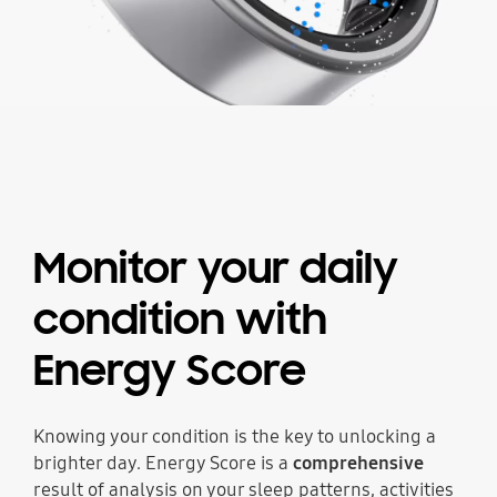
Monitor your daily
condition
with
Energy Score
Knowing your condition is the key to unlocking a
brighter day. Energy Score is a
comprehensive
result of analysis on your sleep patterns, activities