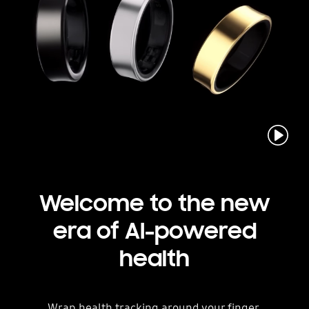
play
Welcome to the new
era
of AI-powered
health
Wrap health tracking around your finger.