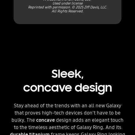
Used under license
Reprinted with permission. © 2025 Ziff Davis, LLC.
All Rights Reserved.
Sleek,
concave design
Stay ahead of the trends with an all new Galaxy
that proves high-tech devices don't have to be
bulky. The
concave
design adds an elegant touch
to the timeless aesthetic of Galaxy Ring. And its
durable titanium
frame keeps Galaxy Ring looking