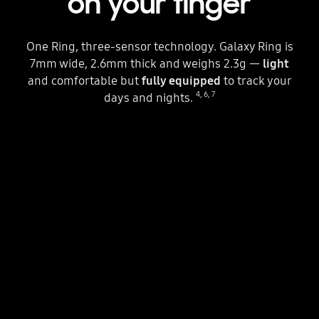
on your finger
One Ring, three-sensor technology. Galaxy Ring is
7mm wide, 2.6mm thick and weighs 2.3g —
light
and comfortable but
fully equipped
to track your
4
,
6
,
7
days and nights.