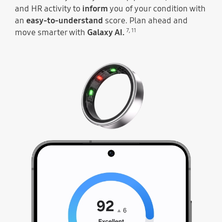
and HR activity to
inform
you of your condition with
an
easy-to-understand
score. Plan ahead and
7
,
11
move smarter with
Galaxy AI.
At the top, the sensors of Galaxy Ring light up and then the ring moves along to illustrate the Energy Score going up each day. Energy Score 92 can be seen with the text Excellent below.