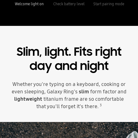
Welcome light on
Check battery level
Start pairing mode
Slim, light.
Fits right
day and night
Whether you're typing on a keyboard, cooking or
even sleeping, Galaxy Ring's
slim
form factor and
lightweight
titanium frame are so comfortable
3
that you'll forget it's there.