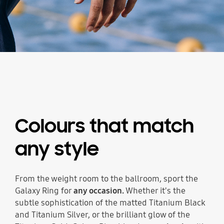
Colours that match
any style
From the weight room to the ballroom, sport the
Galaxy Ring for
any occasion.
Whether it's the
subtle sophistication of the matted Titanium Black
and Titanium Silver, or the brilliant glow of the