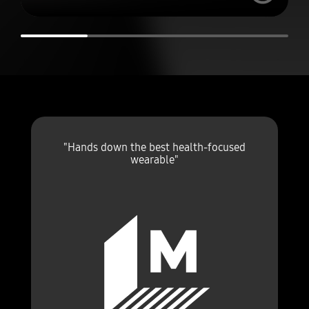
"Hands down the best health-focused
wearable"