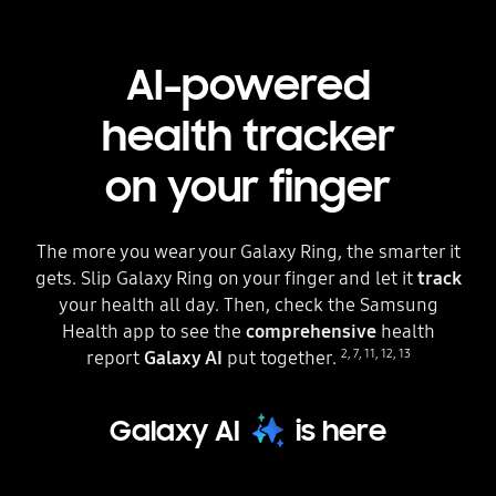
AI-powered
health tracker
on your finger
The more you wear your Galaxy Ring, the smarter it
gets. Slip Galaxy Ring on your finger and let it
track
your health all day. Then, check the Samsung
Health app to see the
comprehensive
health
2
,
7
,
11
,
12
,
13
report
Galaxy AI
put together.
Galaxy AI
is here