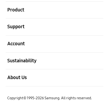
open
Product
open
Support
open
Account
open
Sustainability
open
About Us
Copyright© 1995-2026 Samsung. All rights reserved.