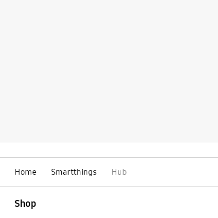
Home
Smartthings
Hub
open
Footer Navigation
Shop