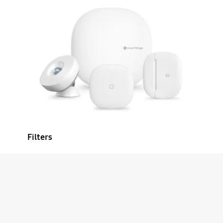
Filters