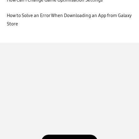
How Can I Change Game Optimisation Settings
How to Solve an Error When Downloading an App from Galaxy
Store