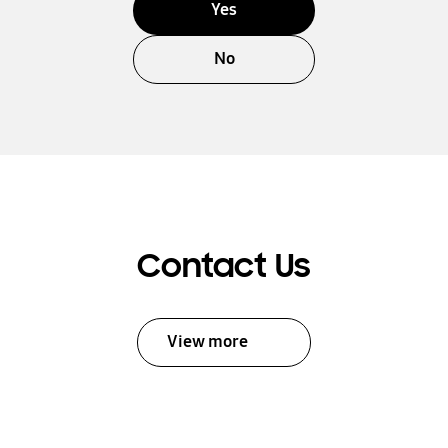
Yes
No
Contact Us
View more