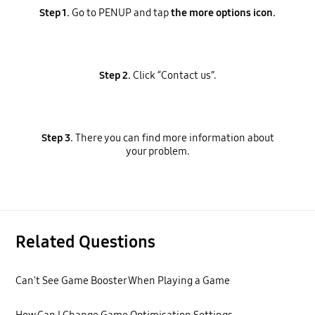
Step 1.
Go to PENUP and tap
the more options icon.
Step 2.
Click “Contact us”.
Step 3.
There you can find more information about
your problem.
Related Questions
Can't See Game Booster When Playing a Game