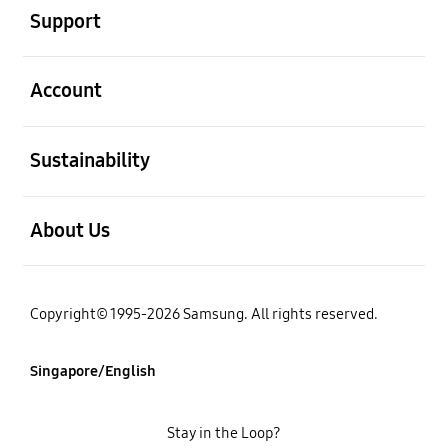
Support
open
Account
open
Sustainability
open
About Us
Copyright© 1995-2026 Samsung. All rights reserved.
Singapore/English
Stay in the Loop?