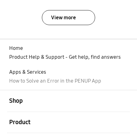
View more
Home
Product Help & Support - Get help, find answers
Apps & Services
How to Solve an Error in the PENUP App
open
Footer Navigation
Shop
open
Product
open