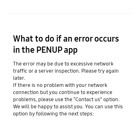
What to do if an error occurs
in the PENUP app
The error may be due to excessive network
traffic or a server inspection. Please try again
later.
If there is no problem with your network
connection but you continue to experience
problems, please use the “Contact us” option.
We will be happy to assist you. You can use this
option by following the next steps: