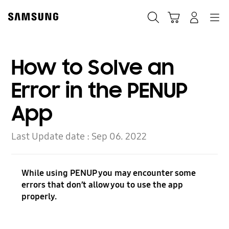
Skip
Skip
to
to
Search
Cart
Navigation
Log-In
content
accessibility
help
How to Solve an
Error in the PENUP
App
Last Update date :
Sep 06. 2022
While using PENUP you may encounter some
errors that don’t allow you to use the app
properly.