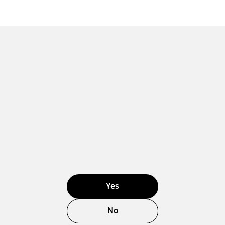
Yes
No