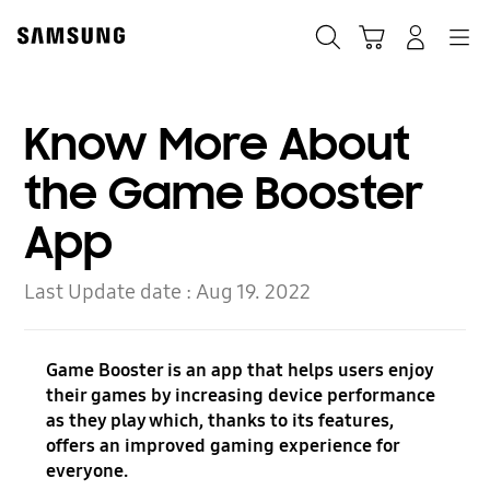
Skip
Skip
to
to
Search
Cart
Navigation
Log-In
content
accessibility
help
Know More About
the Game Booster
App
Last Update date :
Aug 19. 2022
Game Booster is an app that helps users enjoy
their games by increasing device performance
as they play which, thanks to its features,
offers an improved gaming experience for
everyone.