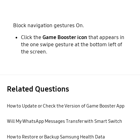
Block navigation gestures On.
Click the
Game Booster icon
that appears in
the one swipe gesture at the bottom left of
the screen.
Related Questions
How to Update or Check the Version of Game Booster App
Will My WhatsApp Messages Transfer with Smart Switch
How to Restore or Backup Samsung Health Data