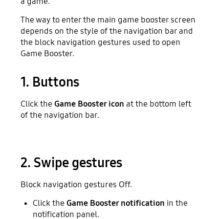
a game.
The way to enter the main game booster screen
depends on the style of the navigation bar and
the block navigation gestures used to open
Game Booster.
1. Buttons
Click the
Game Booster icon
at the bottom left
of the navigation bar.
2. Swipe gestures
Block navigation gestures Off.
Click the
Game Booster notification
in the
notification panel.