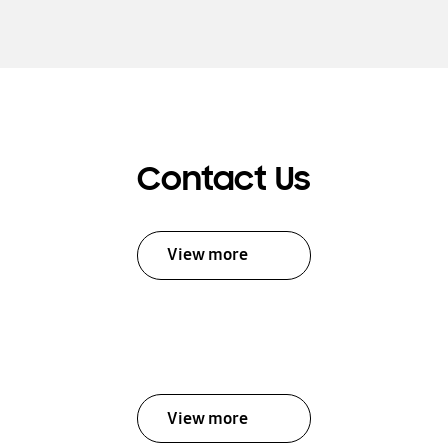
Contact Us
View more
View more