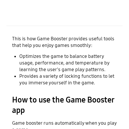
This is how Game Booster provides useful tools
that help you enjoy games smoothly:
Optimizes the game to balance battery
usage, performance, and temperature by
learning the user's game play patterns.
Provides a variety of locking functions to let
you immerse yourself in the game.
How to use the Game Booster
app
Game booster runs automatically when you play