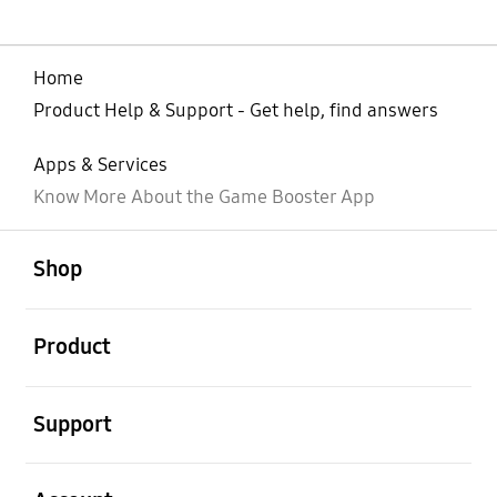
Home
Product Help & Support - Get help, find answers
Apps & Services
Know More About the Game Booster App
open
Footer Navigation
Shop
open
Product
open
Support
open