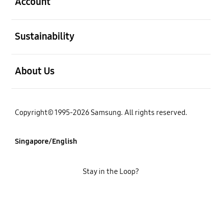
Account
open
Sustainability
open
About Us
Copyright© 1995-2026 Samsung. All rights reserved.
Singapore/English
Stay in the Loop?