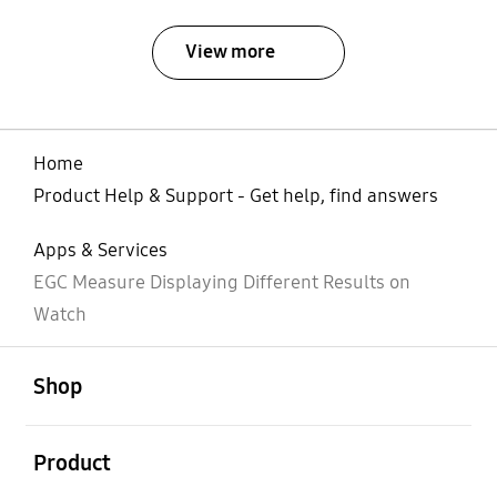
View more
Home
Product Help & Support - Get help, find answers
Apps & Services
EGC Measure Displaying Different Results on
Watch
open
Footer Navigation
Shop
open
Product