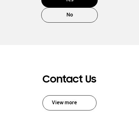
No
Contact Us
View more