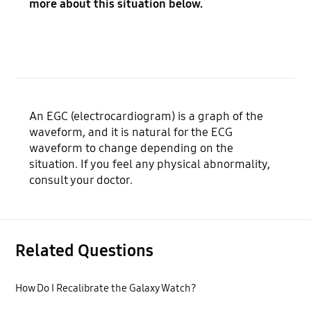
more about this situation below.
An EGC (electrocardiogram) is a graph of the
waveform, and it is natural for the ECG
waveform to change depending on the
situation. If you feel any physical abnormality,
consult your doctor.
Related Questions
How Do I Recalibrate the Galaxy Watch?