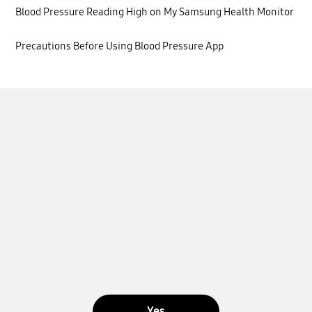
Blood Pressure Reading High on My Samsung Health Monitor
Precautions Before Using Blood Pressure App
Yes