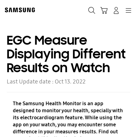
Skip
Skip
to
to
Search
Cart
Navigation
Log-In
content
accessibility
help
EGC Measure
Displaying Different
Results on Watch
Last Update date :
Oct 13. 2022
The Samsung Health Monitor is an app
designed to monitor your health, specially with
its electrocardiogram feature. While using the
app on your watch, you may encounter some
difference in your measures results. Find out