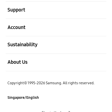
open
Support
open
Account
open
Sustainability
open
About Us
Copyright© 1995-2026 Samsung. All rights reserved.
Singapore/English