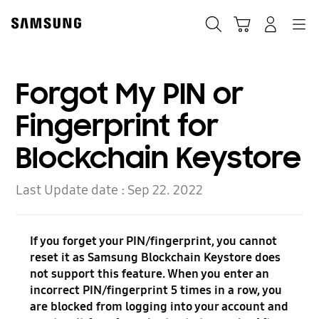
Skip
Skip
to
to
Search
Cart
Navigation
Log-In
content
accessibility
help
Forgot My PIN or
Fingerprint for
Blockchain Keystore
Last Update date :
Sep 22. 2022
If you forget your PIN/fingerprint, you cannot
reset it as Samsung Blockchain Keystore does
not support this feature. When you enter an
incorrect PIN/fingerprint 5 times in a row, you
are blocked from logging into your account and