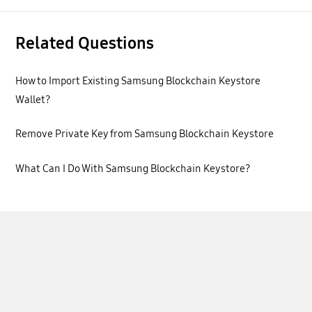
Related Questions
How to Import Existing Samsung Blockchain Keystore
Wallet?
Remove Private Key from Samsung Blockchain Keystore
What Can I Do With Samsung Blockchain Keystore?