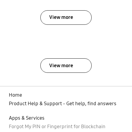
View more
View more
Home
Product Help & Support - Get help, find answers
Apps & Services
Forgot My PIN or Fingerprint for Blockchain