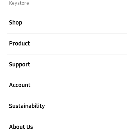
Keystore
open
Footer Navigation
Shop
open
Product
open
Support
open
Account
open
Sustainability
open
About Us