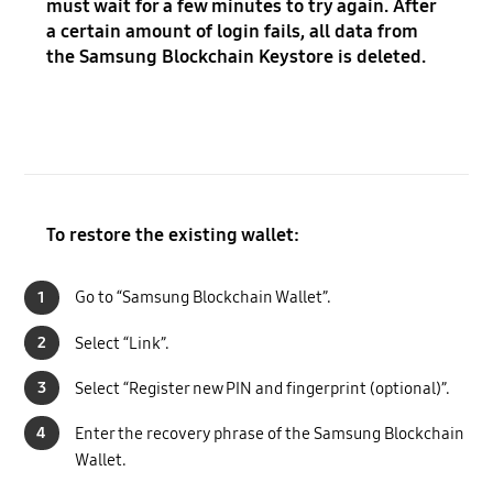
must wait for a few minutes to try again. After
a certain amount of login fails, all data from
the Samsung Blockchain Keystore is deleted.
To restore the existing wallet:
1
Go to “Samsung Blockchain Wallet”.
2
Select “Link”.
3
Select “Register new PIN and fingerprint (optional)”.
4
Enter the recovery phrase of the Samsung Blockchain
Wallet.