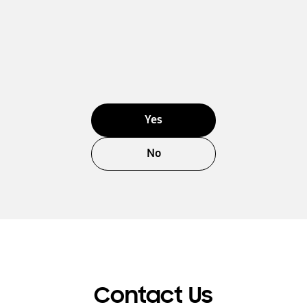
Yes
No
Contact Us