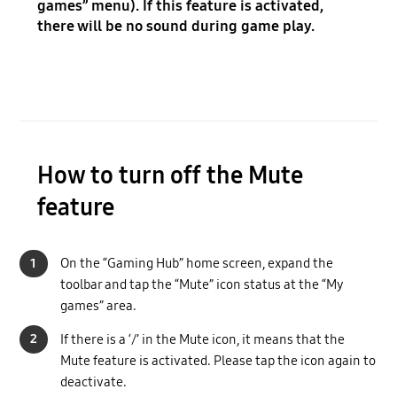
games” menu). If this feature is activated,
there will be no sound during game play.
How to turn off the Mute
feature
1
On the “Gaming Hub” home screen, expand the
toolbar and tap the “Mute” icon status at the “My
games” area.
2
If there is a ‘/’ in the Mute icon, it means that the
Mute feature is activated. Please tap the icon again to
deactivate.