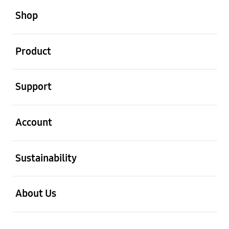
Shop
open
Product
open
Support
open
Account
open
Sustainability
open
About Us