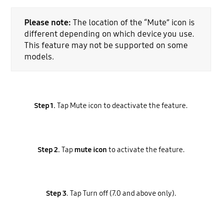
Please note:
The location of the “Mute” icon is
different depending on which device you use.
This feature may not be supported on some
models.
Step 1.
Tap Mute icon to deactivate the feature.
Step 2.
Tap
mute icon
to activate the feature.
Step 3
. Tap Turn off (7.0 and above only).