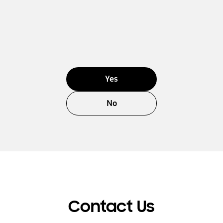
Yes
No
Contact Us