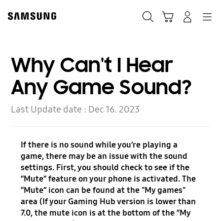
Skip
Skip
to
to
Search
Cart
Navigation
Log-In
content
accessibility
help
Why Can't I Hear
Any Game Sound?
Last Update date :
Dec 16. 2023
If there is no sound while you’re playing a
game, there may be an issue with the sound
settings. First, you should check to see if the
“Mute” feature on your phone is activated. The
“Mute” icon can be found at the "My games"
area (If your Gaming Hub version is lower than
7.0, the mute icon is at the bottom of the “My