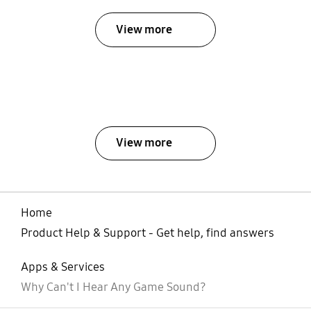
View more
View more
Home
Product Help & Support - Get help, find answers
Apps & Services
Why Can't I Hear Any Game Sound?
open
Footer Navigation