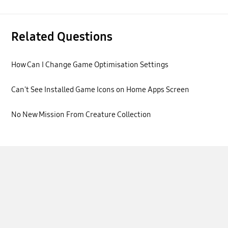
Related Questions
How Can I Change Game Optimisation Settings
Can't See Installed Game Icons on Home Apps Screen
No New Mission From Creature Collection