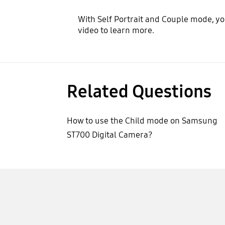
With Self Portrait and Couple mode, yo
video to learn more.
Related Questions
How to use the Child mode on Samsung
ST700 Digital Camera?