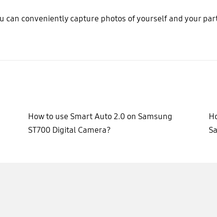
u can conveniently capture photos of yourself and your part
How to use Smart Auto 2.0 on Samsung
Ho
ST700 Digital Camera?
S