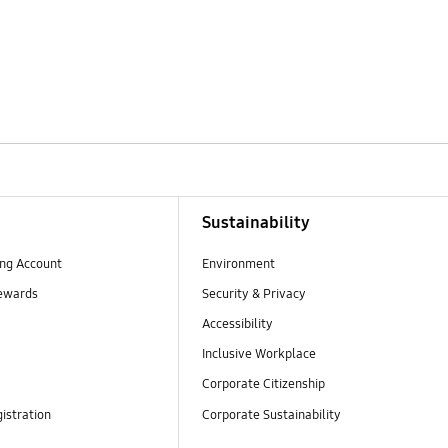
Sustainability
ng Account
Environment
ewards
Security & Privacy
Accessibility
Inclusive Workplace
Corporate Citizenship
istration
Corporate Sustainability