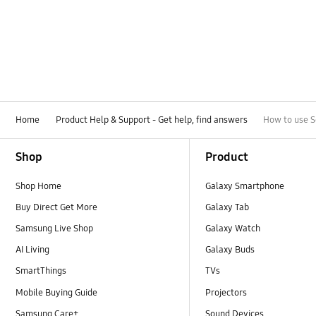
Home
Product Help & Support - Get help, find answers
How to use S
Footer Navigation
Shop
Product
Shop Home
Galaxy Smartphone
Buy Direct Get More
Galaxy Tab
Samsung Live Shop
Galaxy Watch
AI Living
Galaxy Buds
SmartThings
TVs
Mobile Buying Guide
Projectors
Samsung Care+
Sound Devices