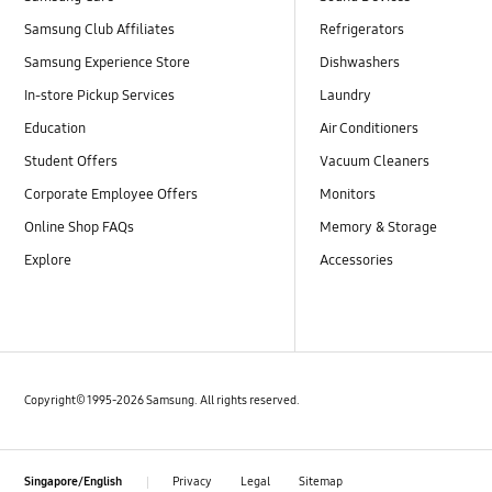
Samsung Club Affiliates
Refrigerators
Samsung Experience Store
Dishwashers
In-store Pickup Services
Laundry
Education
Air Conditioners
Student Offers
Vacuum Cleaners
Corporate Employee Offers
Monitors
Online Shop FAQs
Memory & Storage
Explore
Accessories
Copyright© 1995-2026 Samsung. All rights reserved.
Privacy
Legal
Sitemap
Singapore/English