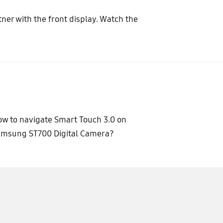
ner with the front display. Watch the
w to navigate Smart Touch 3.0 on
amsung ST700 Digital Camera?