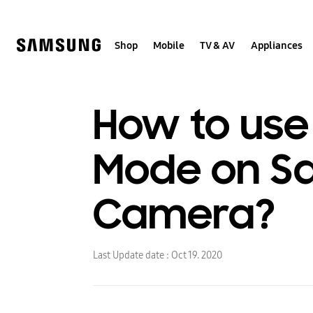
Skip
Skip
to
to
content
accessibility
help
Shop
Mobile
TV & AV
Appliances
How to use 
Mode on Sa
Camera?
Last Update date :
Oct 19. 2020