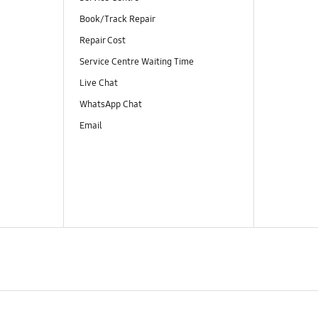
Book/Track Repair
Repair Cost
Service Centre Waiting Time
Live Chat
WhatsApp Chat
Email