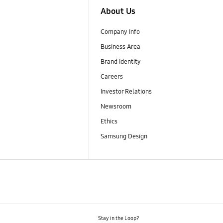
About Us
Company Info
Business Area
Brand Identity
Careers
Investor Relations
Newsroom
Ethics
Samsung Design
Stay in the Loop?