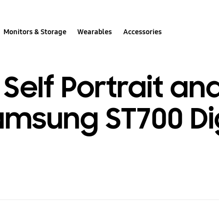
Monitors & Storage
Wearables
Accessories
Self Portrait an
msung ST700 Dig