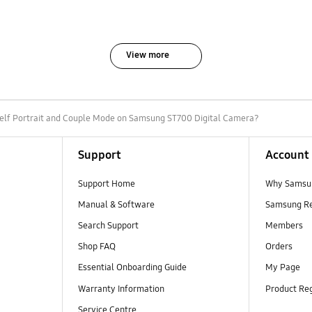
View more
elf Portrait and Couple Mode on Samsung ST700 Digital Camera?
Support
Account
Support Home
Why Samsu
Manual & Software
Samsung R
Search Support
Members
Shop FAQ
Orders
Essential Onboarding Guide
My Page
Warranty Information
Product Reg
Service Centre