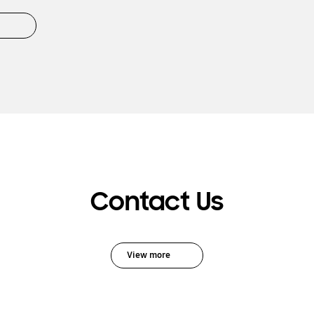
Contact Us
View more