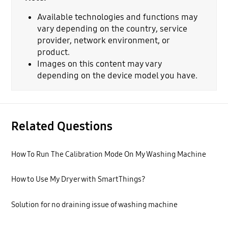
Available technologies and functions may
vary depending on the country, service
provider, network environment, or
product.
Images on this content may vary
depending on the device model you have.
Related Questions
How To Run The Calibration Mode On My Washing Machine
How to Use My Dryer with SmartThings?
Solution for no draining issue of washing machine