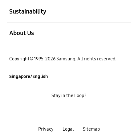
open
Sustainability
open
About Us
Copyright© 1995-2026 Samsung. All rights reserved.
Singapore/English
Stay in the Loop?
Privacy
Legal
Sitemap