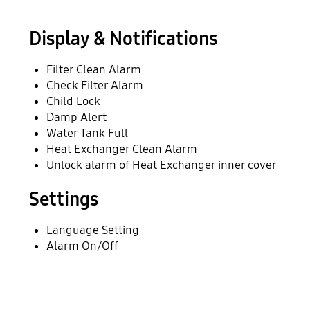
Display & Notifications
Filter Clean Alarm
Check Filter Alarm
Child Lock
Damp Alert
Water Tank Full
Heat Exchanger Clean Alarm
Unlock alarm of Heat Exchanger inner cover
Settings
Language Setting
Alarm On/Off