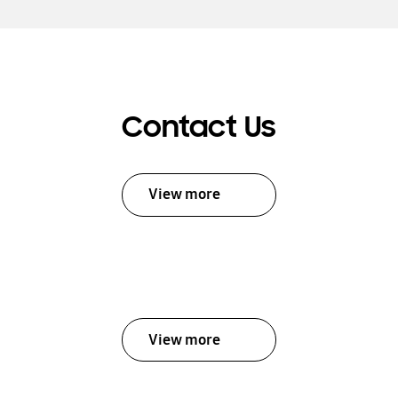
Contact Us
View more
View more