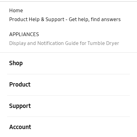
Home
Product Help & Support - Get help, find answers
APPLIANCES
Display and Notification Guide for Tumble Dryer
open
Footer Navigation
Shop
open
Product
open
Support
open
Account