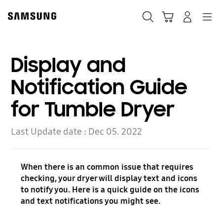
Skip
Skip
to
to
Search
Cart
Navigation
Log-In
content
accessibility
help
Display and
Notification Guide
for Tumble Dryer
Last Update date :
Dec 05. 2022
When there is an common issue that requires
checking, your dryer will display text and icons
to notify you. Here is a quick guide on the icons
and text notifications you might see.