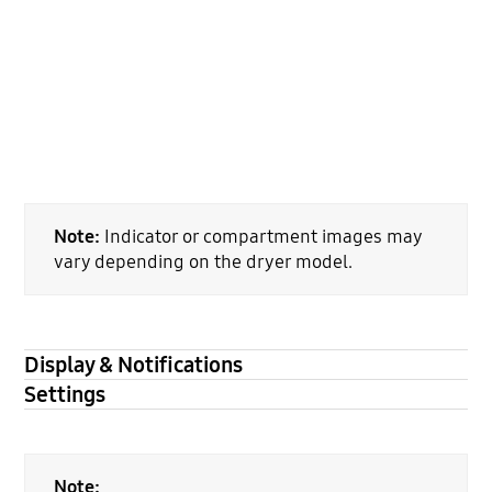
Note:
Indicator or compartment images may
vary depending on the dryer model.
Display & Notifications
Settings
Note: