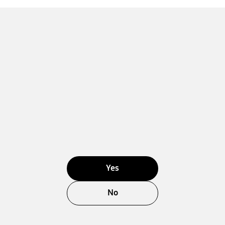
Yes
No