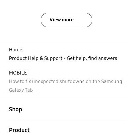
View more
Home
Product Help & Support - Get help, find answers
MOBILE
How to fix unexpected shutdowns on the Samsung
Galaxy Tab
open
Footer Navigation
Shop
open
Product