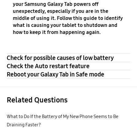
your Samsung Galaxy Tab powers off
unexpectedly, especially if you are in the
middle of using it. Follow this guide to identify
what is causing your tablet to shutdown and
how to keep it from happening again.
Check for possible causes of low battery
Check the Auto restart feature
Reboot your Galaxy Tab in Safe mode
Related Questions
What to Do If the Battery of My New Phone Seems to Be
Draining Faster?