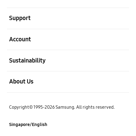
open
Support
open
Account
open
Sustainability
open
About Us
Copyright© 1995-2026 Samsung. All rights reserved.
Singapore/English