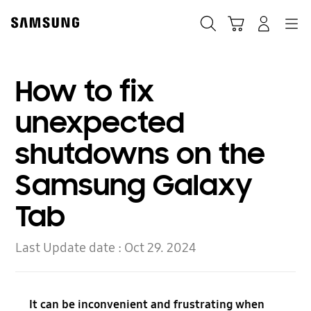
Skip
Skip
to
to
Search
Cart
Navigation
Log-In
content
accessibility
help
How to fix
unexpected
shutdowns on the
Samsung Galaxy
Tab
Last Update date :
Oct 29. 2024
It can be inconvenient and frustrating when