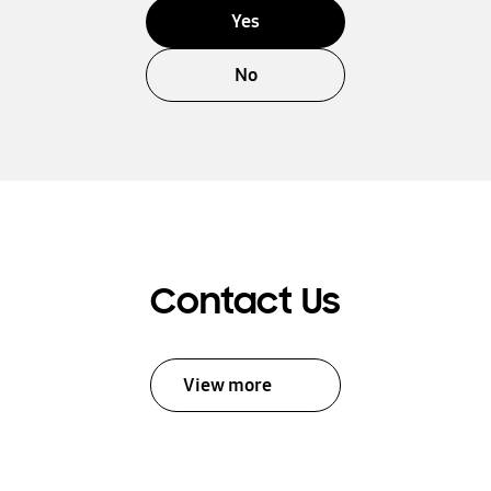
Yes
No
Contact Us
View more