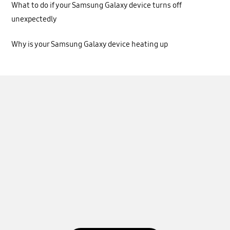
What to do if your Samsung Galaxy device turns off
unexpectedly
Why is your Samsung Galaxy device heating up