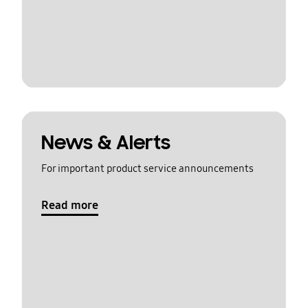
News & Alerts
For important product service announcements
Read more