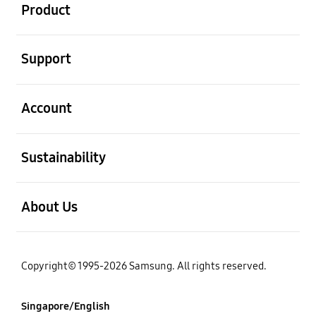
Product
open
Support
open
Account
open
Sustainability
open
About Us
Copyright© 1995-2026 Samsung. All rights reserved.
Singapore/English