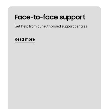
Face-to-face support
Get help from our authorised support centres
Read more