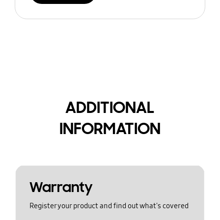
ADDITIONAL
INFORMATION
Warranty
Register your product and find out what's covered