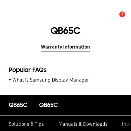
1
Alert
QB65C
Warranty Information
Popular FAQs
What is Samsung Display Manager
QB65C
QB65C
Solutions & Tips
Manuals & Downloads
Inte