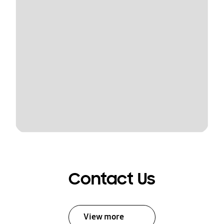
Contact Us
View more