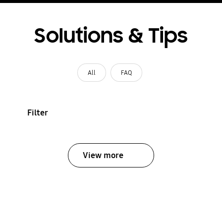
Solutions & Tips
All
FAQ
Filter
View more