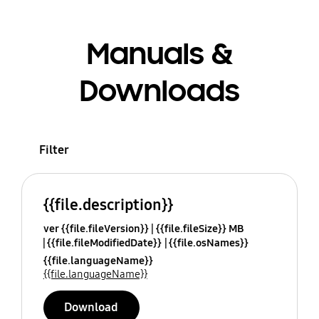
Manuals &
Downloads
Filter
{{file.description}}
ver {{file.fileVersion}}
{{file.fileSize}} MB
{{file.fileModifiedDate}}
{{file.osNames}}
{{file.languageName}}
{{file.languageName}}
Download