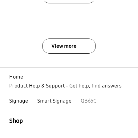
View more
Home
Product Help & Support - Get help, find answers
Signage
Smart Signage
QB65C
open
Footer Navigation
Shop
open