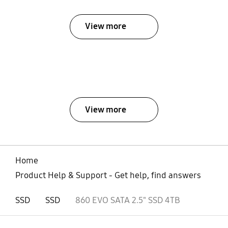
View more
View more
Home
Product Help & Support - Get help, find answers
SSD
SSD
860 EVO SATA 2.5" SSD 4TB
open
Footer Navigation