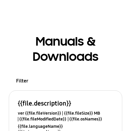
Manuals &
Downloads
Filter
{{file.description}}
ver {{file.fileVersion}}
{{file.fileSize}} MB
{{file.fileModifiedDate}}
{{file.osNames}}
{{file.languageName}}