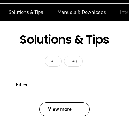
Solutions & Tips
Manuals & Downloads
Inte
Solutions & Tips
All
FAQ
Filter
View more