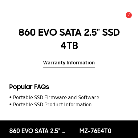
2
Alert
860 EVO SATA 2.5" SSD
4TB
Warranty Information
Popular FAQs
Portable SSD Firmware and Software
Portable SSD Product Information
860 EVO SATA 2.5" SSD 4TB
MZ-76E4T0