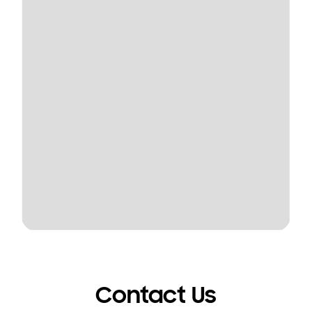
Contact Us