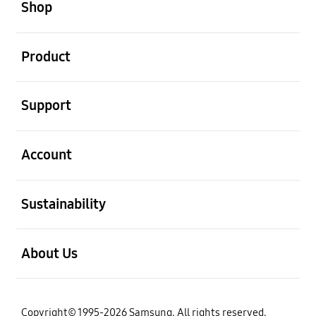
Shop
open
Product
open
Support
open
Account
open
Sustainability
open
About Us
Copyright© 1995-2026 Samsung. All rights reserved.