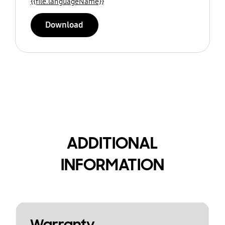
{{file.languageName}}
Download
ADDITIONAL
INFORMATION
Warranty