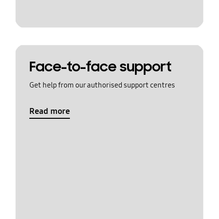
Face-to-face support
Get help from our authorised support centres
Read more