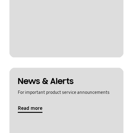
News & Alerts
For important product service announcements
Read more