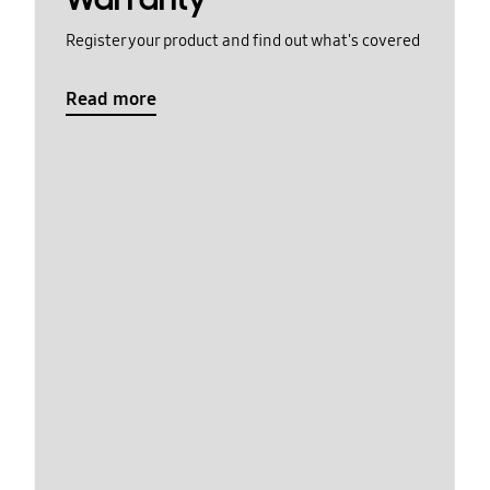
Register your product and find out what's covered
Read more