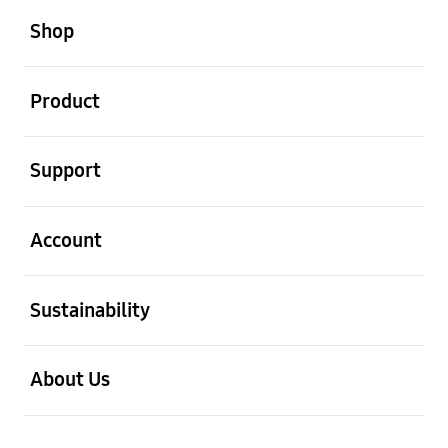
Shop
open
Product
open
Support
open
Account
open
Sustainability
open
About Us