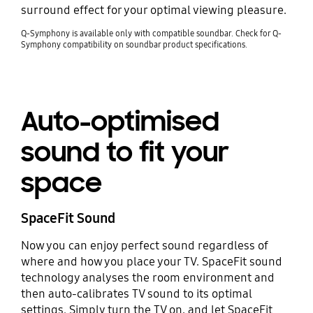
surround effect for your optimal viewing pleasure.
Q-Symphony is available only with compatible soundbar. Check for Q-
Symphony compatibility on soundbar product specifications.
Auto-optimised
sound to fit your
space
SpaceFit Sound
Now you can enjoy perfect sound regardless of
where and how you place your TV. SpaceFit sound
technology analyses the room environment and
then auto-calibrates TV sound to its optimal
settings. Simply turn the TV on, and let SpaceFit