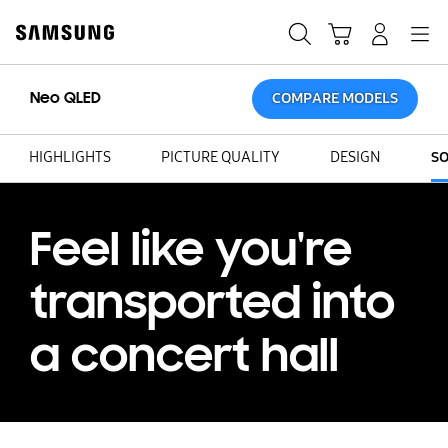
Skip
Skip
to
to
Search
Cart
Navigation
Log-In
content
accessibility
help
Neo QLED
COMPARE MODELS
HIGHLIGHTS
PICTURE QUALITY
DESIGN
S
Feel like you're
transported into
a concert hall