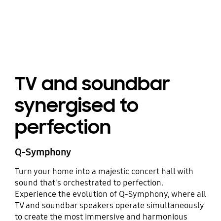
TV and soundbar
synergised to
perfection
Q-Symphony
Turn your home into a majestic concert hall with
sound that's orchestrated to perfection.
Experience the evolution of Q-Symphony, where all
TV and soundbar speakers operate simultaneously
to create the most immersive and harmonious