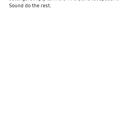
Sound do the rest.