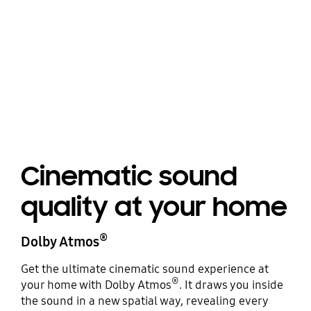
Cinematic sound
quality at your home
®
Dolby Atmos
Get the ultimate cinematic sound experience at
®
your home with Dolby Atmos
. It draws you inside
the sound in a new spatial way, revealing every