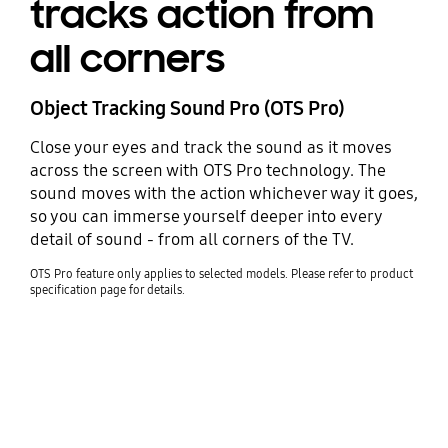
tracks action from
all corners
Object Tracking Sound Pro (OTS Pro)
Close your eyes and track the sound as it moves
across the screen with OTS Pro technology. The
sound moves with the action whichever way it goes,
so you can immerse yourself deeper into every
detail of sound - from all corners of the TV.
OTS Pro feature only applies to selected models. Please refer to product
specification page for details.