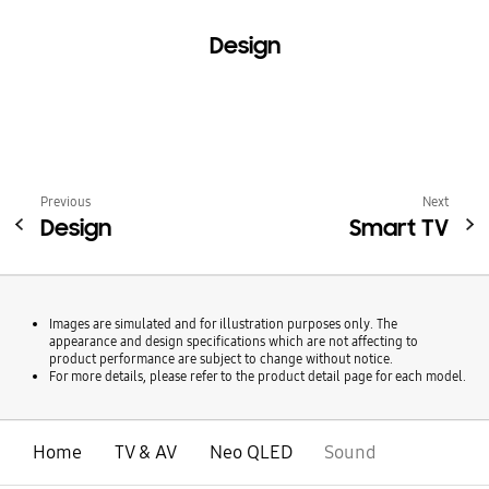
Design
Previous
Next
Design
Smart TV
Images are simulated and for illustration purposes only. The
appearance and design specifications which are not affecting to
product performance are subject to change without notice.
For more details, please refer to the product detail page for each model.
Home
TV & AV
Neo QLED
Sound
open
Footer Navigation