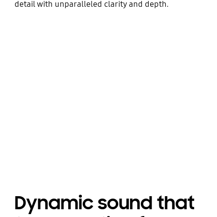
detail with unparalleled clarity and depth.
Dynamic sound that