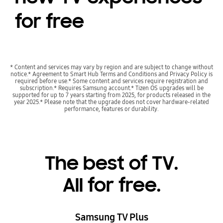
for free
* Content and services may vary by region and are subject to change without
notice.* Agreement to Smart Hub Terms and Conditions and Privacy Policy is
required before use.* Some content and services require registration and
subscription.* Requires Samsung account.* Tizen OS upgrades will be
supported for up to 7 years starting from 2025, for products released in the
year 2025.* Please note that the upgrade does not cover hardware-related
performance, features or durability.
Playing video
The best of TV.
All for free.
Samsung TV Plus