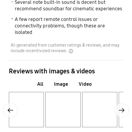
Several note built-in sound is decent but
recommend soundbar for cinematic experiences
A few report remote control issues or
connectivity problems, though these are
isolated
AI-generated from customer ratings & reviews, and may
include incentivized reviews.
disclaimer
Reviews with images & videos
All
Image
Video
Layer popup open
Layer popup open
Layer popup open
Layer popup open
Previous
Next