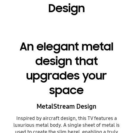
Design
An elegant metal
design that
upgrades your
space
MetalStream Design
Inspired by aircraft design, this TV features a
luxurious metal body. A single sheet of metal is
used to create the slim bezel, enabling a truly