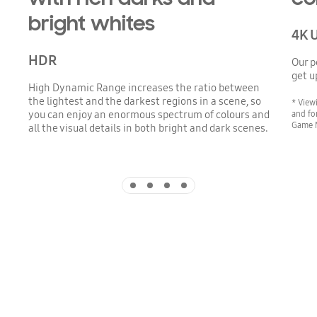
bright whites
4K 
HDR
Our p
get u
High Dynamic Range increases the ratio between
the lightest and the darkest regions in a scene, so
* View
and fo
you can enjoy an enormous spectrum of colours and
Game 
all the visual details in both bright and dark scenes.
Indicator 1
Indicator 2
Indicator 3
Indicator 4