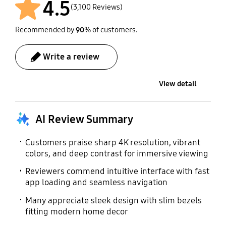
954 x 326 mm
4.5
User Manual
Power Cable
(3,100 Reviews)
Included
Included
Recommended by
90
% of customers.
Write a review
View detail
AI Review Summary
Customers praise sharp 4K resolution, vibrant
colors, and deep contrast for immersive viewing
Reviewers commend intuitive interface with fast
app loading and seamless navigation
Many appreciate sleek design with slim bezels
fitting modern home decor