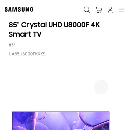
Skip
Skip
to
to
Search
Cart
Navigation
Log-In
content
accessibility
help
85" Crystal UHD U8000F 4K
Smart TV
85"
UA85U8000FKXXS
85
Cr
U
U8
4