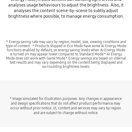
analyses usage behaviours to adjust the brightness. Also, it
analyses the content scene-by-scene to subtly adjust
brightness where possible, to manage energy consumption.
Playing video
* Energy saving rate may vary by region, model, size, viewing conditions and
type of content. * Products shipped in Eco Mode have some AI Energy Mode
functions enabled by default, so energy saving levels when AI Energy Mode
is turned on may appear lower compared to Standard Mode.* AI Energy
Mode does not work with Game Mode.* Energy savings are based on internal
test results and may vary depending on the content being displayed and
surrounding brightness levels.
* Image simulated for illustration purposes. Any changes in appearance 
and design specifications that do not affect product performance may 
occur without prior notice. UI, content and services may vary by region 
and are subject to change without notice.