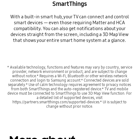
SmartThings
With a built-in smart hub, your TV can connect and control
smart devices — even those requiring Matter and HCA
compatibility. You can also get notifications about your
devices straight from the screen, including a 3D Map View
that shows your entire smart home system at a glance.
Playing video
* Available technology, functions and features may vary by country, service
provider, network environment or product, and are subject to change
without notice.* Requires a Wi-Fi, Bluetooth or other wireless network
connection and login to Samsung account.* Connected devices are sold
separately.* Use of calm technology requires agreement to privacy notices
from both SmartThings and the auto-registered device.* TV and mobile
device must be connected to SmartThings to use 3D Map View function. For
a detailed list of supported devices, visit
https://partners.smartthings.com/supported-devices.* UI is subject to
change without prior notice.