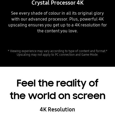
Crystal Processor 4K
See every shade of colour in all its original glory
with our advanced processor. Plus, powerful 4K
upscaling ensures you get up to a 4K resolution for
the content you love.
Playing video
* Viewing experience may vary according to type of content and format.*
Upscaling may not apply to PC connection and Game Mode.
Feel the reality of
the world on screen
4K Resolution