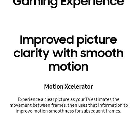
Gaming Experience
Improved picture
clarity with smooth
motion
Motion Xcelerator
Experience a clear picture as your TV estimates the
movement between frames, then uses that information to
improve motion smoothness for subsequent frames.