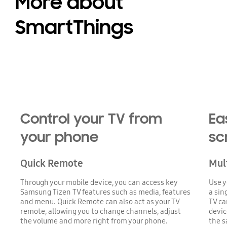
More about
SmartThings
Control your TV from
Ea
your phone
sc
Quick Remote
Mul
Through your mobile device, you can access key
Use y
Samsung Tizen TV features such as media, features
a sin
and menu. Quick Remote can also act as your TV
TV ca
remote, allowing you to change channels, adjust
devic
the volume and more right from your phone.
the s