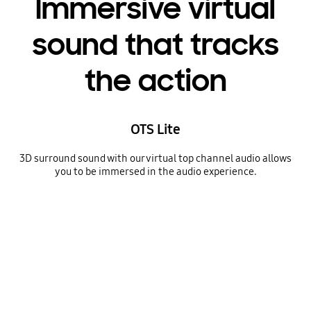
Immersive virtual
sound that tracks
the action
OTS Lite
3D surround sound with our virtual top channel audio allows
you to be immersed in the audio experience.
A TV depicts a scene of a train passing by a scenic outdoor location. As it does, sound waves appear near where the train touches the tracks, indicating the noise within the scene.