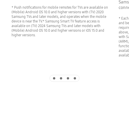
Samsu
conne
* Push notifications for mobile remotes for TVs are available on
(Mobile) Android OS 10.0 and higher versions with (TV) 2020
Samsung TVs and later models, and operates when the mobile
* Each
device is near the TV.* Samsung Smart TV feature access is
and be
available on (TV) 2024 Samsung TVs and later models with
requir
(Mobile) Android OS 10.0 and higher versions or iOS 15.0 and
above,
higher versions.
with S
(ARM),
functi
availa
availa
Indicator 1
Indicator 2
Indicator 3
Indicator 4