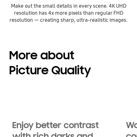
Make out the small details in every scene. 4K UHD
resolution has 4x more pixels than regular FHD
resolution — creating sharp, ultra-realistic images.
More about
Picture Quality
Enjoy better contrast
Wa
with rich darks and
co