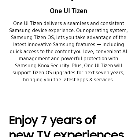
One UI Tizen
One UI Tizen delivers a seamless and consistent
Samsung device experience. Our operating system,
Samsung Tizen OS, lets you take advantage of the
latest innovative Samsung features — including
quick access to the content you love, convenient AI
management and powerful protection with
Samsung Knox Security. Plus, One UI Tizen will
support Tizen OS upgrades for next seven years,
bringing you the latest apps & services.
Enjoy 7 years of
new TV experiences