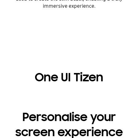
immersive experience.
One UI Tizen
Personalise your
screen experience