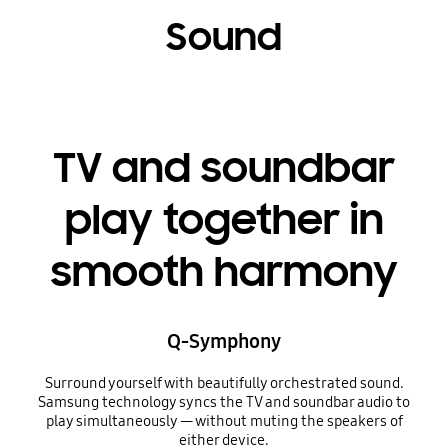
Sound
TV and soundbar
play together in
smooth harmony
Q-Symphony
Surround yourself with beautifully orchestrated sound.
Samsung technology syncs the TV and soundbar audio to
play simultaneously — without muting the speakers of
either device.