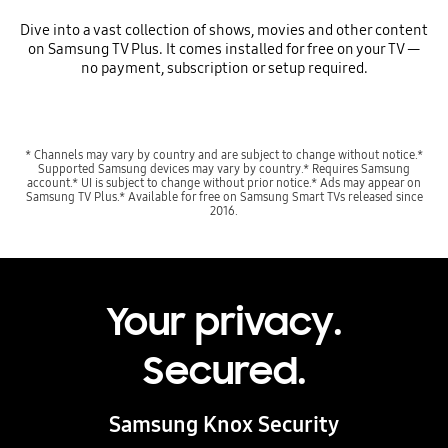
Dive into a vast collection of shows, movies and other content
on Samsung TV Plus. It comes installed for free on your TV —
no payment, subscription or setup required.
* Channels may vary by country and are subject to change without notice.*
Supported Samsung devices may vary by country.* Requires Samsung
account.* UI is subject to change without prior notice.* Ads may appear on
Samsung TV Plus.* Available for free on Samsung Smart TVs released since
2016.
Your privacy.
Secured.
Samsung Knox Security