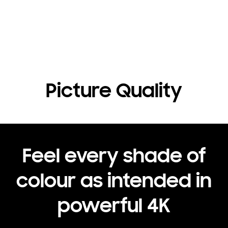
Picture Quality
Feel every shade of
colour as intended in
powerful 4K