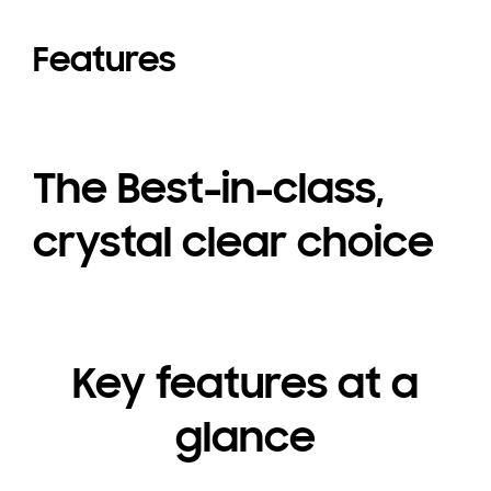
Features
The Best-in-class,
crystal clear choice
Key features at a
glance