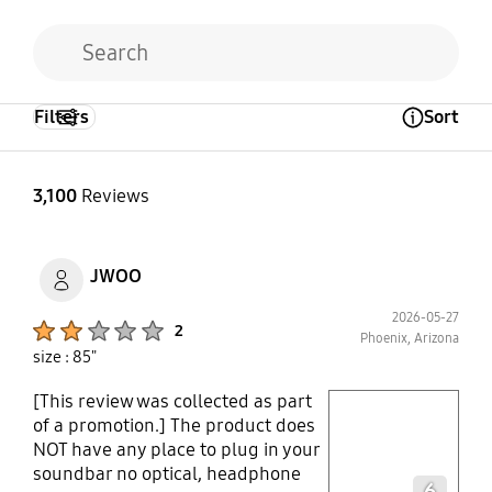
Filters
Sort
Open Tooltip Layer
3,100
Reviews
JWOO
2026-05-27
Product Ratings :
2
Phoenix, Arizona
size : 85"
[This review was collected as part
play video
of a promotion.] The product does
NOT have any place to plug in your
Layer popup open
soundbar no optical, headphone
6