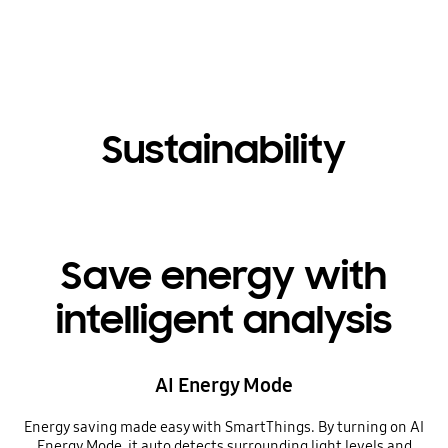
Sustainability
Save energy with
intelligent analysis
AI Energy Mode
Energy saving made easy with SmartThings. By turning on AI
Energy Mode, it auto detects surrounding light levels and