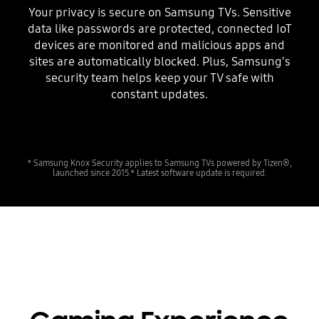
Your privacy is secure on Samsung TVs. Sensitive
data like passwords are protected, connected IoT
devices are monitored and malicious apps and
sites are automatically blocked. Plus, Samsung's
security team helps keep your TV safe with
constant updates.
* Samsung Knox Security applies to Samsung TVs powered by Tizen®,
launched since 2015.* Latest software update is required.