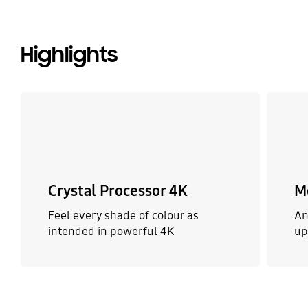
Highlights
Crystal Processor 4K
M
Feel every shade of colour as
An
intended in powerful 4K
up