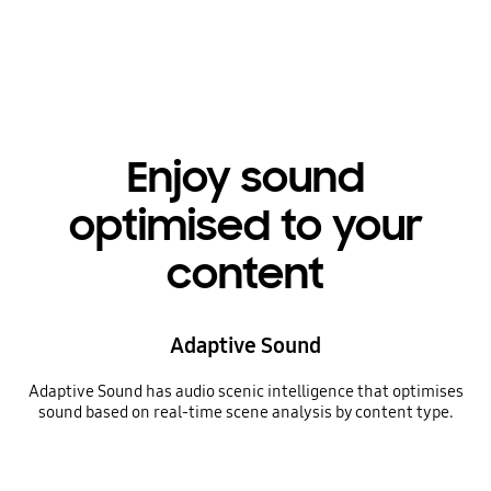
Playing video
Enjoy sound
optimised to your
content
Adaptive Sound
Adaptive Sound has audio scenic intelligence that optimises
sound based on real-time scene analysis by content type.