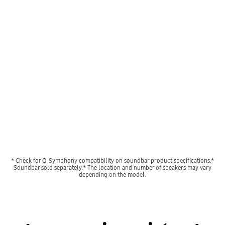
A TV shows a concert scene. When Q-Symphony is off, the soundbar under the TV plays audio by itself, giving off small sound waves. When Q-Symphony is on, the TV and soundbar play audio together, with both giving off large sound waves in sync.
Playing video
* Check for Q-Symphony compatibility on soundbar product specifications.*
Soundbar sold separately.* The location and number of speakers may vary
depending on the model.