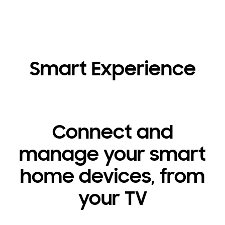
Smart Experience
Connect and
manage your smart
home devices, from
your TV