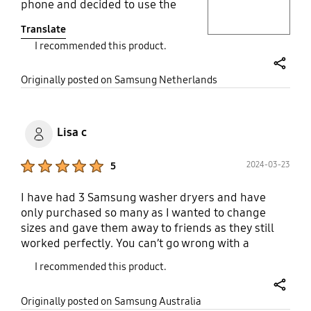
phone and decided to use the
standard washing cycle. Half-way
Translate
through the cycle, the machine
I recommended this product.
notified me on my phone that the
clothes were dirtier than expected
share
and that it would extend the
Originally posted on Samsung Netherlands
washing cycle to ensure perfect
clothes. The result was great. Love
it! The high performance for the
Lisa c
washing machines ensures low
electricity use. The only con for this
Product Ratings :
2024-03-23
5
kind of washing&drying machines
is the drying cycles are not very
I have had 3 Samsung washer dryers and have
energy-efficient, although it is a
only purchased so many as I wanted to change
common feature rather than
sizes and gave them away to friends as they still
Samsung-specific. If you need to
worked perfectly. You can’t go wrong with a
save space, it is perfect.
Samsung washer dryer! I notice they are
I recommended this product.
disappearing though with only 2 or 3 versions in
stores. The steam function, bubble shot, and
share
Originally posted on Samsung Australia
general care of improving the quality of my clothes