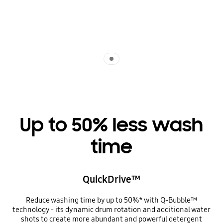
Indicator 1
Up to 50% less wash
time
QuickDrive™
Reduce washing time by up to 50%* with Q-Bubble™
technology - its dynamic drum rotation and additional water
shots to create more abundant and powerful detergent