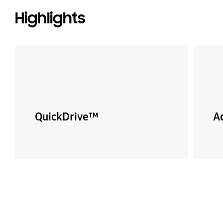
Highlights
QuickDrive™
A