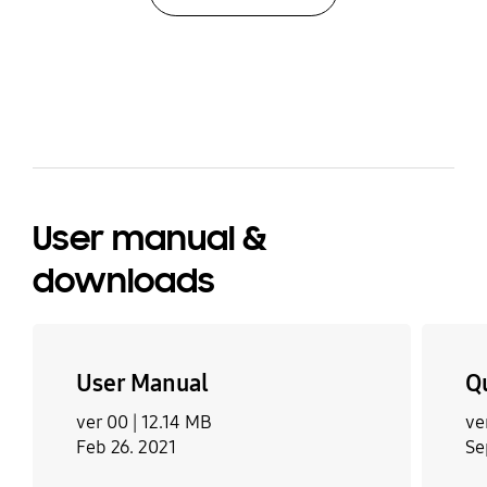
have to definitely get someone to help you move it.
Otherwise an awesome machine with lots of
features and worth the money
bazaarvoice Certification Label
User manual &
downloads
User Manual
Q
ver 00 |
12.14 MB
ve
Feb 26. 2021
Se