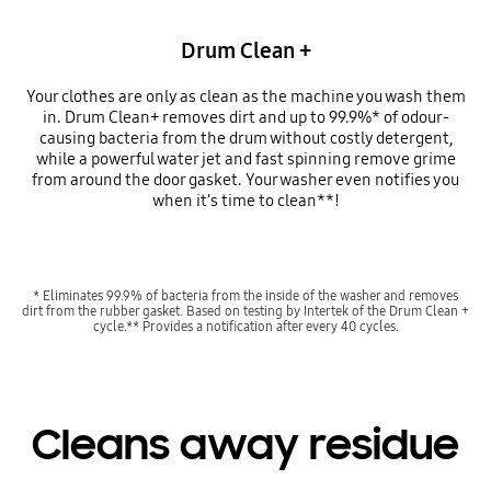
Drum Clean +
Your clothes are only as clean as the machine you wash them
in. Drum Clean+ removes dirt and up to 99.9%* of odour-
causing bacteria from the drum without costly detergent,
while a powerful water jet and fast spinning remove grime
from around the door gasket. Your washer even notifies you
when it’s time to clean**!
* Eliminates 99.9% of bacteria from the inside of the washer and removes
dirt from the rubber gasket. Based on testing by Intertek of the Drum Clean +
cycle.** Provides a notification after every 40 cycles.
Cleans away residue