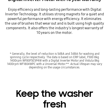
Enjoy efficiency and long-lasting performance with Digital
Inverter Technology. It utilises strong magnets for a quiet and
powerful performance with energy efficiency. It eliminates
the use of brushes that wear out and is built using high quality
components. It also offers the industry's longest warranty of
10 years on the motor.
* Generally, the level of reduction is 5dBA and 3dBA for washing and
spinning cycle respectively. The data is based on ERP label, F500 8kg
1400rpm WF80F5E5P4W with a Digital Inverter Motor and Vistula 8kg
1400rpm WF1804WPC with a Universal Motor.**. Actual lifespan may vary
depending on the usage circumstances.
Keep the washer
fresh