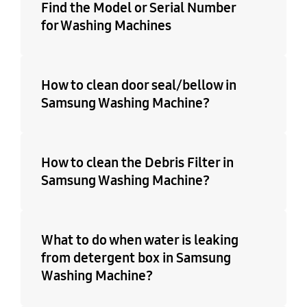
Find the Model or Serial Number
for Washing Machines
How to clean door seal/bellow in
Samsung Washing Machine?
How to clean the Debris Filter in
Samsung Washing Machine?
What to do when water is leaking
from detergent box in Samsung
Washing Machine?