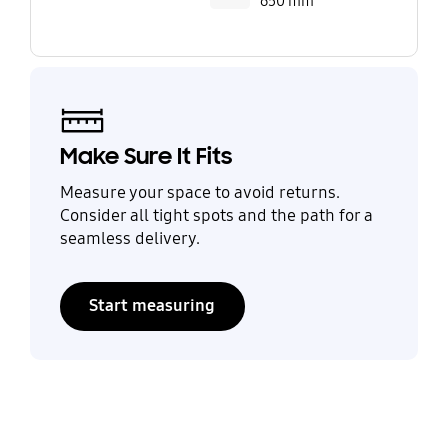
650 mm
Make Sure It Fits
Measure your space to avoid returns.
Consider all tight spots and the path for a
seamless delivery.
Start measuring