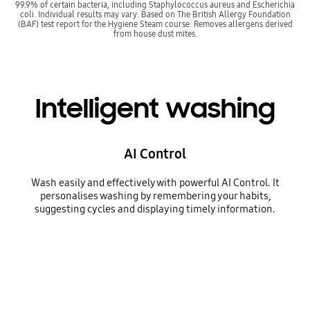
99.9% of certain bacteria, including Staphylococcus aureus and Escherichia
coli. Individual results may vary. Based on The British Allergy Foundation
(BAF) test report for the Hygiene Steam course. Removes allergens derived
from house dust mites.
Intelligent washing
AI Control
Wash easily and effectively with powerful AI Control. It
personalises washing by remembering your habits,
suggesting cycles and displaying timely information.