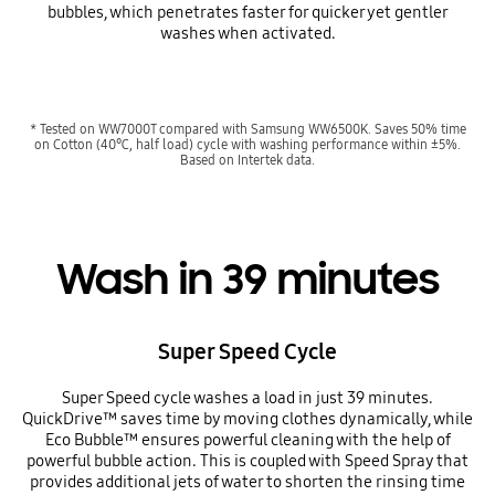
bubbles, which penetrates faster for quicker yet gentler
washes when activated.
* Tested on WW7000T compared with Samsung WW6500K. Saves 50% time
on Cotton (40℃, half load) cycle with washing performance within ±5%.
Based on Intertek data.
Wash in 39 minutes
Super Speed Cycle
Super Speed cycle washes a load in just 39 minutes.
QuickDrive™ saves time by moving clothes dynamically, while
Eco Bubble™ ensures powerful cleaning with the help of
powerful bubble action. This is coupled with Speed Spray that
provides additional jets of water to shorten the rinsing time