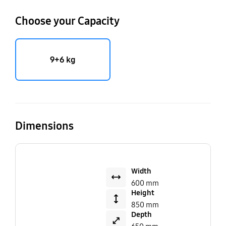
Choose your Capacity
9+6 kg
Dimensions
Width
600 mm
Height
850 mm
Depth