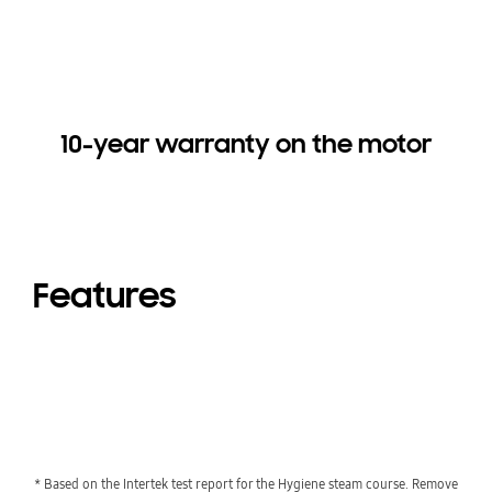
10-year warranty on the motor
Features
* Based on the Intertek test report for the Hygiene steam course. Remove