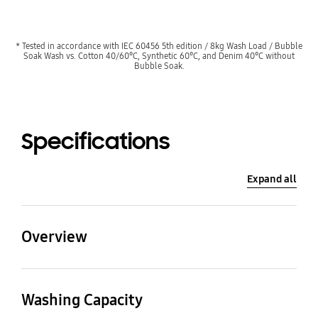
* Tested in accordance with IEC 60456 5th edition / 8kg Wash Load / Bubble
Soak Wash vs. Cotton 40/60°C, Synthetic 60°C, and Denim 40°C without
Bubble Soak.
Specifications
Expand all
Overview
Washing Capacity
Bubble technology
Washing Capacity
9.0kg
EcoBubble™