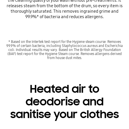
the cleaning quality of your wash without pre-treatments. It
releases steam from the bottom of the drum, so every item is
thoroughly saturated. This removes ingrained grime and
99.9%* of bacteria and reduces allergens.
* Based on the Intertek test report for the Hygiene steam course. Removes
99.9% of certain bacteria, including Staphylococcus aureus and Escherichia
coli. Individual results may vary. Based on The British Allergy Foundation
(BAF) test report for the Hygiene Steam course. Removes allergens derived
from house dust mites.
Heated air to
deodorise and
sanitise your clothes