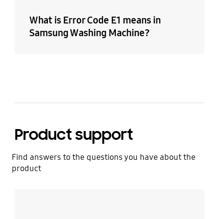
What is Error Code E1 means in
Samsung Washing Machine?
Product support
Find answers to the questions you have about the
product
Learn more