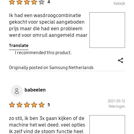
4
Katwijk
Beloofd dit wel.
Ik had een wasdroogcombinatie
play video
gekocht voor special aangeboden
prijs maar die had een probleem
Layer popup open
werd voor omruil aangemeld maar
ik kreeg mijn geld terug ik was
Translate
twee weken bezig om toch die
I recommended this product.
apparaat voor dezelfde prijs te
kunnen kopen maar dat is niet
share
gelukt toen werd weer een
Originally posted on Samsung Netherlands
duurdere apparaat voor een leuke
prijs aangeboden het is wel
duurder maar heeft ook extra's dus
babeelen
uiteindelijk is alles goed geregeld
Ik hoop dat deze apparaat heeft
2021-05-12
Product Ratings :
5
Teteringen
geen problemen
zo stil, ik ben 3x gaan kijken of de
play video
machine het wel deed. veel opties
ik zelf vind de stoom functie heel
Layer popup open