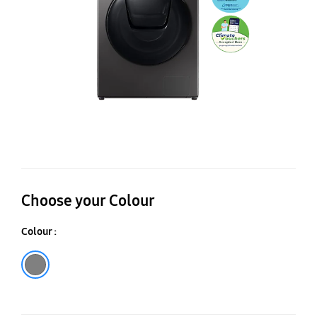
6k
Choose your Colour
Colour :
Inox