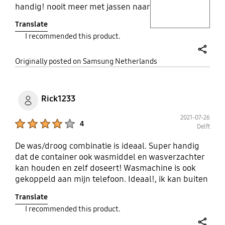
handig! nooit meer met jassen naar
de stomerij! de droog kwaliteit van
Translate
deze machine is ge-wel-dig! heb
I recommended this product.
eerder was-droog combi's gehad
maar daar kwam de was altijd nat
share
uit het droogprogramma. dit
Originally posted on Samsung Netherlands
product moet je echt gewoon
kopen niet twijfelen gewoon
doen!!!!
Rick1233
2021-07-26
Product Ratings :
4
Delft
De was/droog combinatie is ideaal. Super handig
dat de container ook wasmiddel en wasverzachter
kan houden en zelf doseert! Wasmachine is ook
gekoppeld aan mijn telefoon. Ideaal!, ik kan buiten
huis mijn wasmachine aanzetten. Wanneer je je
Translate
telefoon koppelt kan je ook gebruik maken van de
I recommended this product.
was assistente, hiermee kan je de ideale
wasprogramma voor je kleren samen stellen,