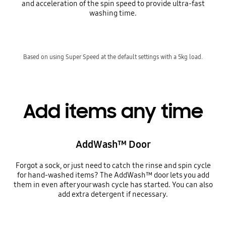
and acceleration of the spin speed to provide ultra-fast
washing time.
Based on using Super Speed at the default settings with a 5kg load.
Add items any time
AddWash™ Door
Forgot a sock, or just need to catch the rinse and spin cycle
for hand-washed items? The AddWash™ door lets you add
them in even after your wash cycle has started. You can also
add extra detergent if necessary.