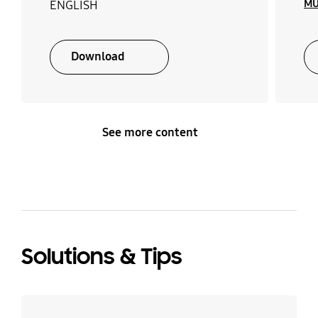
MU
ENGLISH
Download
See more content
Solutions & Tips