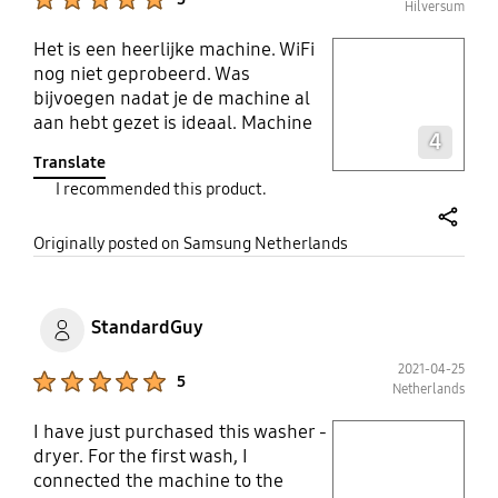
Hilversum
Het is een heerlijke machine. WiFi
play video
nog niet geprobeerd. Was
bijvoegen nadat je de machine al
Layer popup open
aan hebt gezet is ideaal. Machine
4
doseert zelf de hoeveelheid
Translate
wasmiddel en wasverzachter. Niet
I recommended this product.
meer tobben en knoeien. 1x vullen
en klaar. En zo een gezellig deuntje
share
als hij klaar is Wassen is weer leuk.
Originally posted on Samsung Netherlands
StandardGuy
2021-04-25
Product Ratings :
5
Netherlands
I have just purchased this washer -
play video
dryer. For the first wash, I
connected the machine to the
Layer popup open