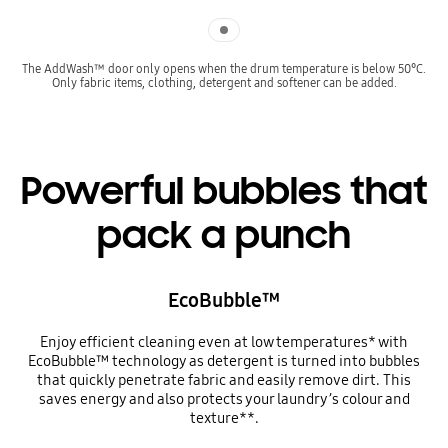
Indicator 1
The AddWash™ door only opens when the drum temperature is below 50°C.
Only fabric items, clothing, detergent and softener can be added.
Powerful bubbles that
pack a punch
EcoBubble™
Enjoy efficient cleaning even at low temperatures* with
EcoBubble™ technology as detergent is turned into bubbles
that quickly penetrate fabric and easily remove dirt. This
saves energy and also protects your laundry’s colour and
texture**.