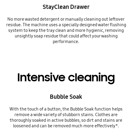
StayClean Drawer
No more wasted detergent or manually cleaning out leftover
residue. The machine uses a specially designed water flushing
system to keep the tray clean and more hygienic, removing
unsightly soap residue that could affect your washing
performance.
Intensive cleaning
Bubble Soak
With the touch of a button, the Bubble Soak function helps
remove a wide variety of stubborn stains. Clothes are
thoroughly soaked in active bubbles, so dirt and stains are
loosened and can be removed much more effectively*.