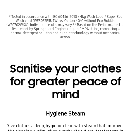
* Tested in accordance with IEC 60456-2010 / 4kg Wash Load / Super Eco
Wash cold (WF80F5E5U4W) vs. Cotton 40°C without Eco Bubble
(WF0702WKU). Individual results may vary.** Based on the Performance Lab
Test report by Springboard Engineering on EMPA strips, comparing a
normal detergent solution and bubble technology without mechanical
action.
Sanitise your clothes
for greater peace of
mind
Hygiene Steam
Give clothes a deep, hygienic clean with steam that improves