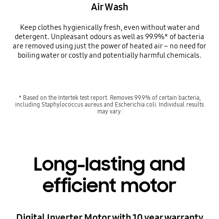
Air Wash
Keep clothes hygienically fresh, even without water and
detergent. Unpleasant odours as well as 99.9%* of bacteria
are removed using just the power of heated air – no need for
boiling water or costly and potentially harmful chemicals.
* Based on the Intertek test report. Removes 99.9% of certain bacteria,
including Staphylococcus aureus and Escherichia coli. Individual results
may vary.
Long-lasting and
efficient motor
Digital Inverter Motor with 10 year warranty