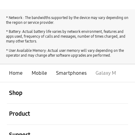
* Network : The bandwidths supported by the device may vary depending on
the region or service provider.
* Battery: Actual battery life varies by network environment, features and
apps used, frequency of calls and messages, number of times charged, and
many other factors.
* User Available Memory: Actual user memory will vary depending on the
operator and may change after software upgrades are performed.
Home
Mobile
Smartphones
Galaxy M
open
Footer Navigation
Shop
open
Product
open
Support