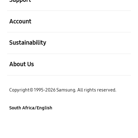
open
Account
open
Sustainability
open
About Us
Copyright© 1995-2026 Samsung. All rights reserved.
South Africa/English