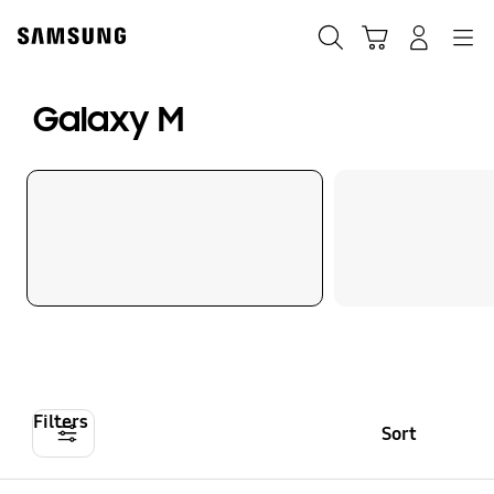
Skip
to
Search
Cart
Navigation
Log-In
content
Galaxy M
Filters
Sort