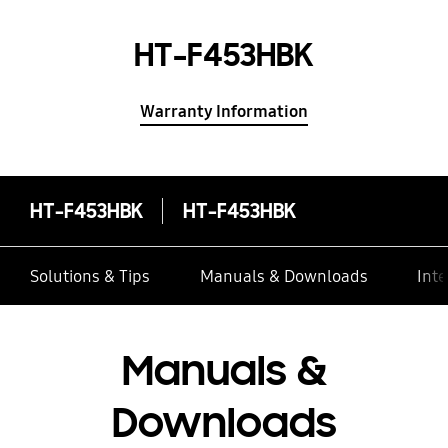
HT-F453HBK
Warranty Information
HT-F453HBK
HT-F453HBK
Solutions & Tips
Manuals & Downloads
Inte
Manuals &
Downloads