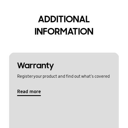
ADDITIONAL
INFORMATION
Warranty
Register your product and find out what's covered
Read more