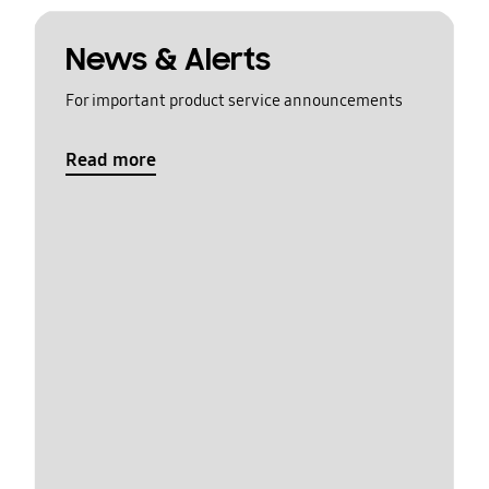
News & Alerts
For important product service announcements
Read more