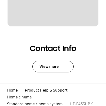
Contact Info
View more
Home
Product Help & Support
Home cinema
Standard home cinema system
HT-F453HBK