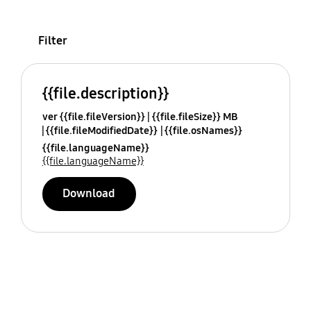
Filter
{{file.description}}
ver {{file.fileVersion}}
{{file.fileSize}} MB
{{file.fileModifiedDate}}
{{file.osNames}}
{{file.languageName}}
{{file.languageName}}
Download