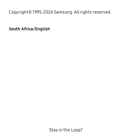
Copyright© 1995-2026 Samsung. All rights reserved.
South Africa/English
Stay in the Loop?