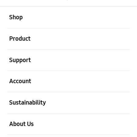
open
Footer Navigation
Shop
open
Product
open
Support
open
Account
open
Sustainability
open
About Us