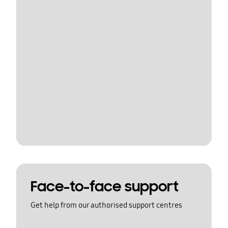
Face-to-face support
Get help from our authorised support centres