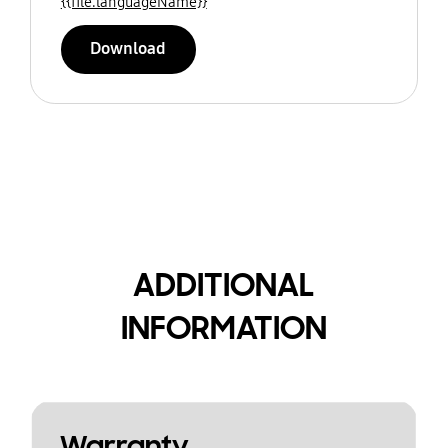
{{file.languageName}}
Download
ADDITIONAL
INFORMATION
Warranty