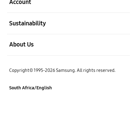
Account
open
Sustainability
open
About Us
Copyright© 1995-2026 Samsung. All rights reserved.
South Africa/English