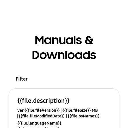
Manuals &
Downloads
Filter
{{file.description}}
ver {{file.fileVersion}}
{{file.fileSize}} MB
{{file.fileModifiedDate}}
{{file.osNames}}
{{file.languageName}}