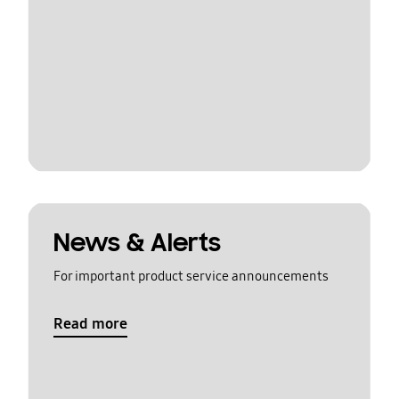
News & Alerts
For important product service announcements
Read more