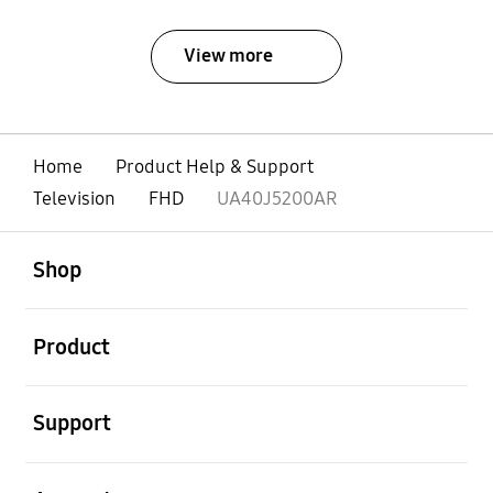
View more
Home
Product Help & Support
Television
FHD
UA40J5200AR
open
Footer Navigation
Shop
open
Product
open
Support
open