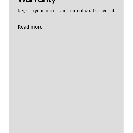
Register your product and find out what's covered
Read more