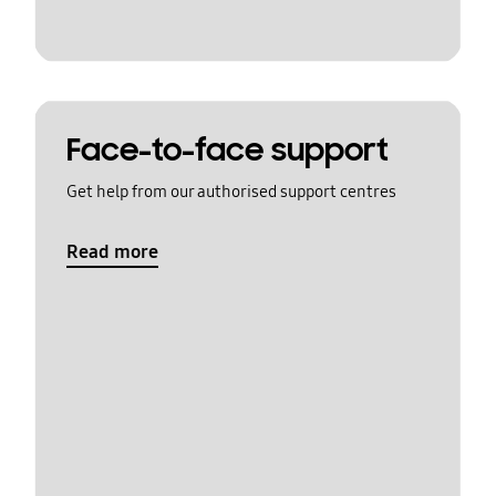
Face-to-face support
Get help from our authorised support centres
Read more