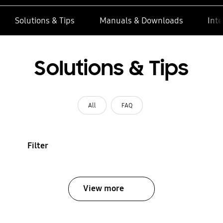
Solutions & Tips
Manuals & Downloads
Inte
Solutions & Tips
All
FAQ
Filter
View more