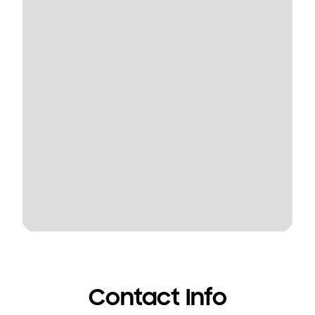
Contact Info