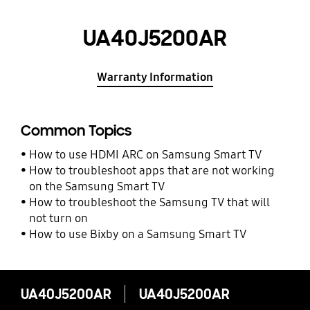
UA40J5200AR
Warranty Information
Common Topics
How to use HDMI ARC on Samsung Smart TV
How to troubleshoot apps that are not working
on the Samsung Smart TV
How to troubleshoot the Samsung TV that will
not turn on
How to use Bixby on a Samsung Smart TV
UA40J5200AR
UA40J5200AR