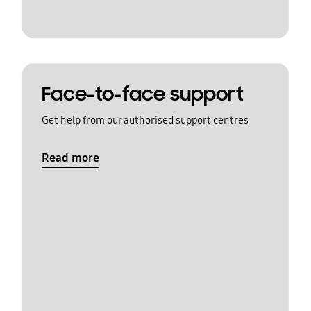
Face-to-face support
Get help from our authorised support centres
Read more