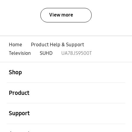
View more
Home
Product Help & Support
Television
SUHD
UA78JS9500T
open
Footer Navigation
Shop
open
Product
open
Support
open