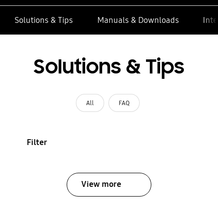
Solutions & Tips
Manuals & Downloads
Inte
Solutions & Tips
All
FAQ
Filter
View more