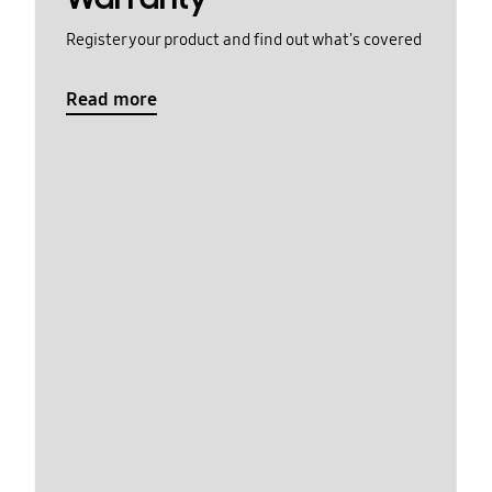
Register your product and find out what's covered
Read more