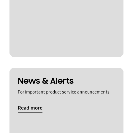
News & Alerts
For important product service announcements
Read more