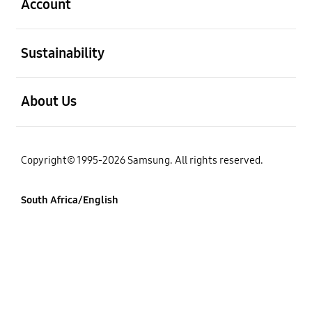
Account
open
Sustainability
open
About Us
Copyright© 1995-2026 Samsung. All rights reserved.
South Africa/English