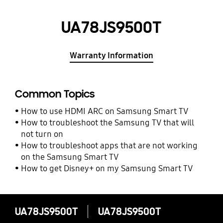
UA78JS9500T
Warranty Information
Common Topics
How to use HDMI ARC on Samsung Smart TV
How to troubleshoot the Samsung TV that will
not turn on
How to troubleshoot apps that are not working
on the Samsung Smart TV
How to get Disney+ on my Samsung Smart TV
UA78JS9500T
UA78JS9500T