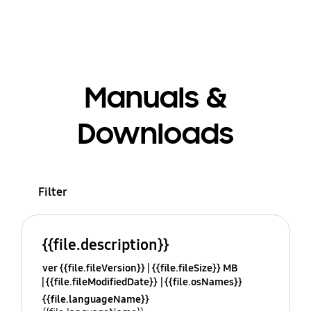
Manuals &
Downloads
Filter
{{file.description}}
ver {{file.fileVersion}}
{{file.fileSize}} MB
{{file.fileModifiedDate}}
{{file.osNames}}
{{file.languageName}}