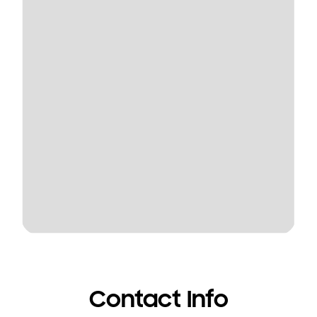
Contact Info