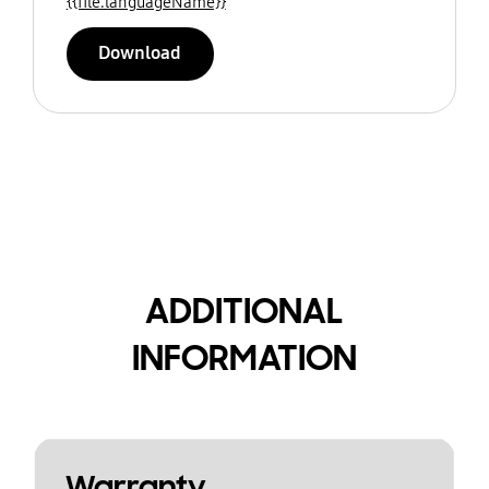
{{file.languageName}}
Download
ADDITIONAL
INFORMATION
Warranty