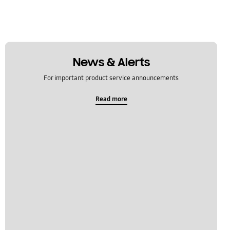
News & Alerts
For important product service announcements
Read more