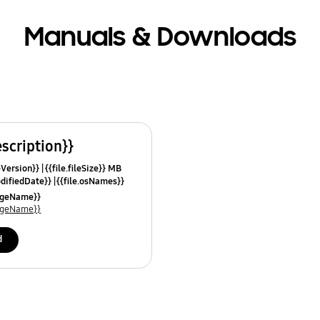
Manuals & Downloads
escription}}
leVersion}}
{{file.fileSize}} MB
odifiedDate}}
{{file.osNames}}
uageName}}
uageName}}
d