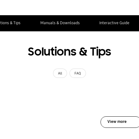
tions & Tips
Manuals & Downloads
Interactive Guide
Solutions & Tips
All
FAQ
View more