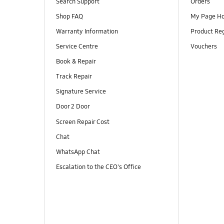
Search Support
Orders
Shop FAQ
My Page H
Warranty Information
Product Reg
Service Centre
Vouchers
Book & Repair
Track Repair
Signature Service
Door 2 Door
Screen Repair Cost
Chat
WhatsApp Chat
Escalation to the CEO's Office