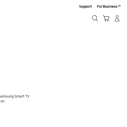
Support
For Business
Search
Cart
Log-In/Sign-Up
Search
e Samsung Smart TV
 on