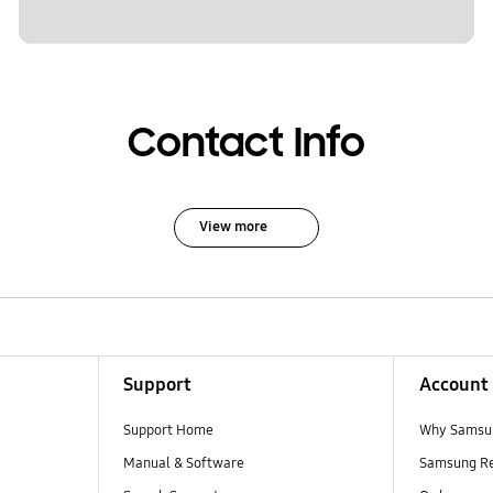
Contact Info
View more
Support
Account
Support Home
Why Samsu
Manual & Software
Samsung R