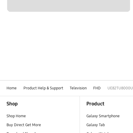
Home
Product Help & Support
Television
FHD
UE82TU8000U
Footer Navigation
Shop
Product
Shop Home
Galaxy Smartphone
Buy Direct Get More
Galaxy Tab