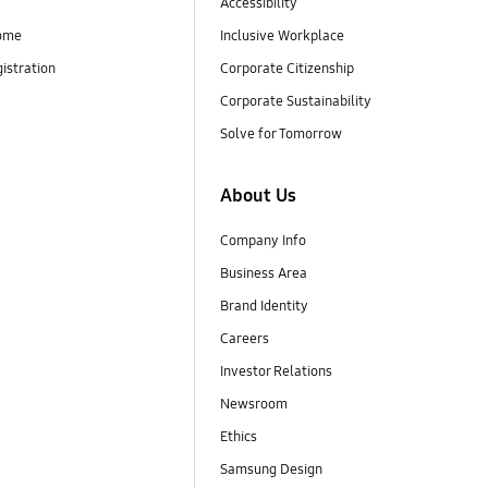
Accessibility
ome
Inclusive Workplace
istration
Corporate Citizenship
Corporate Sustainability
Solve for Tomorrow
About Us
Company Info
Business Area
Brand Identity
Careers
Investor Relations
Newsroom
Ethics
Samsung Design