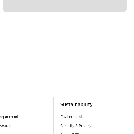
Sustainability
ng Account
Environment
ewards
Security & Privacy