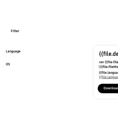
Filter
Language
{{file.d
Click to Expand
ver {{file.fi
OS
{{file.fileM
Click to Expand
{{file.lang
{{file.lang
Downloa