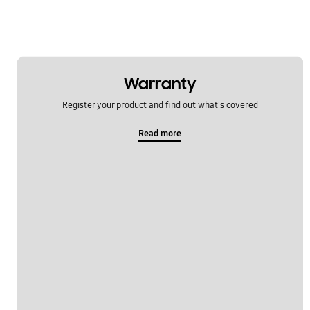
Warranty
Register your product and find out what's covered
Read more