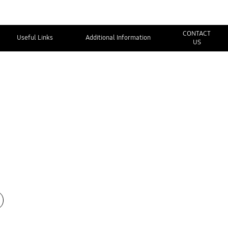
CONTACT
Useful Links
Additional Information
US