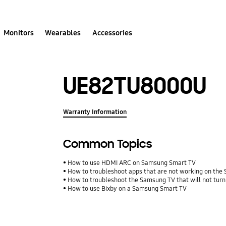
Monitors
Wearables
Accessories
UE82TU8000U
Warranty Information
Common Topics
How to use HDMI ARC on Samsung Smart TV
How to troubleshoot apps that are not working on th
How to troubleshoot the Samsung TV that will not turn
How to use Bixby on a Samsung Smart TV