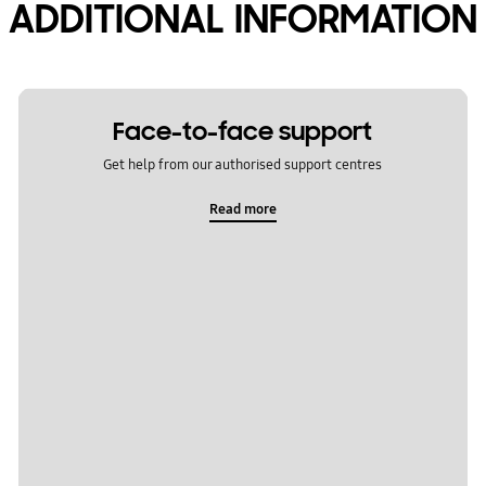
ADDITIONAL INFORMATION
Face-to-face support
Get help from our authorised support centres
Read more