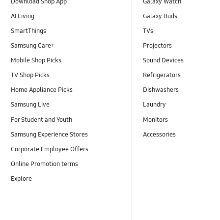
Download Shop App
Galaxy Watch
AI Living
Galaxy Buds
SmartThings
TVs
Samsung Care+
Projectors
Mobile Shop Picks
Sound Devices
TV Shop Picks
Refrigerators
Home Appliance Picks
Dishwashers
Samsung Live
Laundry
For Student and Youth
Monitors
Samsung Experience Stores
Accessories
Corporate Employee Offers
Online Promotion terms
Explore