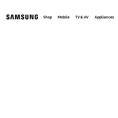
Skip
to
content
Shop
Mobile
TV & AV
Appliances