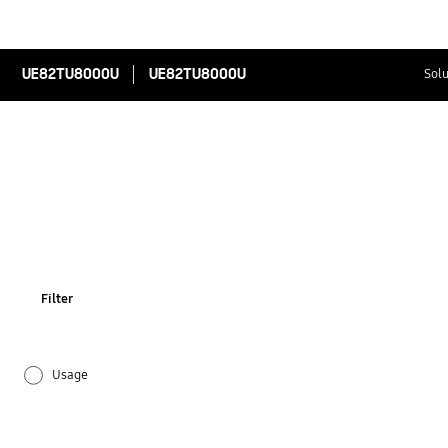
UE82TU8000U
UE82TU8000U
Solu
Filter
Usage