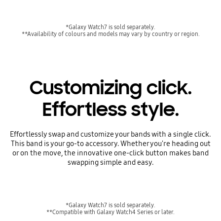
*Galaxy Watch7 is sold separately.
**Availability of colours and models may vary by country or region.
Customizing click.
Effortless style.
Effortlessly swap and customize your bands with a single click.
This band is your go-to accessory. Whether you're heading out
or on the move, the innovative one-click button makes band
swapping simple and easy.
*Galaxy Watch7 is sold separately.
**Compatible with Galaxy Watch4 Series or later.