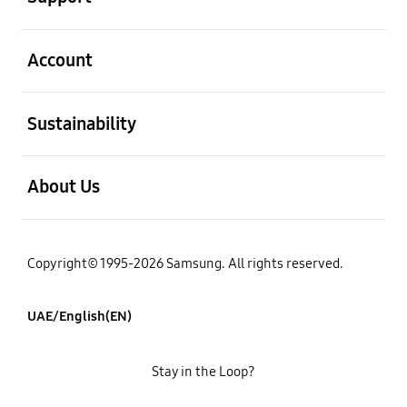
open
Account
open
Sustainability
open
About Us
Copyright© 1995-2026 Samsung. All rights reserved.
UAE/English(EN)
Stay in the Loop?