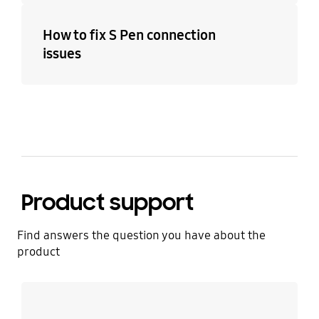
How to fix S Pen connection
issues
Product support
Find answers the question you have about the
product
Learn more