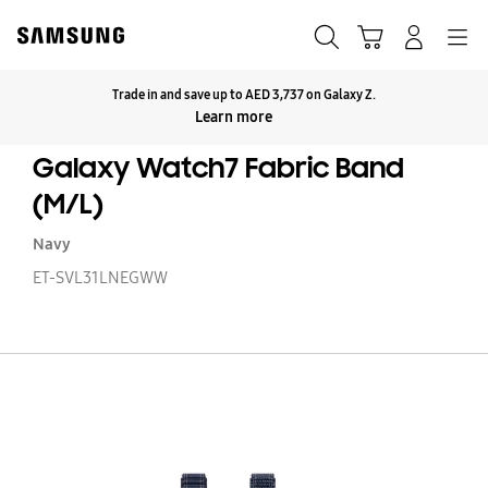
Skip
to
Search
Cart
Navigation
Log-In
content
Trade in and save up to AED 3,737 on Galaxy Z.
Click to Expand
Learn more
Galaxy Watch7 Fabric Band
(M/L)
Navy
ET-SVL31LNEGWW
Ga
W
Fa