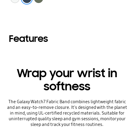
Features
Wrap your wrist in
softness
The Galaxy Watch7 Fabric Band combines lightweight fabric
and an easy-to-remove closure. It's designed with the planet
in mind, using UL-certified recycled materials. Suitable for
uninterrupted quality sleep and gym sessions, monitor your
sleep and track your fitness routines.