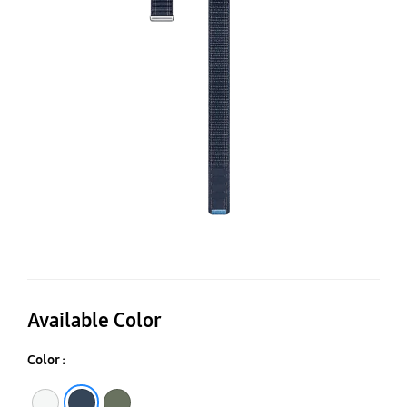
B
(M
Available Color
Color :
Navy
Green
Blue White