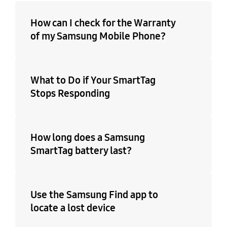
How can I check for the Warranty
of my Samsung Mobile Phone?
What to Do if Your SmartTag
Stops Responding
How long does a Samsung
SmartTag battery last?
Use the Samsung Find app to
locate a lost device