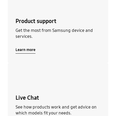
Product support
Get the most from Samsung device and
services.
Learn more
Learn more
Live Chat
See how products work and get advice on
which models fit your needs.