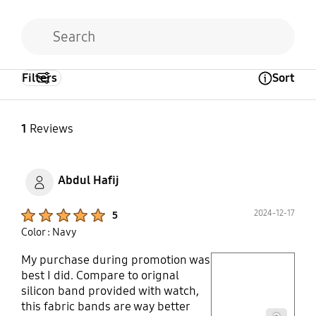
Filters
Sort
Open Tooltip Layer
1
Reviews
Abdul Hafij
Product Ratings :
2024-12-17
5
Color : Navy
My purchase during promotion was
play video
best I did. Compare to orignal
silicon band provided with watch,
Layer popup open
this fabric bands are way better