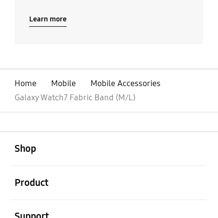
Learn more
Home
Mobile
Mobile Accessories
Galaxy Watch7 Fabric Band (M/L)
open
Footer Navigation
Shop
open
Product
open
Support