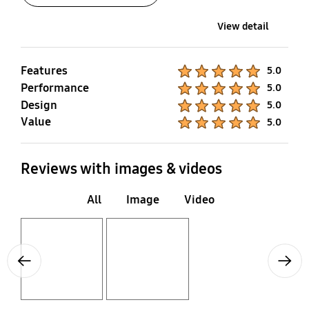
View detail
Features
Product Ratings :
5.0
Performance
Product Ratings :
5.0
Design
Product Ratings :
5.0
Value
Product Ratings :
5.0
Reviews with images & videos
All
Image
Video
Layer popup open
Layer popup open
Previous
Next