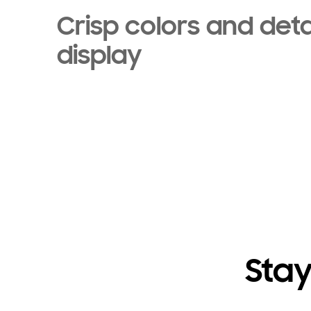
Crisp colors and deta
display
Stay