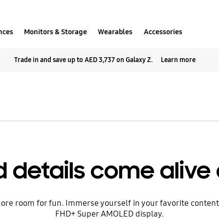
nces
Monitors & Storage
Wearables
Accessories
Trade in and save up to AED 3,737 on Galaxy Z.
Learn more
 details come alive 
re room for fun. Immerse yourself in your favorite content w
FHD+ Super AMOLED display.