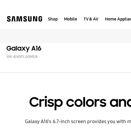
Skip
to
content
Shop
Mobile
TV & AV
Home Applia
Galaxy A16
SM-A165FLGGMEA
Crisp colors and
Galaxy A16's 6.7-inch screen provides you with mo