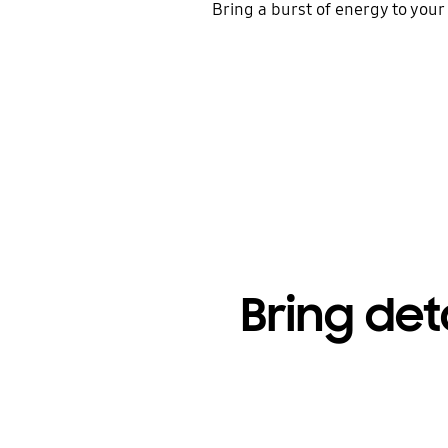
Bring a burst of energy to your 
Bring det