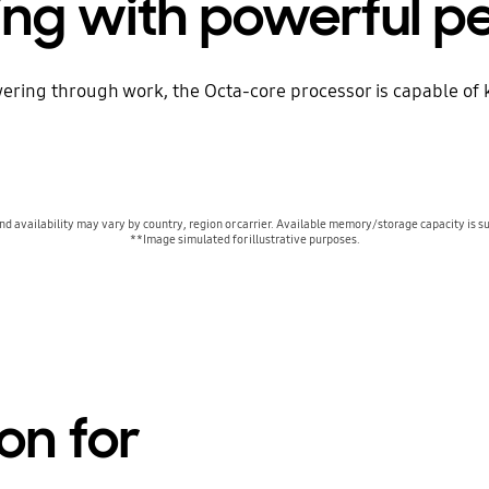
ing with powerful 
ring through work, the Octa-core processor is capable of 
 availability may vary by country, region or carrier. Available memory/storage capacity is su
**Image simulated for illustrative purposes.
on for