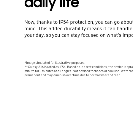
daily life
Now, thanks to IP54 protection, you can go about
mind. This added durability means it can handle t
your day, so you can stay focused on what's impo
*Image simulated for illustrative purposes.
**Galaxy A16 is rated as IP54. Based on lab test conditions, the device is spra
minute for 5 minutes at all angles. Not advised for beach or pool use. Water an
permanent and may diminish over time due to normal wear and tear.