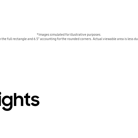
*Images simulated for illustrative purposes.
n the full rectangle and 6.5" accounting for the rounded corners. Actual viewable area is less 
ights