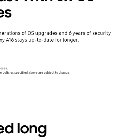
es
nerations of OS upgrades and 6 years of security
y A16 stays up-to-date for longer.
poses.
 policies specified above are subject to change.
ed long