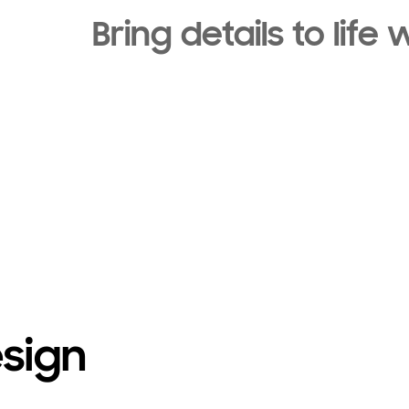
Bring details to lif
esign