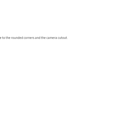
due to the rounded corners and the camera cutout.