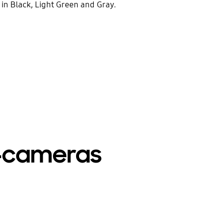
e in Black, Light Green and Gray.
ti-cameras