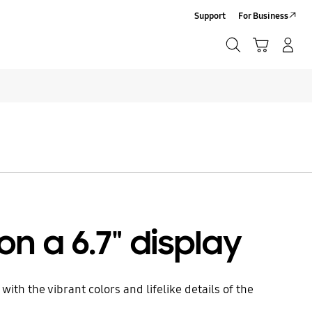
Support
For Business
Search
Cart
Log-In/Sign Up
Search
Click to Expand
on a 6.7" display
ith the vibrant colors and lifelike details of the