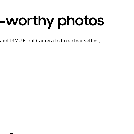
-worthy photos
nd 13MP Front Camera to take clear selfies,