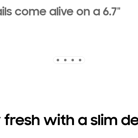
ils come alive on a 6.7"
Indicator 1
Indicator 2
Indicator 3
Indicator 4
 fresh with a slim d