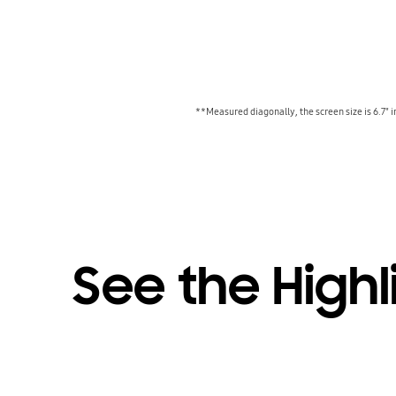
**Measured diagonally, the screen size is 6.7" i
See the Highl