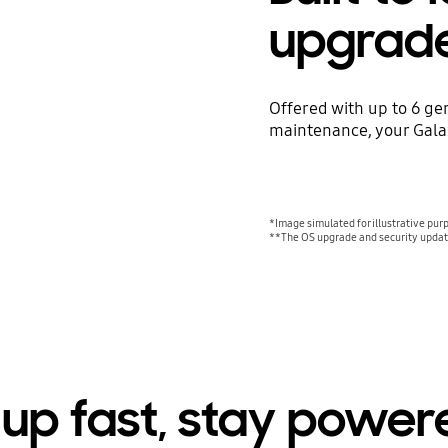
upgrad
Offered with up to 6 ge
maintenance, your Galax
*Image simulated for illustrative pur
**The OS upgrade and security update
up fast, stay power