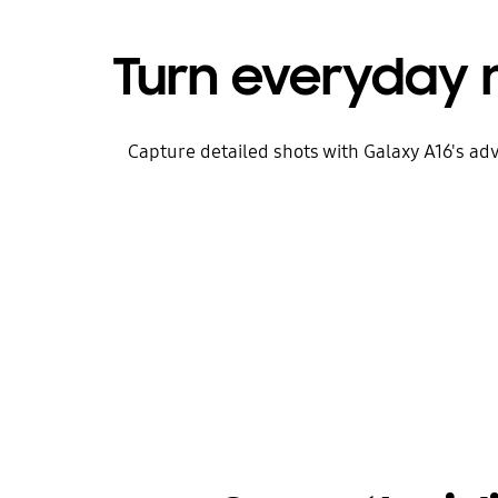
Turn everyday
Capture detailed shots with Galaxy A16's a