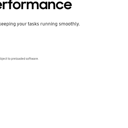
performance
keeping your tasks running smoothly.
bject to preloaded software.