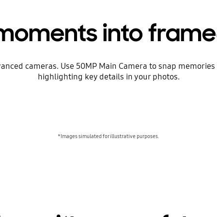
 moments into frame
dvanced cameras. Use 50MP Main Camera to snap memories a
highlighting key details in your photos.
*Images simulated for illustrative purposes.