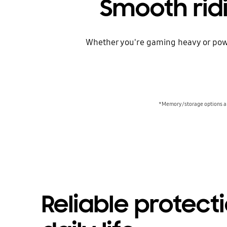
Smooth rid
Whether you're gaming heavy or powe
*Memory/storage options and
Reliable protecti