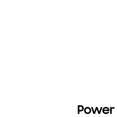
Power 