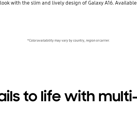
look with the slim and lively design of Galaxy A16. Availabl
*Color availability may vary by country, region or carrier.
ails to life with mul