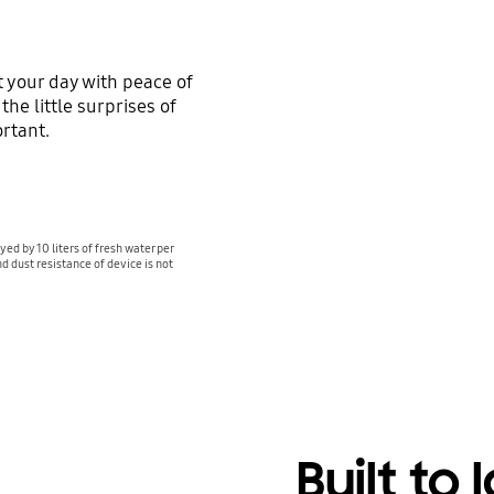
 your day with peace of
he little surprises of
rtant.
yed by 10 liters of fresh water per
d dust resistance of device is not
Built to