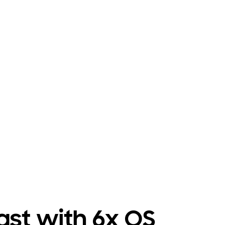
 last with 6x OS