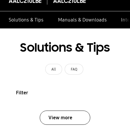
AALC210LBE
AALC210LBE
Solutions & Tips
Manuals & Downloads
Inte
Solutions & Tips
All
FAQ
Filter
View more