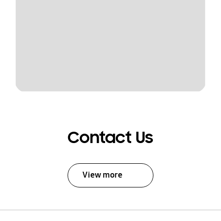
Contact Us
View more