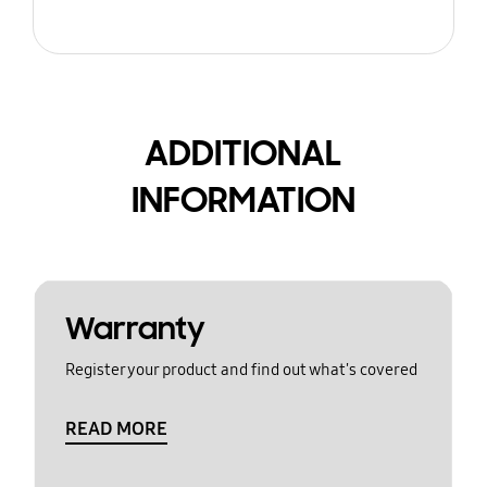
ADDITIONAL
INFORMATION
Warranty
Register your product and find out what's covered
READ MORE