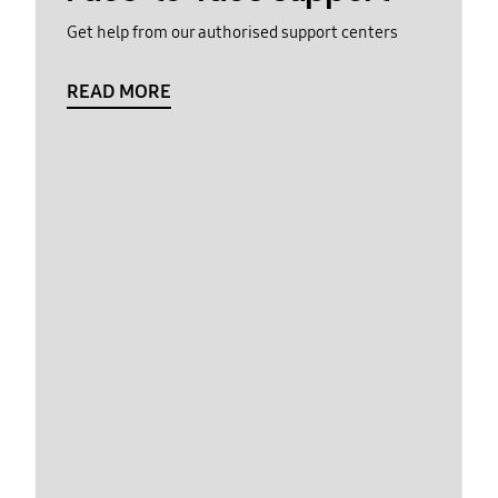
Get help from our authorised support centers
READ MORE