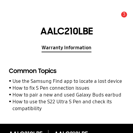
3
Alert
AALC210LBE
Warranty Information
Common Topics
Use the Samsung Find app to locate a lost device
How to fix S Pen connection issues
How to pair a new and used Galaxy Buds earbud
How to use the S22 Ultra S Pen and check its
compatibility