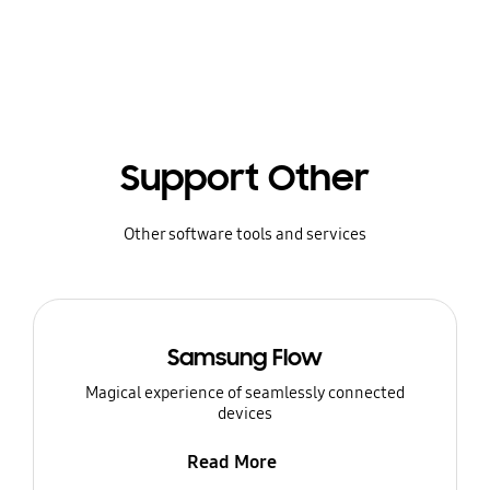
Support Other
Other software tools and services
Samsung Flow
Magical experience of seamlessly connected
devices
Read More