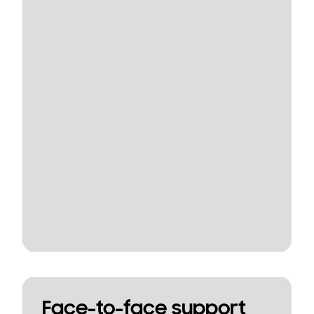
Face-to-face support