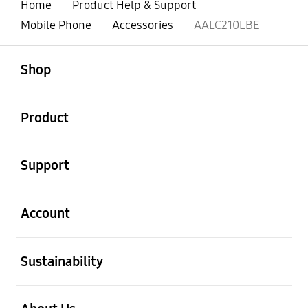
Home
Product Help & Support
Mobile Phone
Accessories
AALC210LBE
open
Footer Navigation
Shop
open
Product
open
Support
open
Account
open
Sustainability
open