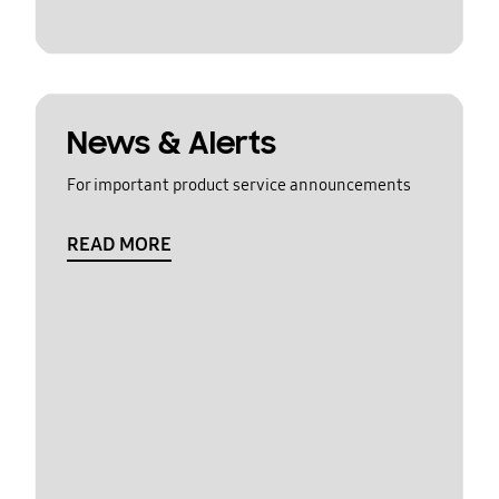
News & Alerts
For important product service announcements
READ MORE