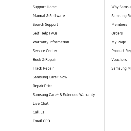
Support Home
Why Samsu
Manual & Software
Samsung R
Search Support
Members
Self Help FAQs
Orders
Warranty Information
My Page
Service Center
Product Reg
Book & Repair
Vouchers
Track Repair
Samsung M
Samsung Care+ Now
Repair Price
Samsung Care+ & Extended Warranty
Live Chat
Call us
Email CEO