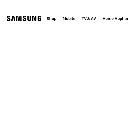
Skip
to
content
Shop
Mobile
TV & AV
Home Applia