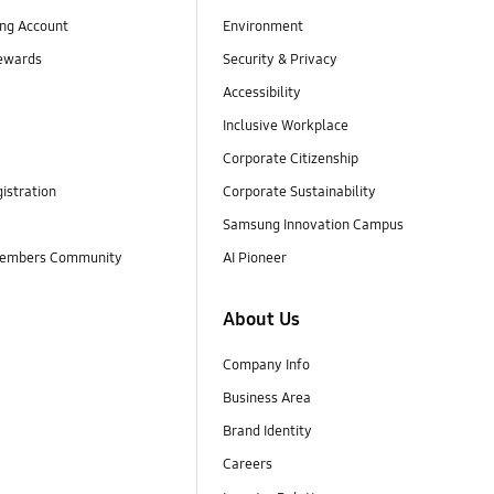
ng Account
Environment
ewards
Security & Privacy
Accessibility
Inclusive Workplace
Corporate Citizenship
istration
Corporate Sustainability
Samsung Innovation Campus
embers Community
AI Pioneer
About Us
Company Info
Business Area
Brand Identity
Careers