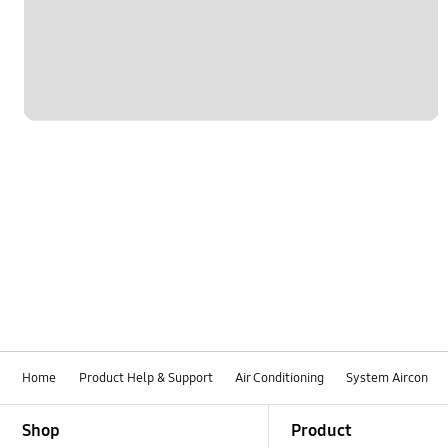
Home
Product Help & Support
Air Conditioning
System Aircon
Footer Navigation
Shop
Product