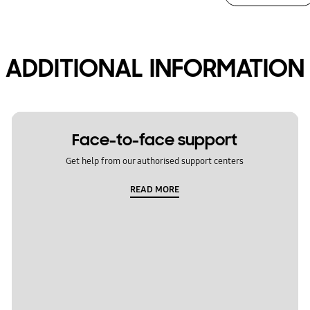
ADDITIONAL INFORMATION
Face-to-face support
Get help from our authorised support centers
READ MORE