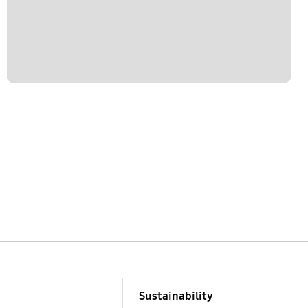
Sustainability