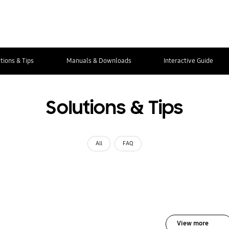
tions & Tips
Manuals & Downloads
Interactive Guide
Solutions & Tips
All
FAQ
View more