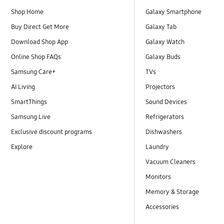
Shop Home
Galaxy Smartphone
Buy Direct Get More
Galaxy Tab
Download Shop App
Galaxy Watch
Online Shop FAQs
Galaxy Buds
Samsung Care+
TVs
AI Living
Projectors
SmartThings
Sound Devices
Samsung Live
Refrigerators
Exclusive discount programs
Dishwashers
Explore
Laundry
Vacuum Cleaners
Monitors
Memory & Storage
Accessories