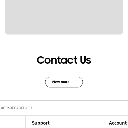
Contact Us
View more
AC060FCADEH/EU
Support
Account