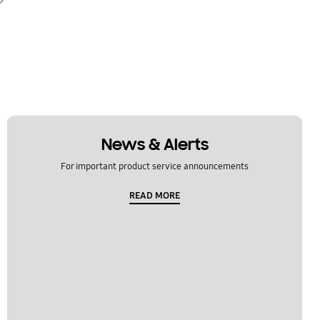
News & Alerts
For important product service announcements
READ MORE