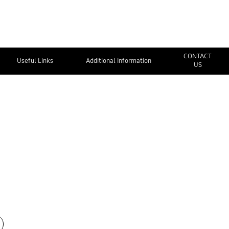
CONTACT
Useful Links
Additional Information
US