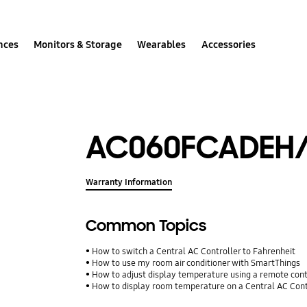
nces
Monitors & Storage
Wearables
Accessories
AC060FCADEH
Warranty Information
Common Topics
How to switch a Central AC Controller to Fahrenheit
How to use my room air conditioner with SmartThings
How to adjust display temperature using a remote con
How to display room temperature on a Central AC Cont