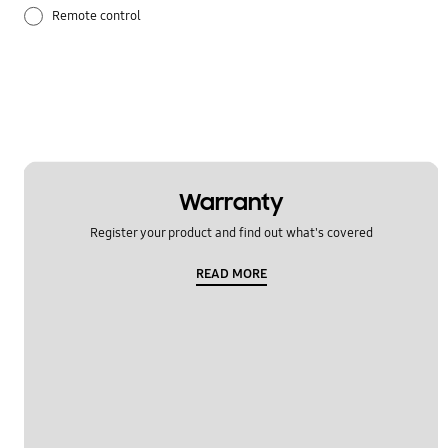
Remote control
Temperature issue
Warranty
Register your product and find out what's covered
READ MORE