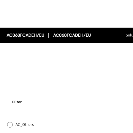
AC060FCADEH/EU
AC060FCADEH/EU
Solu
Filter
AC_Others