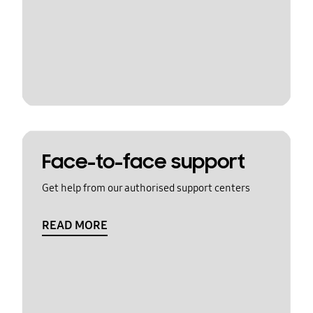
Face-to-face support
Get help from our authorised support centers
READ MORE