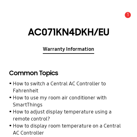
1
Alert
AC071KN4DKH/EU
Warranty Information
Common Topics
How to switch a Central AC Controller to
Fahrenheit
How to use my room air conditioner with
SmartThings
How to adjust display temperature using a
remote control?
How to display room temperature on a Central
AC Controller