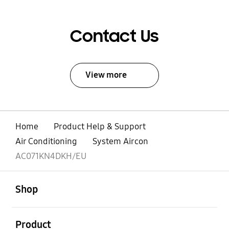
Contact Us
View more
Home
Product Help & Support
Air Conditioning
System Aircon
AC071KN4DKH/EU
open
Footer Navigation
Shop
open
Product