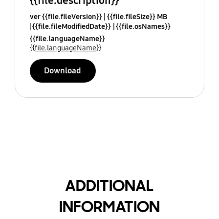
{{file.description}}
ver {{file.fileVersion}}
{{file.fileSize}} MB
{{file.fileModifiedDate}}
{{file.osNames}}
{{file.languageName}}
{{file.languageName}}
Download
ADDITIONAL
INFORMATION