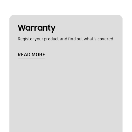
Warranty
Register your product and find out what's covered
READ MORE