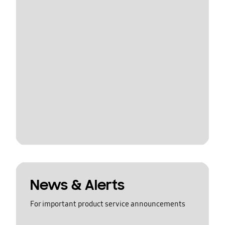
News & Alerts
For important product service announcements