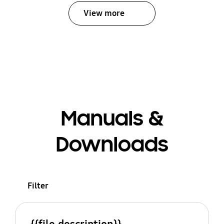
View more
Manuals &
Downloads
Filter