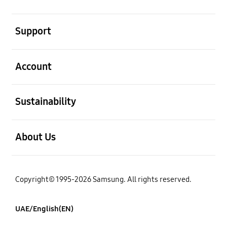
open
Support
open
Account
open
Sustainability
open
About Us
Copyright© 1995-2026 Samsung. All rights reserved.
UAE/English(EN)