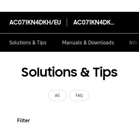
AC071KN4DKH/EU
AC071KN4DKH/EU
Solutions & Tips
Manuals & Downloads
Inte
Solutions & Tips
All
FAQ
Filter