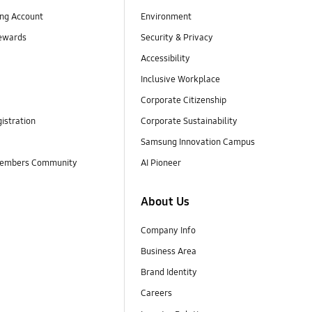
ng Account
Environment
ewards
Security & Privacy
Accessibility
Inclusive Workplace
Corporate Citizenship
istration
Corporate Sustainability
Samsung Innovation Campus
embers Community
AI Pioneer
About Us
Company Info
Business Area
Brand Identity
Careers