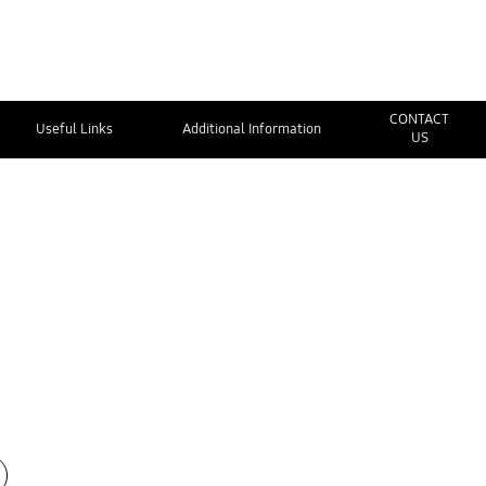
CONTACT
Useful Links
Additional Information
US