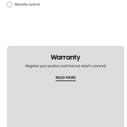
Remote control
Temperature issue
Warranty
Register your product and find out what's covered
READ MORE