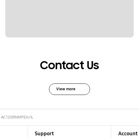
Contact Us
View more
AC120RNMPEH/IL
Support
Account