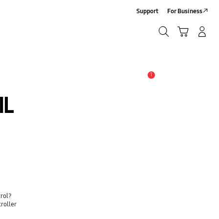
Support
For Business
Search
Cart
Log-In/Sign Up
Search
1
Alert
IL
trol?
roller