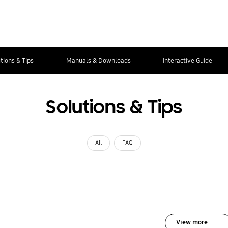
tions & Tips
Manuals & Downloads
Interactive Guide
Solutions & Tips
All
FAQ
View more