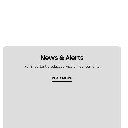
News & Alerts
For important product service announcements
READ MORE