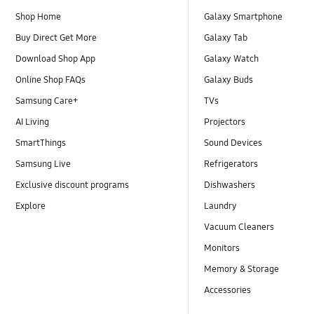
Shop Home
Galaxy Smartphone
Buy Direct Get More
Galaxy Tab
Download Shop App
Galaxy Watch
Online Shop FAQs
Galaxy Buds
Samsung Care+
TVs
AI Living
Projectors
SmartThings
Sound Devices
Samsung Live
Refrigerators
Exclusive discount programs
Dishwashers
Explore
Laundry
Vacuum Cleaners
Monitors
Memory & Storage
Accessories