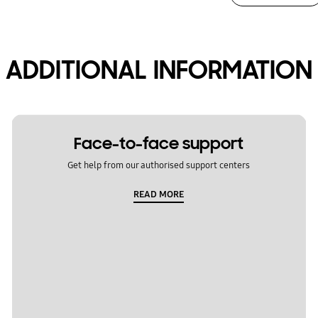
ADDITIONAL INFORMATION
Face-to-face support
Get help from our authorised support centers
READ MORE