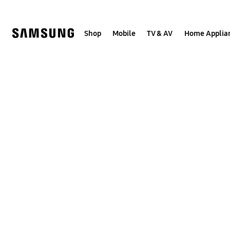
Skip
to
content
Shop
Mobile
TV & AV
Home Applia