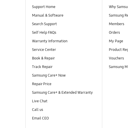
Support Home
Why Samsu
Manual & Software
Samsung R
Search Support
Members
Self Help FAQs
Orders
Warranty Information
My Page
Service Center
Product Reg
Book & Repair
Vouchers
Track Repair
Samsung M
Samsung Care+ Now
Repair Price
Samsung Care+ & Extended Warranty
Live Chat
Call us
Email CEO