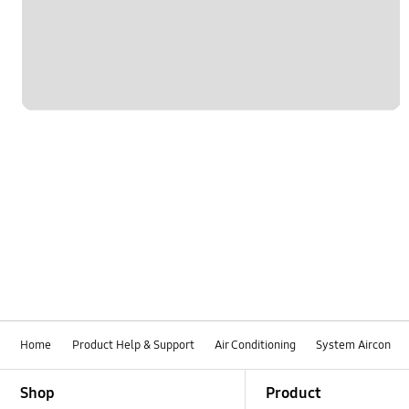
Home
Product Help & Support
Air Conditioning
System Aircon
Footer Navigation
Shop
Product