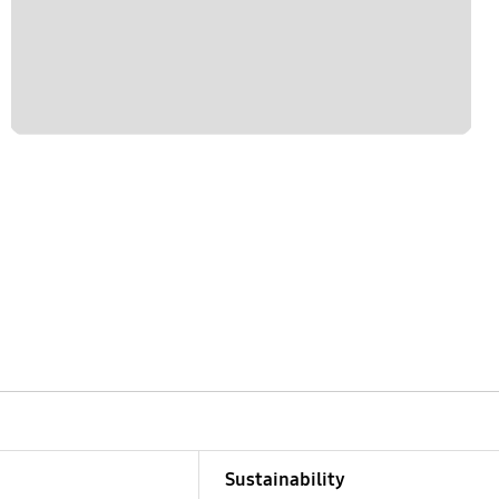
Sustainability