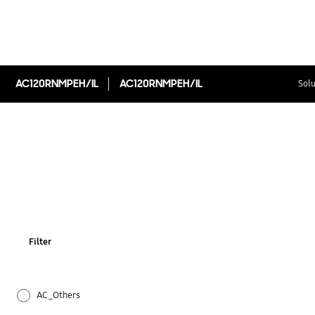
AC120RNMPEH/IL
AC120RNMPEH/IL
Solu
Filter
AC_Others