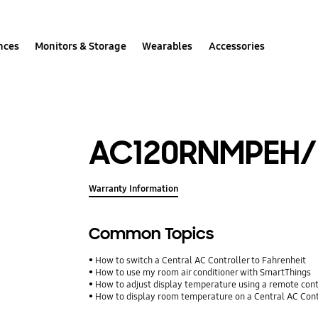
nces
Monitors & Storage
Wearables
Accessories
AC120RNMPEH/
Warranty Information
Common Topics
How to switch a Central AC Controller to Fahrenheit
How to use my room air conditioner with SmartThings
How to adjust display temperature using a remote con
How to display room temperature on a Central AC Cont