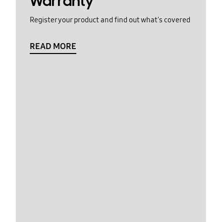
Warranty
Register your product and find out what's covered
READ MORE