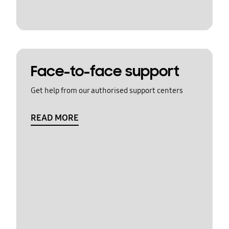
Face-to-face support
Get help from our authorised support centers
READ MORE