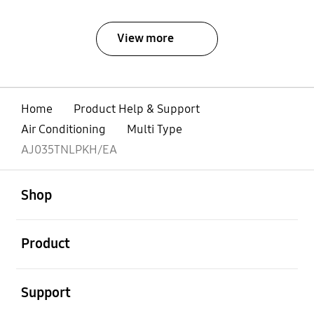
View more
Home
Product Help & Support
Air Conditioning
Multi Type
AJ035TNLPKH/EA
open
Footer Navigation
Shop
open
Product
open
Support