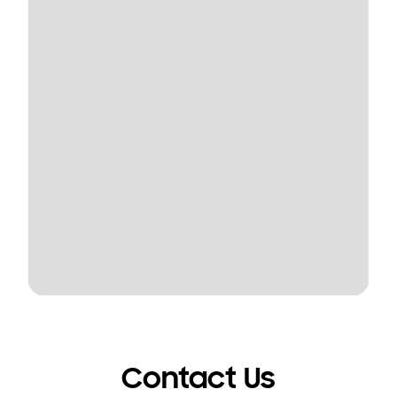
Contact Us