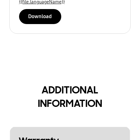
{{file.languageName}}
Download
ADDITIONAL
INFORMATION