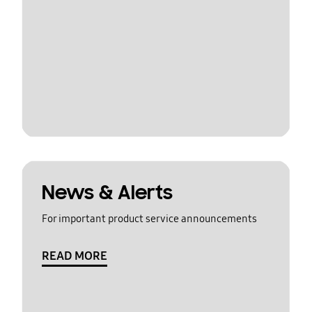
News & Alerts
For important product service announcements
READ MORE