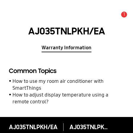
1
Alert
AJ035TNLPKH/EA
Warranty Information
Common Topics
How to use my room air conditioner with
SmartThings
How to adjust display temperature using a
remote control?
AJ035TNLPKH/EA
AJ035TNLPKH/EA