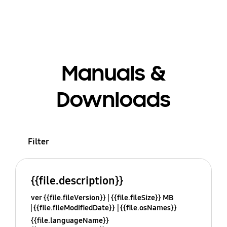
Manuals &
Downloads
Filter
{{file.description}}
ver {{file.fileVersion}}
{{file.fileSize}} MB
{{file.fileModifiedDate}}
{{file.osNames}}
{{file.languageName}}