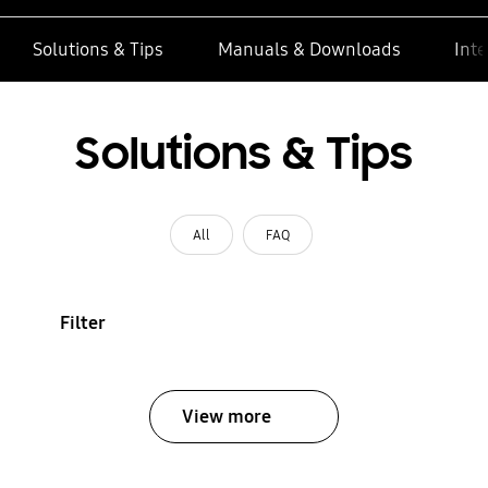
Solutions & Tips
Manuals & Downloads
Inte
Solutions & Tips
All
FAQ
Filter
View more