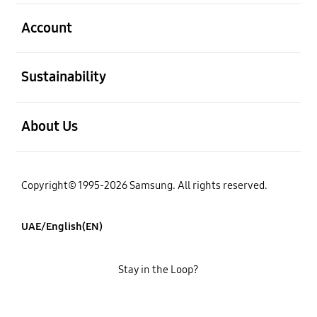
open
Account
open
Sustainability
open
About Us
Copyright© 1995-2026 Samsung. All rights reserved.
UAE/English(EN)
Stay in the Loop?