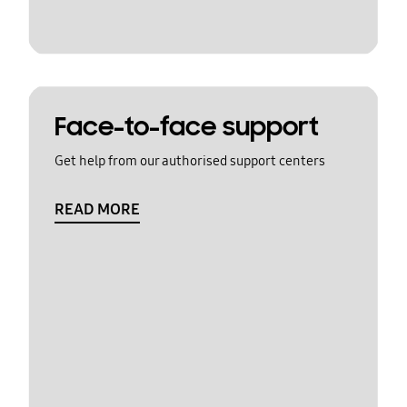
Face-to-face support
Get help from our authorised support centers
READ MORE