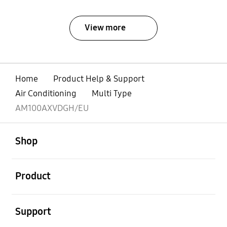
View more
Home
Product Help & Support
Air Conditioning
Multi Type
AM100AXVDGH/EU
open
Footer Navigation
Shop
open
Product
open
Support