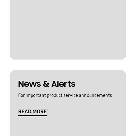
News & Alerts
For important product service announcements
READ MORE