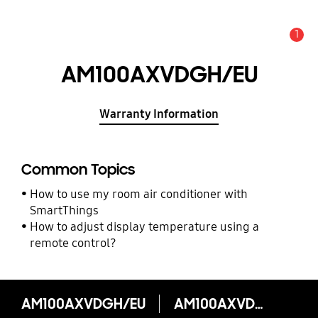
1
Alert
AM100AXVDGH/EU
Warranty Information
Common Topics
How to use my room air conditioner with
SmartThings
How to adjust display temperature using a
remote control?
AM100AXVDGH/EU
AM100AXVDGH/EU