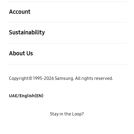
open
Account
open
Sustainability
open
About Us
Copyright© 1995-2026 Samsung. All rights reserved.
UAE/English(EN)
Stay in the Loop?