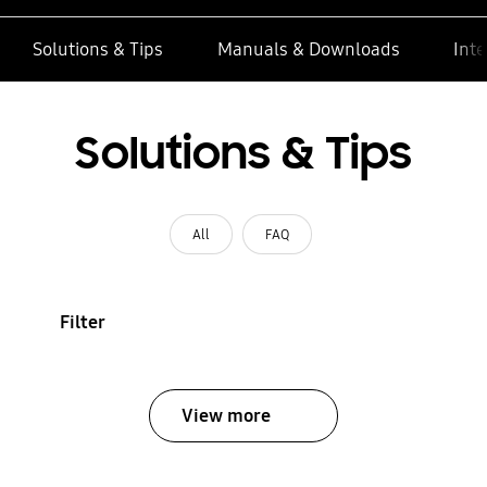
Solutions & Tips
Manuals & Downloads
Inte
Solutions & Tips
All
FAQ
Filter
View more