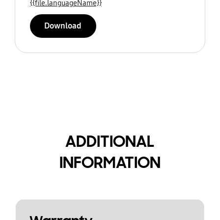
{{file.languageName}}
Download
ADDITIONAL
INFORMATION