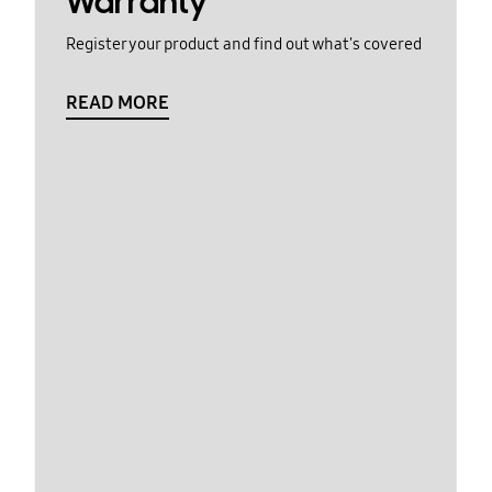
Warranty
Register your product and find out what's covered
READ MORE