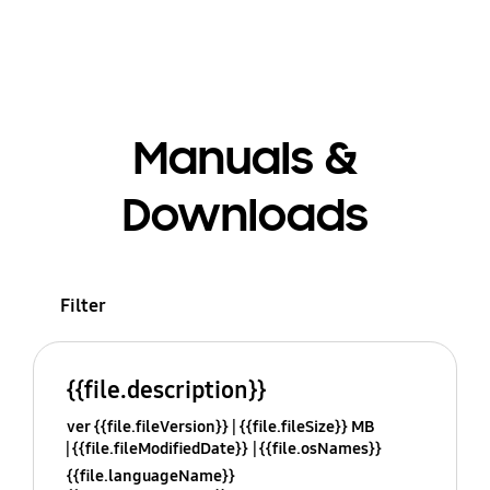
Manuals &
Downloads
Filter
{{file.description}}
ver {{file.fileVersion}}
{{file.fileSize}} MB
{{file.fileModifiedDate}}
{{file.osNames}}
{{file.languageName}}