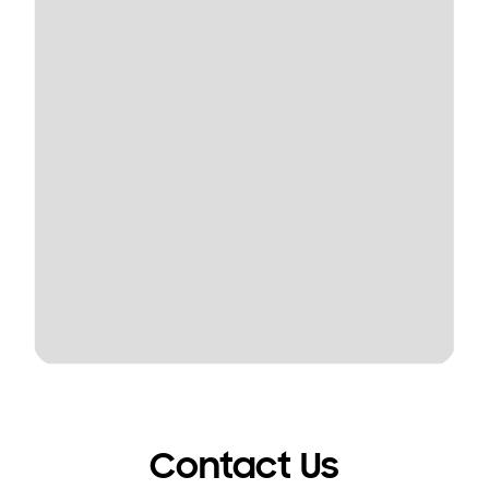
Contact Us