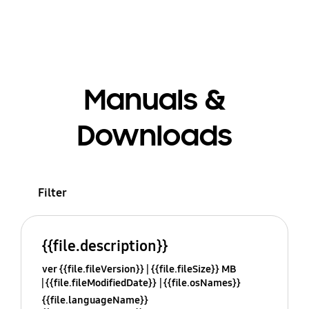
Manuals &
Downloads
Filter
{{file.description}}
ver {{file.fileVersion}}
{{file.fileSize}} MB
{{file.fileModifiedDate}}
{{file.osNames}}
{{file.languageName}}