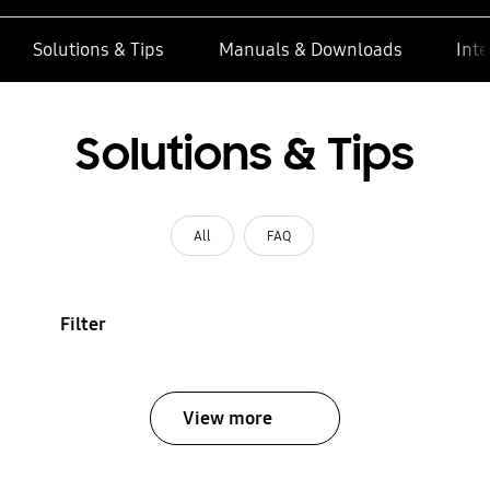
Solutions & Tips
Manuals & Downloads
Inte
Solutions & Tips
All
FAQ
Filter
View more