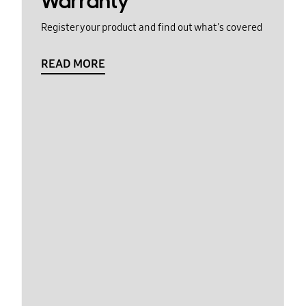
Warranty
Register your product and find out what's covered
READ MORE