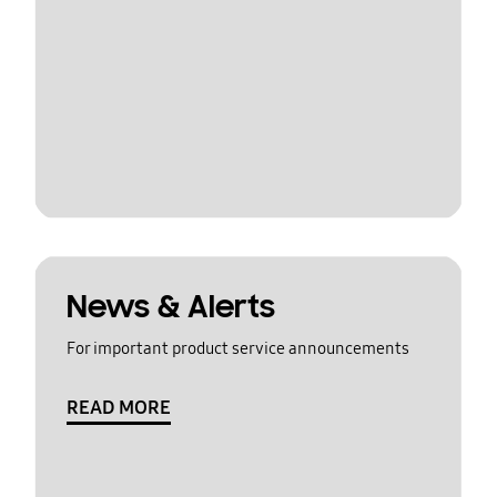
News & Alerts
For important product service announcements
READ MORE