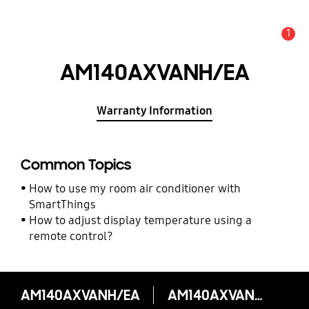
1
Alert
AM140AXVANH/EA
Warranty Information
Common Topics
How to use my room air conditioner with
SmartThings
How to adjust display temperature using a
remote control?
AM140AXVANH/EA
AM140AXVANH/EA