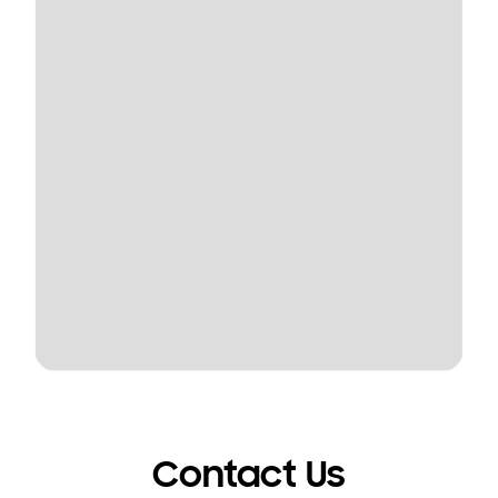
Contact Us