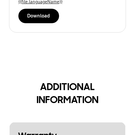
{{file.languageName}}
Download
ADDITIONAL
INFORMATION