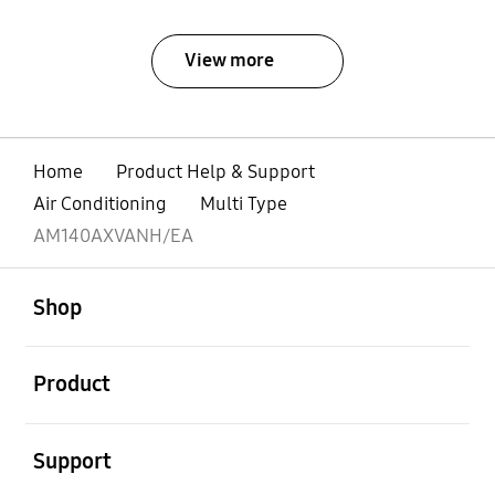
View more
Home
Product Help & Support
Air Conditioning
Multi Type
AM140AXVANH/EA
open
Footer Navigation
Shop
open
Product
open
Support