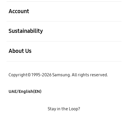
open
Account
open
Sustainability
open
About Us
Copyright© 1995-2026 Samsung. All rights reserved.
UAE/English(EN)
Stay in the Loop?