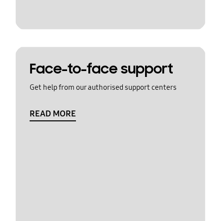
Face-to-face support
Get help from our authorised support centers
READ MORE