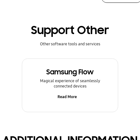
Support Other
Other software tools and services
Samsung Flow
Magical experience of seamlessly
connected devices
Read More