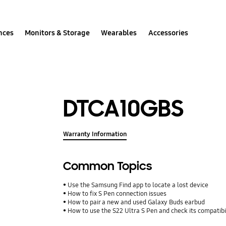
nces
Monitors & Storage
Wearables
Accessories
DTCA10GBS
Warranty Information
Common Topics
Use the Samsung Find app to locate a lost device
How to fix S Pen connection issues
How to pair a new and used Galaxy Buds earbud
How to use the S22 Ultra S Pen and check its compatibi