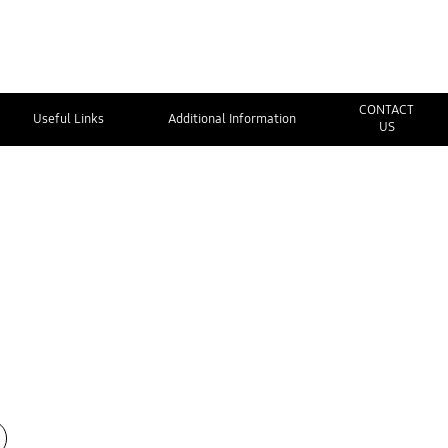
CONTACT
Useful Links
Additional Information
US