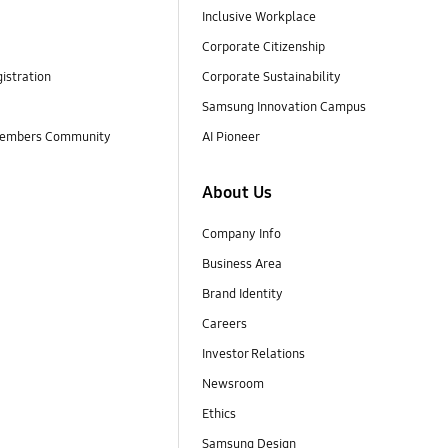
Inclusive Workplace
Corporate Citizenship
istration
Corporate Sustainability
Samsung Innovation Campus
embers Community
AI Pioneer
About Us
Company Info
Business Area
Brand Identity
Careers
Investor Relations
Newsroom
Ethics
Samsung Design