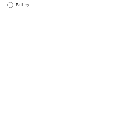
Battery
Others
Samsung Apps
Settings