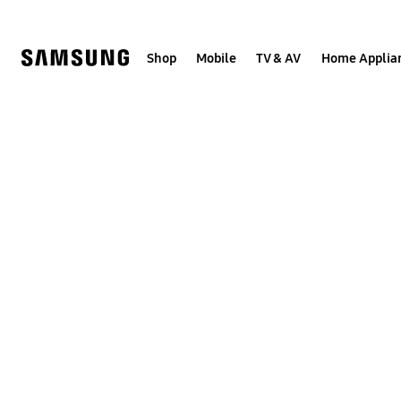
Skip
to
content
Shop
Mobile
TV & AV
Home Applia