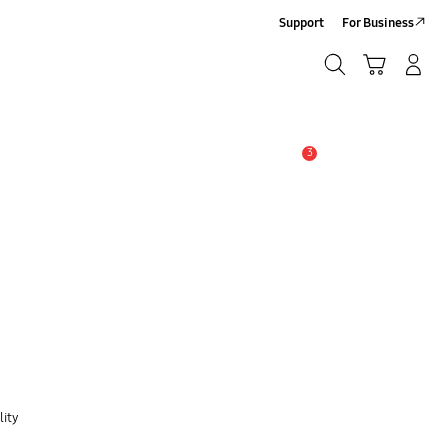
Support
For Business
Search
Cart
Log-In/Sign Up
Search
3
Alert
lity