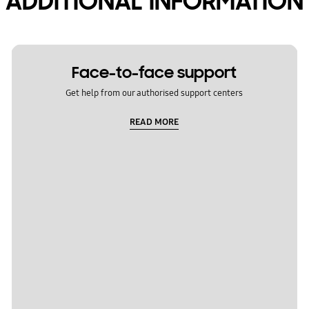
ADDITIONAL INFORMATION
Face-to-face support
Get help from our authorised support centers
READ MORE