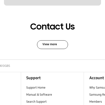
Contact Us
View more
A10GBS
Support
Account
Support Home
Why Samsu
Manual & Software
Samsung R
Search Support
Members