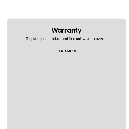
Warranty
Register your product and find out what's covered
READ MORE