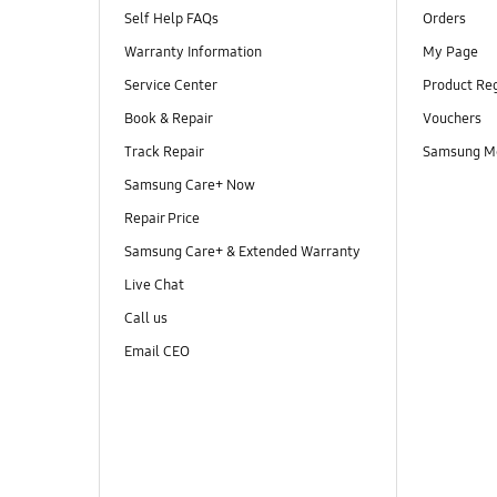
Self Help FAQs
Orders
Warranty Information
My Page
Service Center
Product Reg
Book & Repair
Vouchers
Track Repair
Samsung M
Samsung Care+ Now
Repair Price
Samsung Care+ & Extended Warranty
Live Chat
Call us
Email CEO