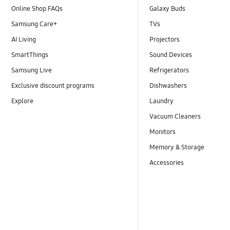
Online Shop FAQs
Galaxy Buds
Samsung Care+
TVs
AI Living
Projectors
SmartThings
Sound Devices
Samsung Live
Refrigerators
Exclusive discount programs
Dishwashers
Explore
Laundry
Vacuum Cleaners
Monitors
Memory & Storage
Accessories