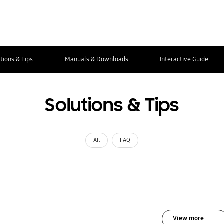
tions & Tips
Manuals & Downloads
Interactive Guide
Solutions & Tips
All
FAQ
View more