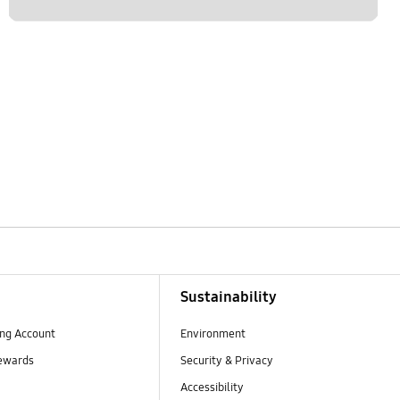
Sustainability
ng Account
Environment
ewards
Security & Privacy
Accessibility