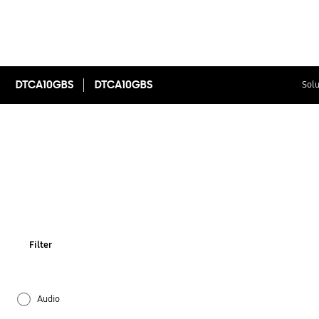
DTCA10GBS
DTCA10GBS
Solu
Filter
Audio