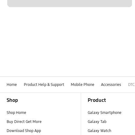
Home
Product Help & Support
Mobile Phone
Accessories
DTC
Footer Navigation
Shop
Product
Shop Home
Galaxy Smartphone
Buy Direct Get More
Galaxy Tab
Download Shop App
Galaxy Watch