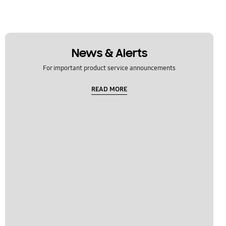
News & Alerts
For important product service announcements
READ MORE